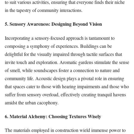
to suit various activities, ensuring that everyone finds their niche
in the tapestry of community interactions.
5. Sensory Awareness: Designing Beyond Vision
Incorporating a sensory-focused approach is tantamount to
composing a symphony of experiences. Buildings can be
delightful for the visually impaired through tactile surfaces that
invite touch and exploration. Aromatic gardens stimulate the sense
of smell, while soundscapes foster a connection to nature and
community life. Acoustic design plays a pivotal role in ensuring
that spaces cater to those with hearing impairments and those who
suffer from sensory overload, effectively creating tranquil havens
amidst the urban cacophony.
6. Material Alchemy: Choosing Textures Wisely
The materials employed in construction wield immense power to