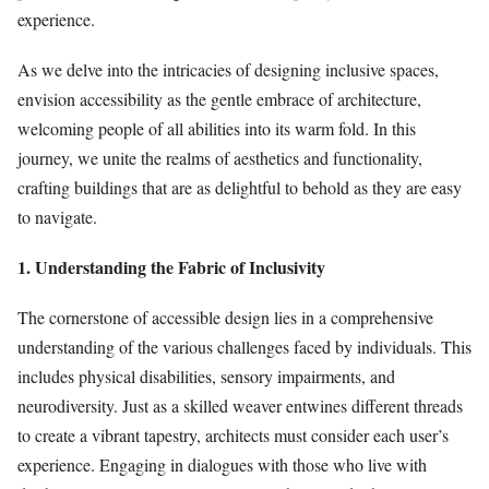
experience.
As we delve into the intricacies of designing inclusive spaces,
envision accessibility as the gentle embrace of architecture,
welcoming people of all abilities into its warm fold. In this
journey, we unite the realms of aesthetics and functionality,
crafting buildings that are as delightful to behold as they are easy
to navigate.
1. Understanding the Fabric of Inclusivity
The cornerstone of accessible design lies in a comprehensive
understanding of the various challenges faced by individuals. This
includes physical disabilities, sensory impairments, and
neurodiversity. Just as a skilled weaver entwines different threads
to create a vibrant tapestry, architects must consider each user’s
experience. Engaging in dialogues with those who live with