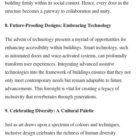
building firmly within its social context. Hence, every door in the
structure becomes a gateway to collaboration and unity.
8. Future-Proofing Designs: Embracing Technology
The advent of technology presents a myriad of opportunities for
enhancing accessibility within buildings. Smart technology, such
as automated doors and voice-activated systems, can profoundly
transform user experiences. Integrating advanced assistive
technologies into the framework of buildings ensures that they not
only meet contemporary needs but remain adaptable to future
advancements. This foresight is vital for creating a legacy of
inclusivity that reverberates through generations.
9. Celebrating Diversity: A Cultural Palette
Just as art draws upon a spectrum of colours and techniques,
inclusive design celebrates the richness of human diversity.