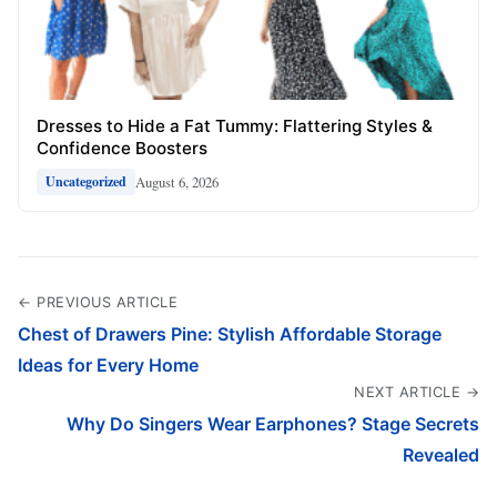
Dresses to Hide a Fat Tummy: Flattering Styles &
Confidence Boosters
August 6, 2026
Uncategorized
← PREVIOUS ARTICLE
Chest of Drawers Pine: Stylish Affordable Storage
Ideas for Every Home
NEXT ARTICLE →
Why Do Singers Wear Earphones? Stage Secrets
Revealed