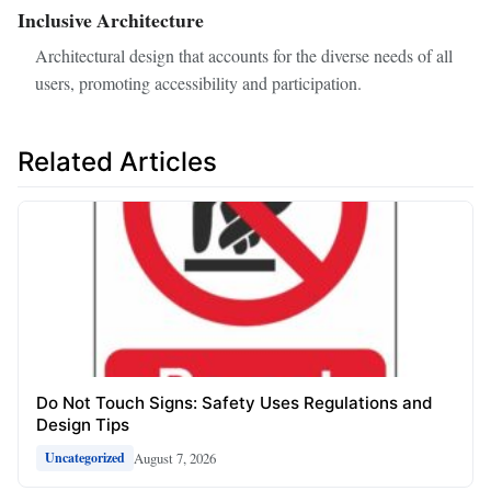
Inclusive Architecture
Architectural design that accounts for the diverse needs of all
users, promoting accessibility and participation.
Related Articles
Do Not Touch Signs: Safety Uses Regulations and
Design Tips
August 7, 2026
Uncategorized