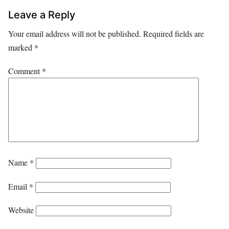
Leave a Reply
Your email address will not be published.
Required fields are
marked
*
Comment
*
Name
*
Email
*
Website