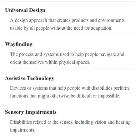
Universal Design
A design approach that creates products and environments
usable by all people without the need for adaptation.
Wayfinding
The process and systems used to help people navigate and
orient themselves within physical spaces.
Assistive Technology
Devices or systems that help people with disabilities perform
functions that might otherwise be difficult or impossible.
Sensory Impairments
Disabilities related to the senses, including vision and hearing
impairments.