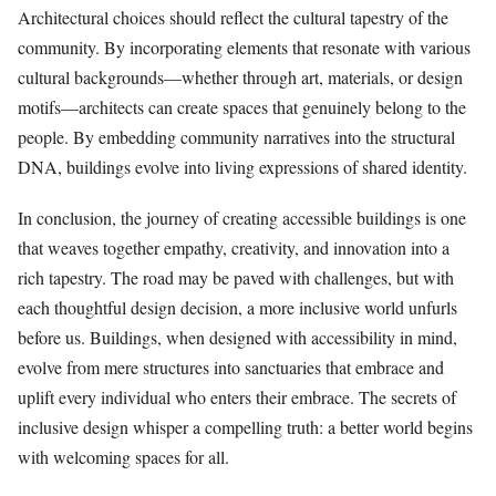
Architectural choices should reflect the cultural tapestry of the
community. By incorporating elements that resonate with various
cultural backgrounds—whether through art, materials, or design
motifs—architects can create spaces that genuinely belong to the
people. By embedding community narratives into the structural
DNA, buildings evolve into living expressions of shared identity.
In conclusion, the journey of creating accessible buildings is one
that weaves together empathy, creativity, and innovation into a
rich tapestry. The road may be paved with challenges, but with
each thoughtful design decision, a more inclusive world unfurls
before us. Buildings, when designed with accessibility in mind,
evolve from mere structures into sanctuaries that embrace and
uplift every individual who enters their embrace. The secrets of
inclusive design whisper a compelling truth: a better world begins
with welcoming spaces for all.