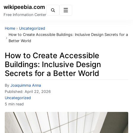
wikipeebia.com
Menu
Free Information Center
Home
›
Uncategorized
How to Create Accessible Buildings: Inclusive Design Secrets for a
›
Better World
How to Create Accessible
Buildings: Inclusive Design
Secrets for a Better World
By
Joaquimma Anna
Published:
April 22, 2026
Uncategorized
5 min read