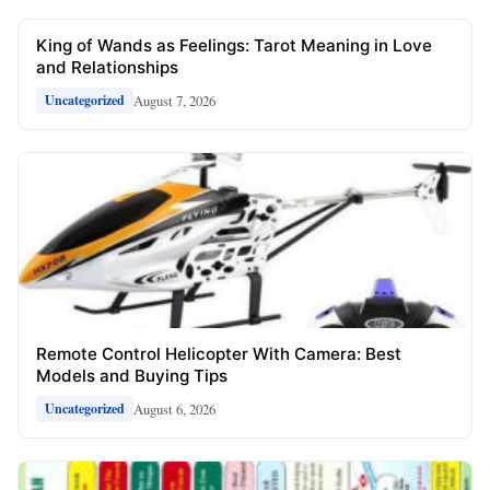
King of Wands as Feelings: Tarot Meaning in Love
and Relationships
August 7, 2026
Uncategorized
Remote Control Helicopter With Camera: Best
Models and Buying Tips
August 6, 2026
Uncategorized