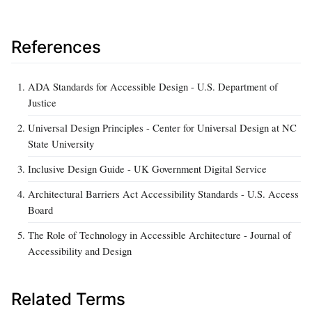
References
ADA Standards for Accessible Design - U.S. Department of
Justice
Universal Design Principles - Center for Universal Design at NC
State University
Inclusive Design Guide - UK Government Digital Service
Architectural Barriers Act Accessibility Standards - U.S. Access
Board
The Role of Technology in Accessible Architecture - Journal of
Accessibility and Design
Related Terms