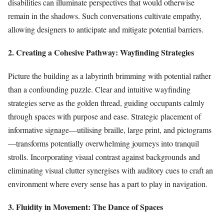
disabilities can illuminate perspectives that would otherwise
remain in the shadows. Such conversations cultivate empathy,
allowing designers to anticipate and mitigate potential barriers.
2. Creating a Cohesive Pathway: Wayfinding Strategies
Picture the building as a labyrinth brimming with potential rather
than a confounding puzzle. Clear and intuitive wayfinding
strategies serve as the golden thread, guiding occupants calmly
through spaces with purpose and ease. Strategic placement of
informative signage—utilising braille, large print, and pictograms
—transforms potentially overwhelming journeys into tranquil
strolls. Incorporating visual contrast against backgrounds and
eliminating visual clutter synergises with auditory cues to craft an
environment where every sense has a part to play in navigation.
3. Fluidity in Movement: The Dance of Spaces