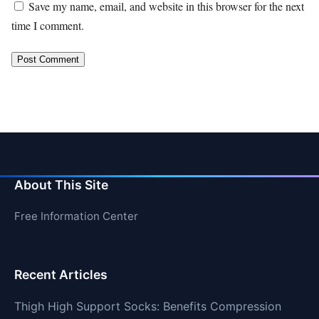
Save my name, email, and website in this browser for the next
time I comment.
About This Site
Free Information Center
Recent Articles
Thigh High Support Socks: Benefits Compression