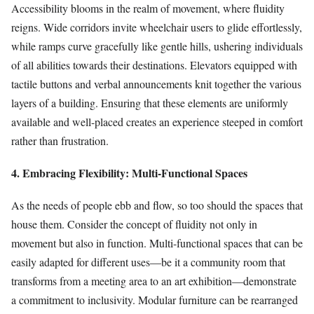
Accessibility blooms in the realm of movement, where fluidity
reigns. Wide corridors invite wheelchair users to glide effortlessly,
while ramps curve gracefully like gentle hills, ushering individuals
of all abilities towards their destinations. Elevators equipped with
tactile buttons and verbal announcements knit together the various
layers of a building. Ensuring that these elements are uniformly
available and well-placed creates an experience steeped in comfort
rather than frustration.
4. Embracing Flexibility: Multi-Functional Spaces
As the needs of people ebb and flow, so too should the spaces that
house them. Consider the concept of fluidity not only in
movement but also in function. Multi-functional spaces that can be
easily adapted for different uses—be it a community room that
transforms from a meeting area to an art exhibition—demonstrate
a commitment to inclusivity. Modular furniture can be rearranged