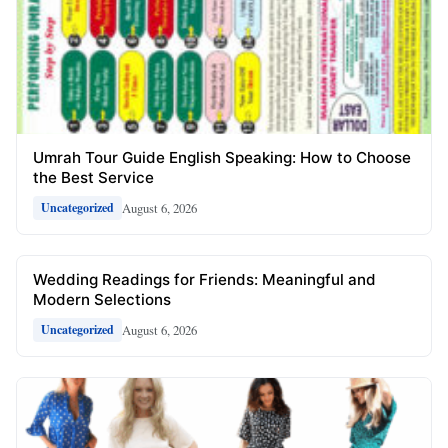
Umrah Tour Guide English Speaking: How to Choose
the Best Service
August 6, 2026
Uncategorized
Wedding Readings for Friends: Meaningful and
Modern Selections
August 6, 2026
Uncategorized