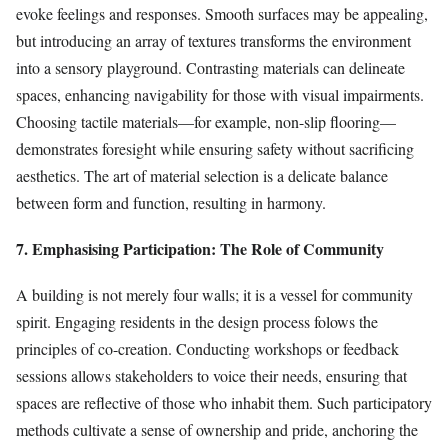
evoke feelings and responses. Smooth surfaces may be appealing,
but introducing an array of textures transforms the environment
into a sensory playground. Contrasting materials can delineate
spaces, enhancing navigability for those with visual impairments.
Choosing tactile materials—for example, non-slip flooring—
demonstrates foresight while ensuring safety without sacrificing
aesthetics. The art of material selection is a delicate balance
between form and function, resulting in harmony.
7. Emphasising Participation: The Role of Community
A building is not merely four walls; it is a vessel for community
spirit. Engaging residents in the design process folows the
principles of co-creation. Conducting workshops or feedback
sessions allows stakeholders to voice their needs, ensuring that
spaces are reflective of those who inhabit them. Such participatory
methods cultivate a sense of ownership and pride, anchoring the