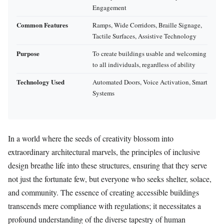
Engagement
Common Features
Ramps, Wide Corridors, Braille Signage,
Tactile Surfaces, Assistive Technology
Purpose
To create buildings usable and welcoming
to all individuals, regardless of ability
Technology Used
Automated Doors, Voice Activation, Smart
Systems
In a world where the seeds of creativity blossom into
extraordinary architectural marvels, the principles of inclusive
design breathe life into these structures, ensuring that they serve
not just the fortunate few, but everyone who seeks shelter, solace,
and community. The essence of creating accessible buildings
transcends mere compliance with regulations; it necessitates a
profound understanding of the diverse tapestry of human