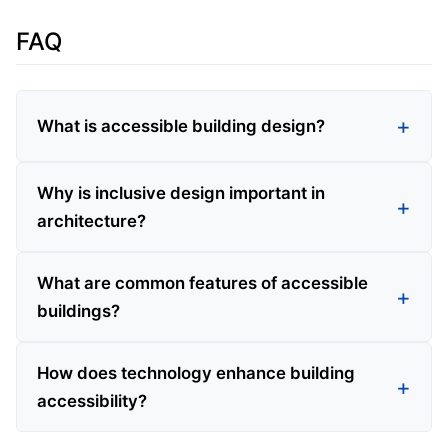
FAQ
What is accessible building design?
Why is inclusive design important in
architecture?
What are common features of accessible
buildings?
How does technology enhance building
accessibility?