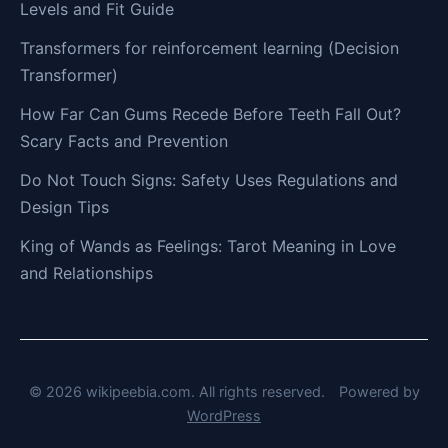
Levels and Fit Guide
Transformers for reinforcement learning (Decision
Transformer)
How Far Can Gums Recede Before Teeth Fall Out?
Scary Facts and Prevention
Do Not Touch Signs: Safety Uses Regulations and
Design Tips
King of Wands as Feelings: Tarot Meaning in Love
and Relationships
© 2026 wikipeebia.com. All rights reserved.
Powered by
WordPress