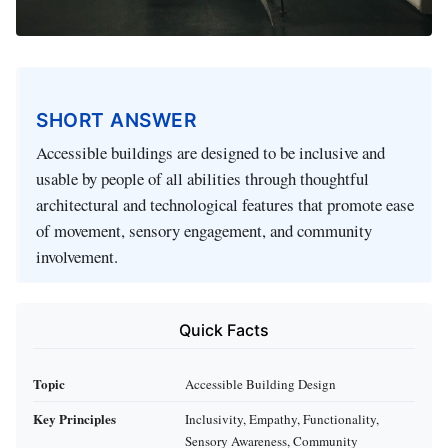
SHORT ANSWER
Accessible buildings are designed to be inclusive and
usable by people of all abilities through thoughtful
architectural and technological features that promote ease
of movement, sensory engagement, and community
involvement.
Quick Facts
Topic
Accessible Building Design
Key Principles
Inclusivity, Empathy, Functionality,
Sensory Awareness, Community