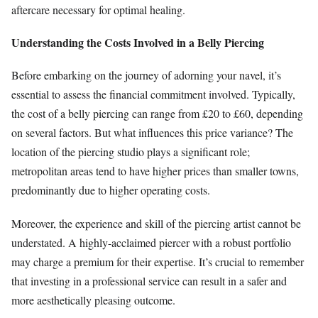
aftercare necessary for optimal healing.
Understanding the Costs Involved in a Belly Piercing
Before embarking on the journey of adorning your navel, it’s
essential to assess the financial commitment involved. Typically,
the cost of a belly piercing can range from £20 to £60, depending
on several factors. But what influences this price variance? The
location of the piercing studio plays a significant role;
metropolitan areas tend to have higher prices than smaller towns,
predominantly due to higher operating costs.
Moreover, the experience and skill of the piercing artist cannot be
understated. A highly-acclaimed piercer with a robust portfolio
may charge a premium for their expertise. It’s crucial to remember
that investing in a professional service can result in a safer and
more aesthetically pleasing outcome.