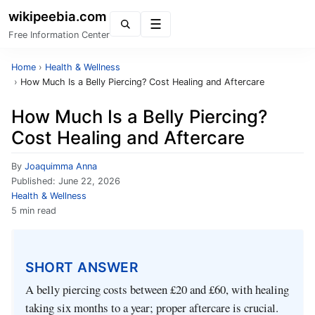
wikipeebia.com
Menu
Free Information Center
Home
›
Health & Wellness
›
How Much Is a Belly Piercing? Cost Healing and Aftercare
How Much Is a Belly Piercing?
Cost Healing and Aftercare
By
Joaquimma Anna
Published:
June 22, 2026
Health & Wellness
5 min read
SHORT ANSWER
A belly piercing costs between £20 and £60, with healing
taking six months to a year; proper aftercare is crucial.