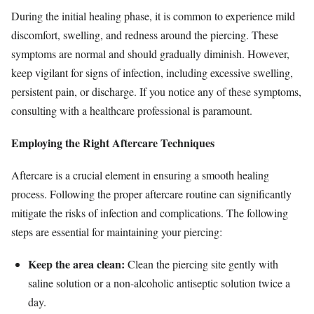
During the initial healing phase, it is common to experience mild
discomfort, swelling, and redness around the piercing. These
symptoms are normal and should gradually diminish. However,
keep vigilant for signs of infection, including excessive swelling,
persistent pain, or discharge. If you notice any of these symptoms,
consulting with a healthcare professional is paramount.
Employing the Right Aftercare Techniques
Aftercare is a crucial element in ensuring a smooth healing
process. Following the proper aftercare routine can significantly
mitigate the risks of infection and complications. The following
steps are essential for maintaining your piercing:
Keep the area clean:
Clean the piercing site gently with
saline solution or a non-alcoholic antiseptic solution twice a
day.