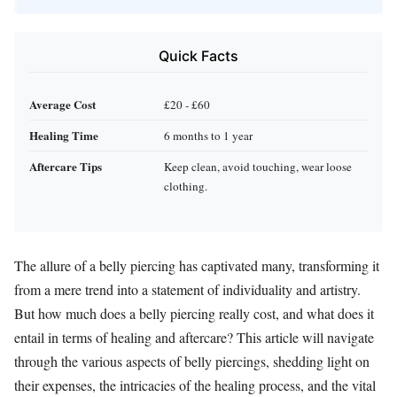
Quick Facts
Average Cost
£20 - £60
Healing Time
6 months to 1 year
Aftercare Tips
Keep clean, avoid touching, wear loose
clothing.
The allure of a belly piercing has captivated many, transforming it
from a mere trend into a statement of individuality and artistry.
But how much does a belly piercing really cost, and what does it
entail in terms of healing and aftercare? This article will navigate
through the various aspects of belly piercings, shedding light on
their expenses, the intricacies of the healing process, and the vital