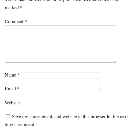
marked
*
Comment
*
Name
*
Email
*
Website
Save my name, email, and website in this browser for the next
time I comment.