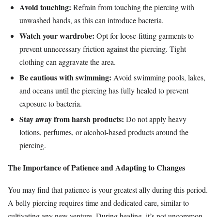
Avoid touching:
Refrain from touching the piercing with
unwashed hands, as this can introduce bacteria.
Watch your wardrobe:
Opt for loose-fitting garments to
prevent unnecessary friction against the piercing. Tight
clothing can aggravate the area.
Be cautious with swimming:
Avoid swimming pools, lakes,
and oceans until the piercing has fully healed to prevent
exposure to bacteria.
Stay away from harsh products:
Do not apply heavy
lotions, perfumes, or alcohol-based products around the
piercing.
The Importance of Patience and Adapting to Changes
You may find that patience is your greatest ally during this period.
A belly piercing requires time and dedicated care, similar to
cultivating any new venture. During healing, it’s not uncommon