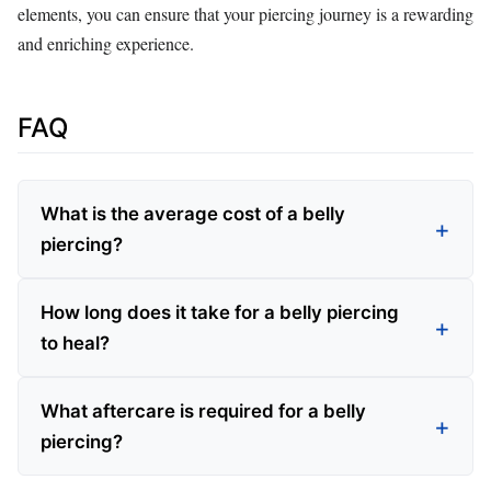
elements, you can ensure that your piercing journey is a rewarding
and enriching experience.
FAQ
What is the average cost of a belly
piercing?
How long does it take for a belly piercing
to heal?
What aftercare is required for a belly
piercing?