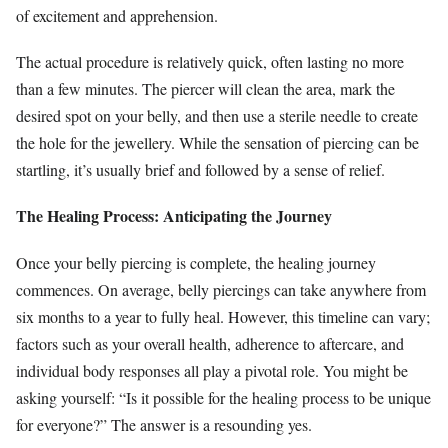
of excitement and apprehension.
The actual procedure is relatively quick, often lasting no more
than a few minutes. The piercer will clean the area, mark the
desired spot on your belly, and then use a sterile needle to create
the hole for the jewellery. While the sensation of piercing can be
startling, it’s usually brief and followed by a sense of relief.
The Healing Process: Anticipating the Journey
Once your belly piercing is complete, the healing journey
commences. On average, belly piercings can take anywhere from
six months to a year to fully heal. However, this timeline can vary;
factors such as your overall health, adherence to aftercare, and
individual body responses all play a pivotal role. You might be
asking yourself: “Is it possible for the healing process to be unique
for everyone?” The answer is a resounding yes.