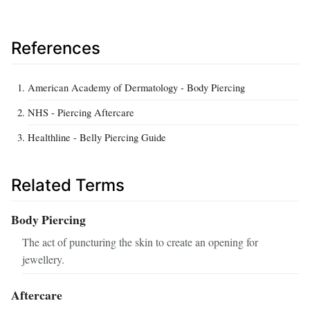
References
American Academy of Dermatology - Body Piercing
NHS - Piercing Aftercare
Healthline - Belly Piercing Guide
Related Terms
Body Piercing
The act of puncturing the skin to create an opening for
jewellery.
Aftercare