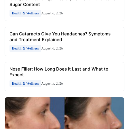
Sugar Content
August 6, 2026
Health & Wellness
Can Cataracts Give You Headaches? Symptoms
and Treatment Explained
August 6, 2026
Health & Wellness
Nose Filler: How Long Does It Last and What to
Expect
August 5, 2026
Health & Wellness