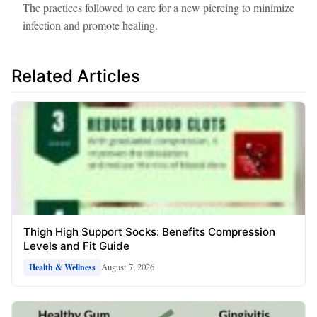
The practices followed to care for a new piercing to minimize
infection and promote healing.
Related Articles
Thigh High Support Socks: Benefits Compression
Levels and Fit Guide
August 7, 2026
Health & Wellness