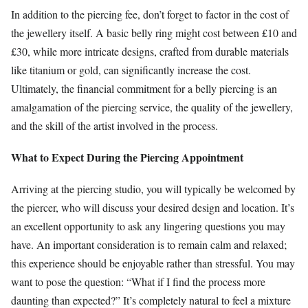
In addition to the piercing fee, don’t forget to factor in the cost of
the jewellery itself. A basic belly ring might cost between £10 and
£30, while more intricate designs, crafted from durable materials
like titanium or gold, can significantly increase the cost.
Ultimately, the financial commitment for a belly piercing is an
amalgamation of the piercing service, the quality of the jewellery,
and the skill of the artist involved in the process.
What to Expect During the Piercing Appointment
Arriving at the piercing studio, you will typically be welcomed by
the piercer, who will discuss your desired design and location. It’s
an excellent opportunity to ask any lingering questions you may
have. An important consideration is to remain calm and relaxed;
this experience should be enjoyable rather than stressful. You may
want to pose the question: “What if I find the process more
daunting than expected?” It’s completely natural to feel a mixture