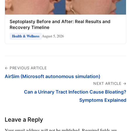
Septoplasty Before and After: Real Results and
Recovery Timeline
August 5, 2026
Health & Wellness
← PREVIOUS ARTICLE
AirSim (Microsoft autonomous simulation)
NEXT ARTICLE →
Can a Urinary Tract Infection Cause Bloating?
Symptoms Explained
Leave a Reply
Your email address will not be published.
Required fields are