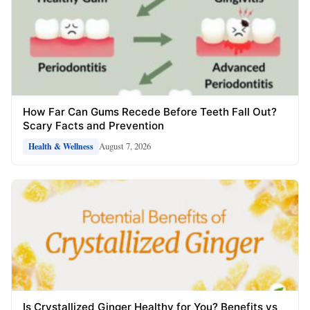
How Far Can Gums Recede Before Teeth Fall Out?
Scary Facts and Prevention
August 7, 2026
Health & Wellness
Is Crystallized Ginger Healthy for You? Benefits vs