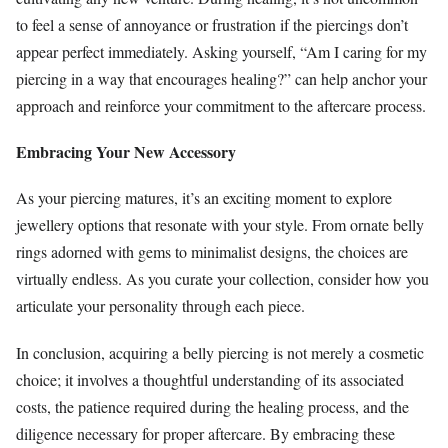
to feel a sense of annoyance or frustration if the piercings don’t
appear perfect immediately. Asking yourself, “Am I caring for my
piercing in a way that encourages healing?” can help anchor your
approach and reinforce your commitment to the aftercare process.
Embracing Your New Accessory
As your piercing matures, it’s an exciting moment to explore
jewellery options that resonate with your style. From ornate belly
rings adorned with gems to minimalist designs, the choices are
virtually endless. As you curate your collection, consider how you
articulate your personality through each piece.
In conclusion, acquiring a belly piercing is not merely a cosmetic
choice; it involves a thoughtful understanding of its associated
costs, the patience required during the healing process, and the
diligence necessary for proper aftercare. By embracing these