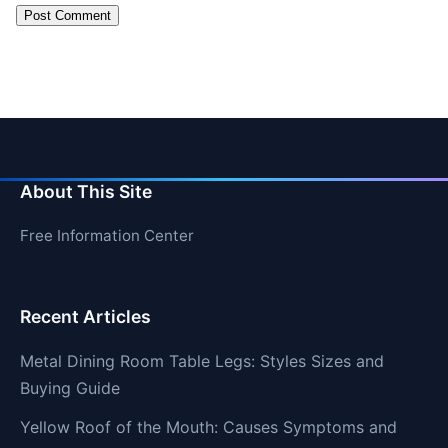
About This Site
Free Information Center
Recent Articles
Metal Dining Room Table Legs: Styles Sizes and
Buying Guide
Yellow Roof of the Mouth: Causes Symptoms and