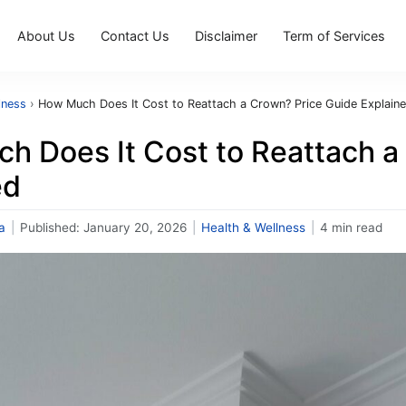
About Us
Contact Us
Disclaimer
Term of Services
lness
›
How Much Does It Cost to Reattach a Crown? Price Guide Explain
h Does It Cost to Reattach a
ed
a
|
Published:
January 20, 2026
|
Health & Wellness
|
4 min read