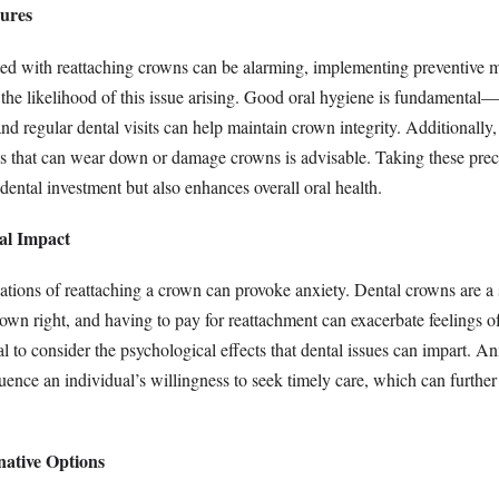
sures
ted with reattaching crowns can be alarming, implementing preventive 
 the likelihood of this issue arising. Good oral hygiene is fundamental
and regular dental visits can help maintain crown integrity. Additionally
s that can wear down or damage crowns is advisable. Taking these prec
dental investment but also enhances overall oral health.
al Impact
ations of reattaching a crown can provoke anxiety. Dental crowns are a 
 own right, and having to pay for reattachment can exacerbate feelings of
ial to consider the psychological effects that dental issues can impart. A
luence an individual’s willingness to seek timely care, which can further
native Options