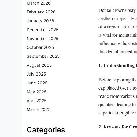
March 2026
Dental crowns play a
February 2026
aesthetic appeal. H
January 2026
of a crown, an alar
December 2025
is vital for maintain
November 2025
influencing the cost
October 2025
this dental procedur
September 2025
1. Understanding
August 2025
July 2025
Before exploring the
June 2025
cap placed over a to
May 2025
made from various ma
April 2025
qualities, leading t
March 2025
superior strength or
2. Reasons for Cr
Categories