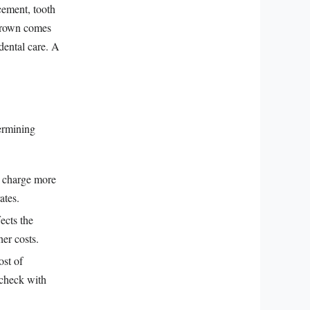
cement, tooth
 crown comes
 dental care. A
termining
y charge more
ates.
ects the
er costs.
ost of
 check with