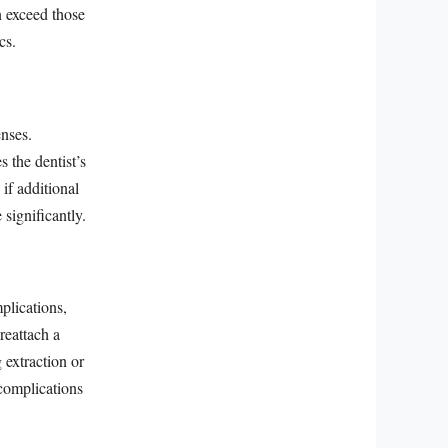
n exceed those
cs.
enses.
 the dentist’s
if additional
 significantly.
plications,
reattach a
 extraction or
 complications