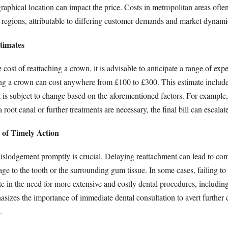
aphical location can impact the price. Costs in metropolitan areas ofte
 regions, attributable to differing customer demands and market dynami
timates
cost of reattaching a crown, it is advisable to anticipate a range of exp
ing a crown can cost anywhere from £100 to £300. This estimate includes
t is subject to change based on the aforementioned factors. For example, 
root canal or further treatments are necessary, the final bill can escalate
 of Timely Action
slodgement promptly is crucial. Delaying reattachment can lead to com
ge to the tooth or the surrounding gum tissue. In some cases, failing to 
 in the need for more extensive and costly dental procedures, including
asizes the importance of immediate dental consultation to avert further
.