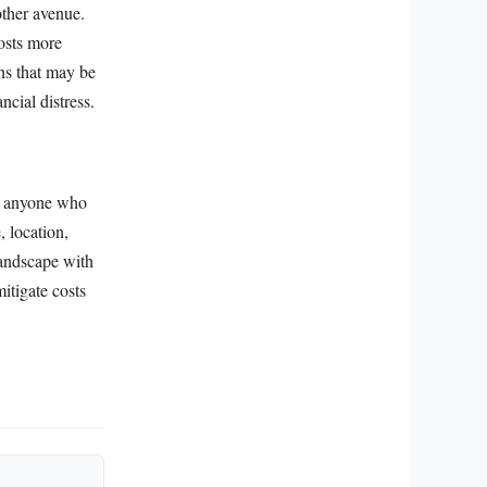
other avenue.
osts more
ons that may be
ncial distress.
or anyone who
, location,
landscape with
itigate costs