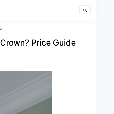
ed
 Crown? Price Guide