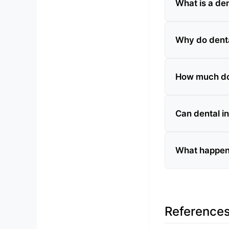
What is a de
Why do dent
How much do
Can dental i
What happens
Reference