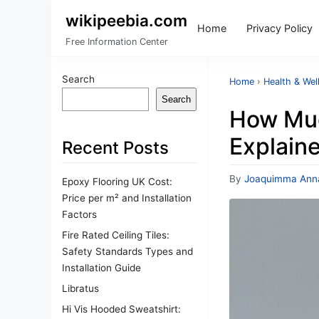
wikipeebia.com
Home
Privacy Policy
Free Information Center
Search
Home
›
Health & Wel
Search
How Muc
Explain
Recent Posts
By
Joaquimma Ann
Epoxy Flooring UK Cost:
Price per m² and Installation
Factors
Fire Rated Ceiling Tiles:
Safety Standards Types and
Installation Guide
Libratus
Hi Vis Hooded Sweatshirt: