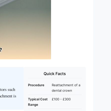
Quick Facts
Procedure
Reattachment of a
ctors such
dental crown
tachment is
Typical Cost
£100 - £300
Range