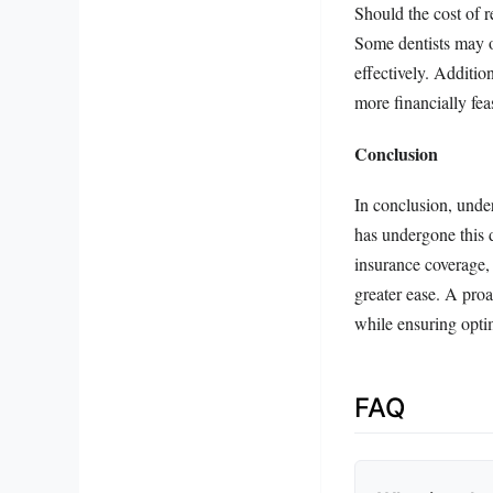
Should the cost of r
Some dentists may o
effectively. Additio
more financially feas
Conclusion
In conclusion, unde
has undergone this d
insurance coverage, 
greater ease. A pro
while ensuring optim
FAQ