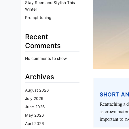
Stay Seen and Stylish This
Winter
Prompt tuning
Recent
Comments
No comments to show.
Archives
August 2026
SHORT A
July 2026
Reattaching a d
June 2026
as crown materi
May 2026
important to av
April 2026