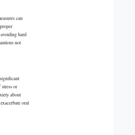
measures can
—proper
, avoiding hard
autions not
significant
 stress or
nxiety about
 exacerbate oral