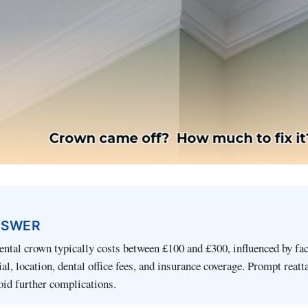
NSWER
ental crown typically costs between £100 and £300, influenced by fa
al, location, dental office fees, and insurance coverage. Prompt reat
oid further complications.