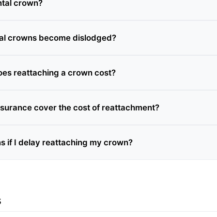
ntal crown?
al crowns become dislodged?
es reattaching a crown cost?
nsurance cover the cost of reattachment?
 if I delay reattaching my crown?
s