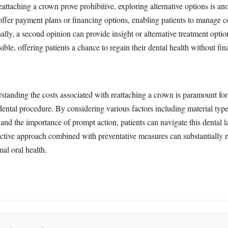
eattaching a crown prove prohibitive, exploring alternative options is an
ffer payment plans or financing options, enabling patients to manage c
nally, a second opinion can provide insight or alternative treatment opti
ible, offering patients a chance to regain their dental health without fina
rstanding the costs associated with reattaching a crown is paramount f
ental procedure. By considering various factors including material type
and the importance of prompt action, patients can navigate this dental 
active approach combined with preventative measures can substantially m
al oral health.