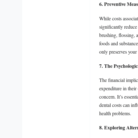
6. Preventive Mea
While costs associa
significantly reduce
brushing, flossing, 
foods and substance
only preserves your 
7. The Psychologic
The financial implic
expenditure in their
concern. It’s essent
dental costs can inf
health problems.
8. Exploring Alter