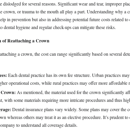
islodged for several reasons. Significant wear and tear, improper pla
e crown, or trauma to the mouth all play a part. Understanding why a
elp in prevention but also in addressing potential future costs related to
o dental hygiene and regular check-ups can mitigate these risks.
 of Reattaching a Crown
attaching a crown, the cost can range significantly based on several de
ees:
Each dental practice has its own fee structure. Urban practices ma
igher operational costs, while rural practices may offer more affordable r
e Crown:
As mentioned, the material used for the crown significantly aff
t, with some materials requiring more intricate procedures and thus high
erage:
Dental insurance plans vary widely. Some plans may cover the c
own whereas others may treat it as an elective procedure. It’s prudent to
ompany to understand all coverage details.