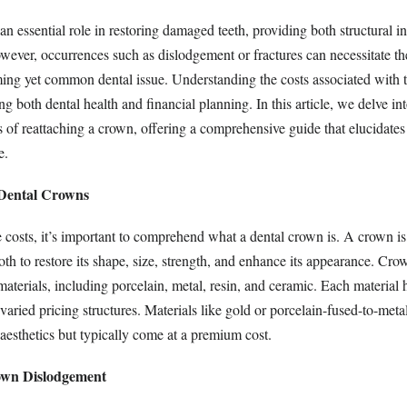
n essential role in restoring damaged teeth, providing both structural in
owever, occurrences such as dislodgement or fractures can necessitate t
ming yet common dental issue. Understanding the costs associated with 
ing both dental health and financial planning. In this article, we delve int
s of reattaching a crown, offering a comprehensive guide that elucidates
e.
 Dental Crowns
 costs, it’s important to comprehend what a dental crown is. A crown is 
oth to restore its shape, size, strength, and enhance its appearance. Cr
terials, including porcelain, metal, resin, and ceramic. Each material h
o varied pricing structures. Materials like gold or porcelain-fused-to-met
 aesthetics but typically come at a premium cost.
own Dislodgement