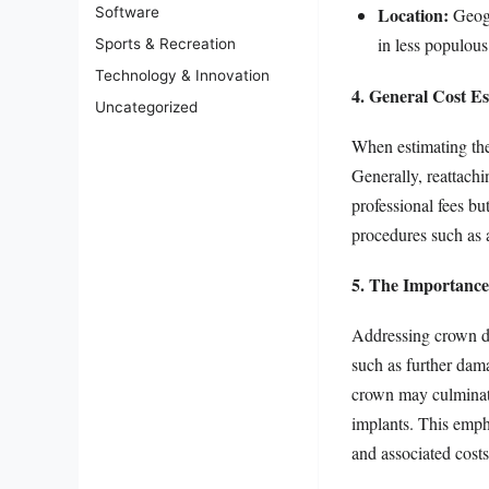
Location:
Software
Geogr
in less populous
Sports & Recreation
Technology & Innovation
4. General Cost Es
Uncategorized
When estimating the 
Generally, reattach
professional fees bu
procedures such as a 
5. The Importance
Addressing crown di
such as further dama
crown may culminate
implants. This emph
and associated costs