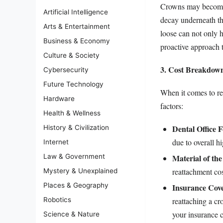
Crowns may become d
Artificial Intelligence
decay underneath th
Arts & Entertainment
loose can not only h
Business & Economy
proactive approach t
Culture & Society
3. Cost Breakdown
Cybersecurity
Future Technology
When it comes to re
Hardware
factors:
Health & Wellness
Dental Office F
History & Civilization
due to overall h
Internet
Material of th
Law & Government
reattachment cos
Mystery & Unexplained
Places & Geography
Insurance Cov
reattaching a cr
Robotics
your insurance c
Science & Nature