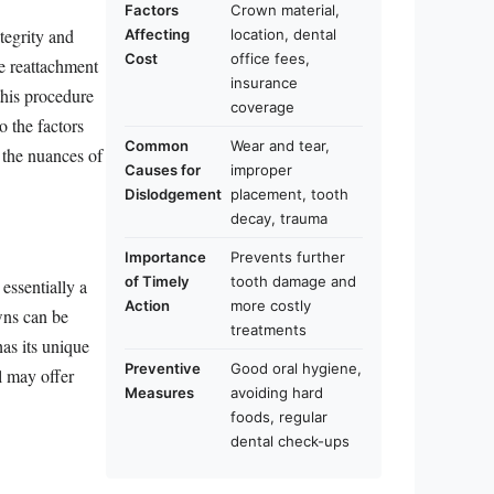
Factors
Crown material,
tegrity and
Affecting
location, dental
Cost
office fees,
he reattachment
insurance
this procedure
coverage
o the factors
Common
Wear and tear,
 the nuances of
Causes for
improper
Dislodgement
placement, tooth
decay, trauma
Importance
Prevents further
of Timely
tooth damage and
essentially a
Action
more costly
owns can be
treatments
as its unique
Preventive
Good oral hygiene,
al may offer
Measures
avoiding hard
foods, regular
dental check-ups