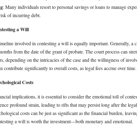
ng
: Many individuals resort to personal savings or loans to manage expen
isk of incurring debt.
testing a Will
meline involved in contesting a will is equally important. Generally, a 
 months from the date of the grant of probate. The court process can stre
s, depending on the intricacies of the case and the willingness of involv
 contribute significantly to overall costs, as legal fees accrue over time.
chological Costs
cial implications, it is essential to consider the emotional toll of contes
nce profound strain, leading to rifts that may persist long after the lega
ological costs can be just as significant as the financial burden, leavi
esting a will is worth the investment—both monetary and emotional.