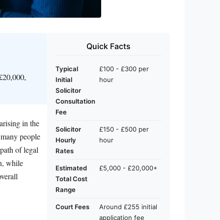
Quick Facts
Typical
£100 - £300 per
£20,000,
Initial
hour
Solicitor
Consultation
Fee
rising in the
Solicitor
£150 - £500 per
d, many people
Hourly
hour
path of legal
Rates
n, while
Estimated
£5,000 - £20,000+
verall
Total Cost
Range
Court Fees
Around £255 initial
application fee