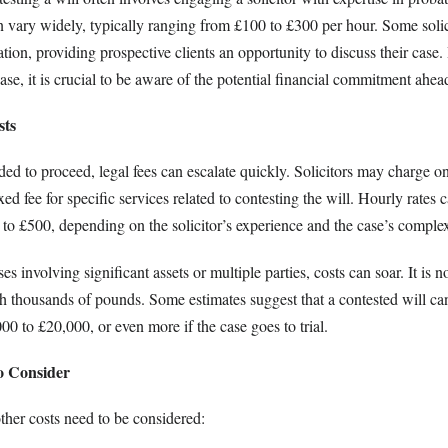
an vary widely, typically ranging from £100 to £300 per hour. Some soli
ltation, providing prospective clients an opportunity to discuss their cas
hase, it is crucial to be aware of the potential financial commitment ahea
sts
ed to proceed, legal fees can escalate quickly. Solicitors may charge o
xed fee for specific services related to contesting the will. Hourly rates
to £500, depending on the solicitor’s experience and the case’s complex
s involving significant assets or multiple parties, costs can soar. It i
ach thousands of pounds. Some estimates suggest that a contested will ca
0 to £20,000, or even more if the case goes to trial.
o Consider
ther costs need to be considered: