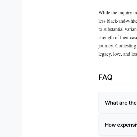
While the inquiry in
less black-and-white
to substantial varia
strength of their cas
journey. Contesting 
legacy, love, and los
FAQ
What are the
How expensiv