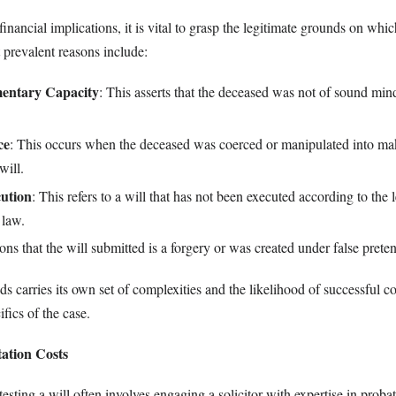
financial implications, it is vital to grasp the legitimate grounds on whic
 prevalent reasons include:
mentary Capacity
: This asserts that the deceased was not of sound m
ce
: This occurs when the deceased was coerced or manipulated into ma
will.
ution
: This refers to a will that has not been executed according to the l
 law.
ions that the will submitted is a forgery or was created under false preten
s carries its own set of complexities and the likelihood of successful co
fics of the case.
tation Costs
testing a will often involves engaging a solicitor with expertise in probat