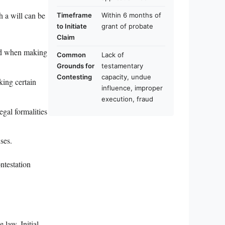
h a will can be
Timeframe
Within 6 months of
to Initiate
grant of probate
Claim
ind when making
Common
Lack of
Grounds for
testamentary
Contesting
capacity, undue
king certain
influence, improper
execution, fraud
egal formalities
ses.
ntestation
e law. Initial