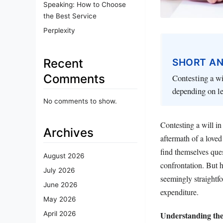
Speaking: How to Choose
the Best Service
Perplexity
SHORT A
Recent
Comments
Contesting a wi
depending on le
No comments to show.
Contesting a will in
Archives
aftermath of a loved
find themselves ques
August 2026
confrontation. But h
July 2026
seemingly straightfo
June 2026
expenditure.
May 2026
Understanding the
April 2026