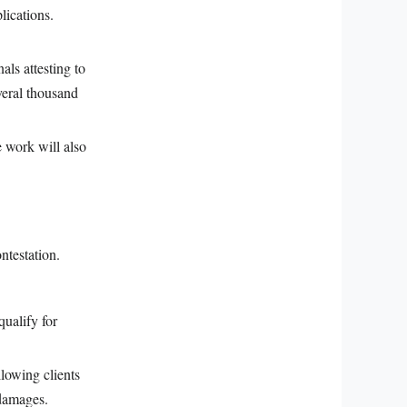
lications.
als attesting to
veral thousand
 work will also
ntestation.
qualify for
llowing clients
 damages.