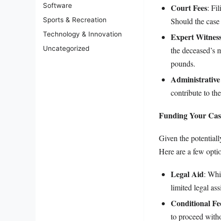
Software
Court Fees
: Fi
Should the case 
Sports & Recreation
Technology & Innovation
Expert Witness
Uncategorized
the deceased’s m
pounds.
Administrative
contribute to the
Funding Your Cas
Given the potentiall
Here are a few opti
Legal Aid
: Whi
limited legal ass
Conditional F
to proceed with