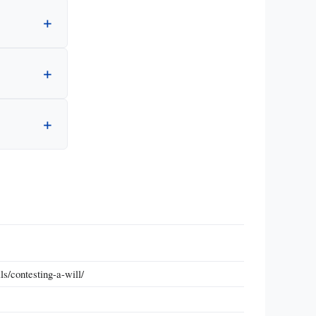
s/contesting-a-will/