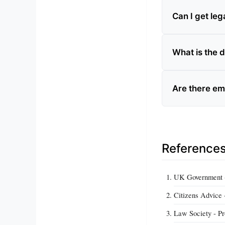
Can I get lega
What is the d
Are there em
Reference
UK Government - 
Citizens Advice -
Law Society - Pr