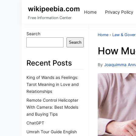
wikipeebia.com
Home
Privacy Policy
Free Information Center
Search
Home
›
Law & Gove
Search
How Much
Recent Posts
By
Joaquimma Ann
King of Wands as Feelings:
Tarot Meaning in Love and
Relationships
Remote Control Helicopter
With Camera: Best Models
and Buying Tips
ChatGPT
Umrah Tour Guide English