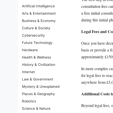
consultation fees c
Artificial Intelligence
a free initial consu
Arts & Entertainment
during this initial p
Business & Economy
Culture & Society
Legal Fees and Co
Cybersecurity
Once you have decid
Future Technology
basis or provide a fi
Hardware
approximately £150 
Health & Wellness
History & Civilization
In more complex case
Internet
for legal fees to re
Law & Government
anywhere from £5,00
Mystery & Unexplained
Additional Costs t
Places & Geography
Robotics
Beyond legal fees, o
Science & Nature