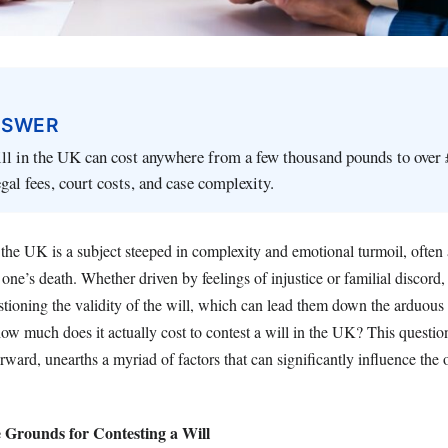
NSWER
ll in the UK can cost anywhere from a few thousand pounds to over 
gal fees, court costs, and case complexity.
 the UK is a subject steeped in complexity and emotional turmoil, often a
 one’s death. Whether driven by feelings of injustice or familial discor
tioning the validity of the will, which can lead them down the arduous 
ow much does it actually cost to contest a will in the UK? This questio
rward, unearths a myriad of factors that can significantly influence the o
 Grounds for Contesting a Will