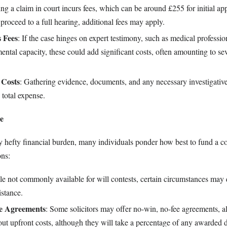
ling a claim in court incurs fees, which can be around £255 for initial app
proceed to a full hearing, additional fees may apply.
 Fees
: If the case hinges on expert testimony, such as medical profession
ental capacity, these could add significant costs, often amounting to se
 Costs
: Gathering evidence, documents, and any necessary investigative
 total expense.
e
y hefty financial burden, many individuals ponder how best to fund a co
ons:
le not commonly available for will contests, certain circumstances may 
istance.
ee Agreements
: Some solicitors may offer no-win, no-fee agreements, a
out upfront costs, although they will take a percentage of any awarded