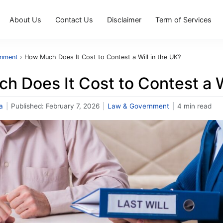
About Us
Contact Us
Disclaimer
Term of Services
rnment
›
How Much Does It Cost to Contest a Will in the UK?
 Does It Cost to Contest a W
a
|
Published:
February 7, 2026
|
Law & Government
|
4 min read