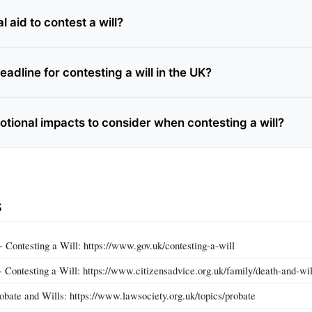
l aid to contest a will?
eadline for contesting a will in the UK?
otional impacts to consider when contesting a will?
s
Contesting a Will: https://www.gov.uk/contesting-a-will
 Contesting a Will: https://www.citizensadvice.org.uk/family/death-and-will
obate and Wills: https://www.lawsociety.org.uk/topics/probate