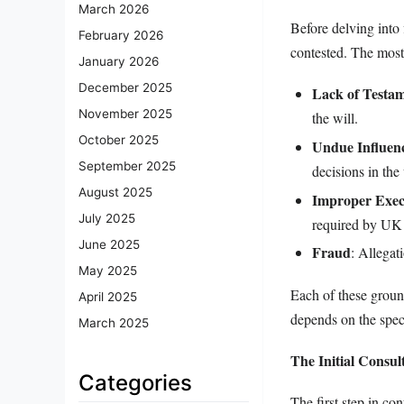
March 2026
Before delving into 
February 2026
contested. The most
January 2026
December 2025
Lack of Testa
November 2025
the will.
October 2025
Undue Influen
September 2025
decisions in the 
August 2025
Improper Exec
July 2025
required by UK
June 2025
Fraud
: Allegat
May 2025
Each of these ground
April 2025
depends on the speci
March 2025
The Initial Consul
Categories
The first step in con