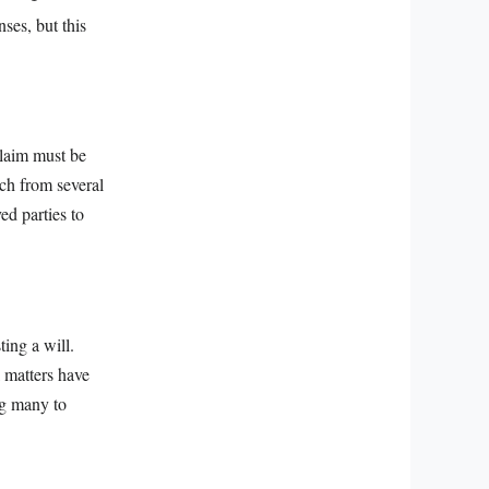
ses, but this
claim must be
tch from several
ed parties to
ting a will.
l matters have
ng many to