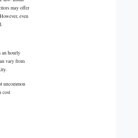
citors may offer
e. However, even
d.
n an hourly
 can vary from
ity.
s not uncommon
n cost