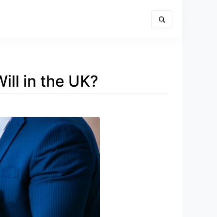
ill in the UK?