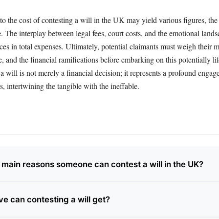
to the cost of contesting a will in the UK may yield various figures, the r
. The interplay between legal fees, court costs, and the emotional land
nces in total expenses. Ultimately, potential claimants must weigh their m
e, and the financial ramifications before embarking on this potentially lif
a will is not merely a financial decision; it represents a profound enga
s, intertwining the tangible with the ineffable.
 main reasons someone can contest a will in the UK?
e can contesting a will get?