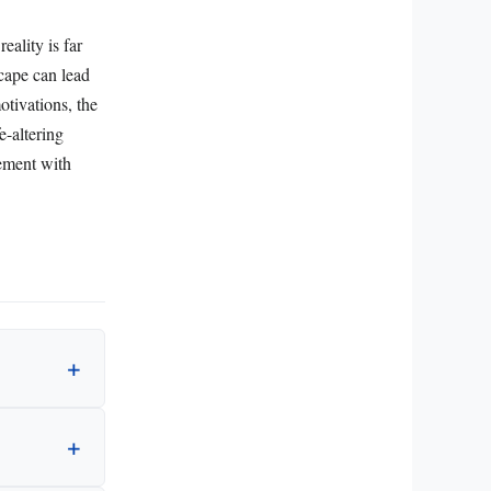
eality is far
scape can lead
otivations, the
e-altering
gement with