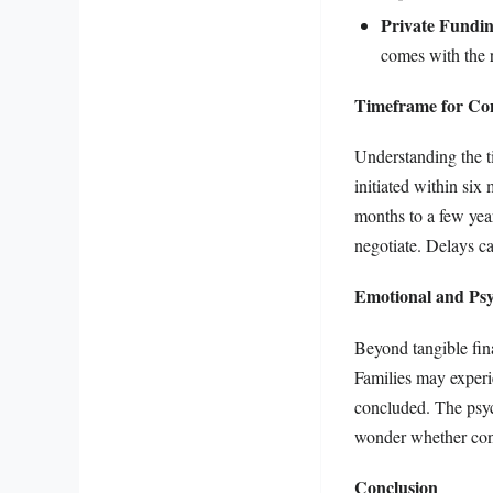
Private Fundi
comes with the r
Timeframe for Con
Understanding the ti
initiated within six
months to a few year
negotiate. Delays can
Emotional and Psy
Beyond tangible finan
Families may experie
concluded. The psych
wonder whether cont
Conclusion