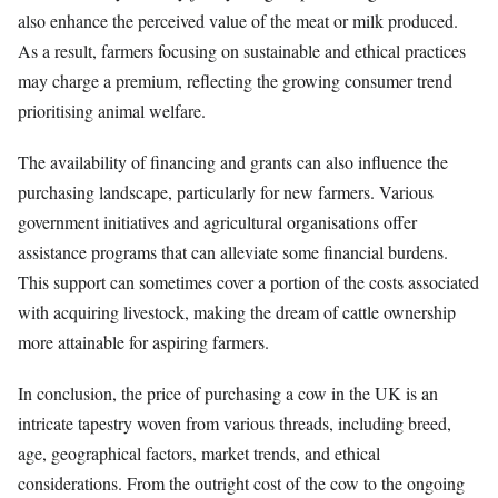
also enhance the perceived value of the meat or milk produced.
As a result, farmers focusing on sustainable and ethical practices
may charge a premium, reflecting the growing consumer trend
prioritising animal welfare.
The availability of financing and grants can also influence the
purchasing landscape, particularly for new farmers. Various
government initiatives and agricultural organisations offer
assistance programs that can alleviate some financial burdens.
This support can sometimes cover a portion of the costs associated
with acquiring livestock, making the dream of cattle ownership
more attainable for aspiring farmers.
In conclusion, the price of purchasing a cow in the UK is an
intricate tapestry woven from various threads, including breed,
age, geographical factors, market trends, and ethical
considerations. From the outright cost of the cow to the ongoing