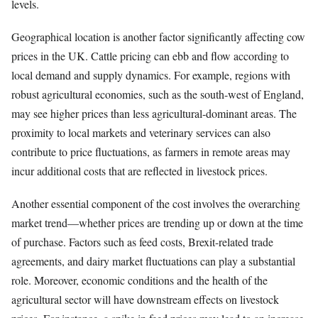
levels.
Geographical location is another factor significantly affecting cow
prices in the UK. Cattle pricing can ebb and flow according to
local demand and supply dynamics. For example, regions with
robust agricultural economies, such as the south-west of England,
may see higher prices than less agricultural-dominant areas. The
proximity to local markets and veterinary services can also
contribute to price fluctuations, as farmers in remote areas may
incur additional costs that are reflected in livestock prices.
Another essential component of the cost involves the overarching
market trend—whether prices are trending up or down at the time
of purchase. Factors such as feed costs, Brexit-related trade
agreements, and dairy market fluctuations can play a substantial
role. Moreover, economic conditions and the health of the
agricultural sector will have downstream effects on livestock