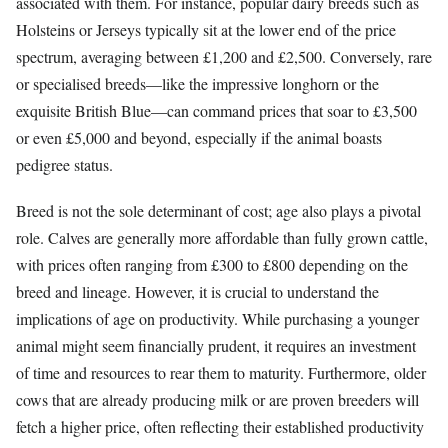
associated with them. For instance, popular dairy breeds such as
Holsteins or Jerseys typically sit at the lower end of the price
spectrum, averaging between £1,200 and £2,500. Conversely, rare
or specialised breeds—like the impressive longhorn or the
exquisite British Blue—can command prices that soar to £3,500
or even £5,000 and beyond, especially if the animal boasts
pedigree status.
Breed is not the sole determinant of cost; age also plays a pivotal
role. Calves are generally more affordable than fully grown cattle,
with prices often ranging from £300 to £800 depending on the
breed and lineage. However, it is crucial to understand the
implications of age on productivity. While purchasing a younger
animal might seem financially prudent, it requires an investment
of time and resources to rear them to maturity. Furthermore, older
cows that are already producing milk or are proven breeders will
fetch a higher price, often reflecting their established productivity