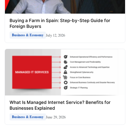
Buying a Farm in Spain: Step-by-Step Guide for
Foreign Buyers
July 12, 2026
Business & Economy
What Is Managed Internet Service? Benefits for
Businesses Explained
June 29, 2026
Business & Economy