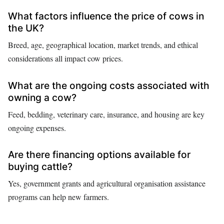
What factors influence the price of cows in
the UK?
Breed, age, geographical location, market trends, and ethical
considerations all impact cow prices.
What are the ongoing costs associated with
owning a cow?
Feed, bedding, veterinary care, insurance, and housing are key
ongoing expenses.
Are there financing options available for
buying cattle?
Yes, government grants and agricultural organisation assistance
programs can help new farmers.