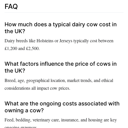
FAQ
How much does a typical dairy cow cost in
the UK?
Dairy breeds like Holsteins or Jerseys typically cost between
£1,200 and £2,500.
What factors influence the price of cows in
the UK?
Breed, age, geographical location, market trends, and ethical
considerations all impact cow prices.
What are the ongoing costs associated with
owning a cow?
Feed, bedding, veterinary care, insurance, and housing are key
ongoing expenses.