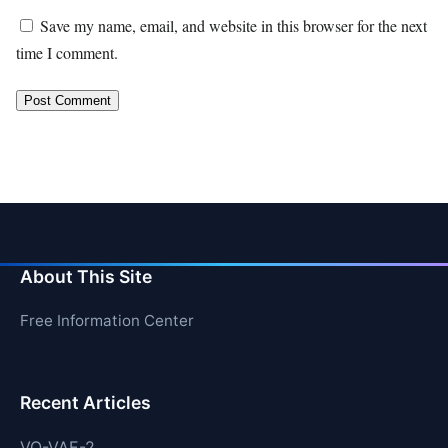
Save my name, email, and website in this browser for the next
time I comment.
About This Site
Free Information Center
Recent Articles
VQ-VAE-2