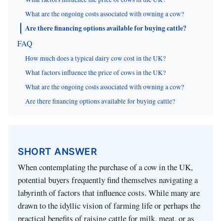
What are the ongoing costs associated with owning a cow?
Are there financing options available for buying cattle?
FAQ
How much does a typical dairy cow cost in the UK?
What factors influence the price of cows in the UK?
What are the ongoing costs associated with owning a cow?
Are there financing options available for buying cattle?
SHORT ANSWER
When contemplating the purchase of a cow in the UK,
potential buyers frequently find themselves navigating a
labyrinth of factors that influence costs. While many are
drawn to the idyllic vision of farming life or perhaps the
practical benefits of raising cattle for milk, meat, or as