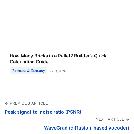
How Many Bricks in a Pallet? Builder’s Quick
Calculation Guide
June 3, 2026
Business & Economy
← PREVIOUS ARTICLE
Peak signal-to-noise ratio (PSNR)
NEXT ARTICLE →
WaveGrad (diffusion-based vocoder)