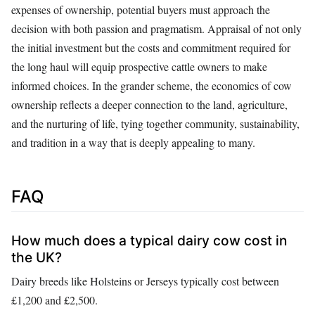
expenses of ownership, potential buyers must approach the
decision with both passion and pragmatism. Appraisal of not only
the initial investment but the costs and commitment required for
the long haul will equip prospective cattle owners to make
informed choices. In the grander scheme, the economics of cow
ownership reflects a deeper connection to the land, agriculture,
and the nurturing of life, tying together community, sustainability,
and tradition in a way that is deeply appealing to many.
FAQ
How much does a typical dairy cow cost in
the UK?
Dairy breeds like Holsteins or Jerseys typically cost between
£1,200 and £2,500.