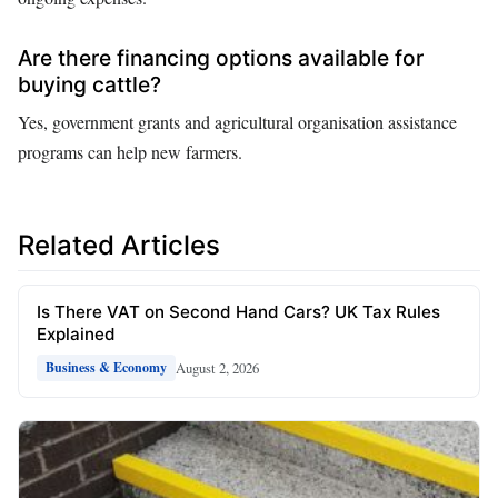
Are there financing options available for
buying cattle?
Yes, government grants and agricultural organisation assistance
programs can help new farmers.
Related Articles
Is There VAT on Second Hand Cars? UK Tax Rules
Explained
August 2, 2026
Business & Economy