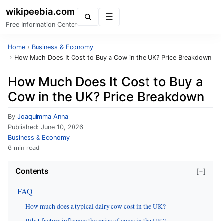
wikipeebia.com
Menu
Free Information Center
Home
›
Business & Economy
›
How Much Does It Cost to Buy a Cow in the UK? Price Breakdown
How Much Does It Cost to Buy a
Cow in the UK? Price Breakdown
By
Joaquimma Anna
Published:
June 10, 2026
Business & Economy
6 min read
Contents
[−]
FAQ
How much does a typical dairy cow cost in the UK?
What factors influence the price of cows in the UK?