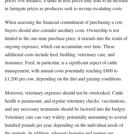
prices. For instance, a spike in feed prices may lead to an increase
in farmgate prices as producers seek to recoup escalating costs.
When assessing the financial commitment of purchasing a cow,
buyers should also consider ancillary costs. Ownership is not
limited to the one-time purchase price; it extends into the realm of
ongoing expenses, which can accumulate over time. These
additional costs include feed, bedding, veterinary care, and
insurance. Feed, in particular, is a significant aspect of cattle
management, with annual costs potentially reaching £800 to
£1,200 per cow, depending on the diet and grazing conditions.
Moreover, veterinary expenses should not be overlooked. Cattle
health is paramount, and regular veterinary checks, vaccinations,
and any necessary treatments should be factored into the budget.
Veterinary care can vary widely, potentially amounting to several
hundred pounds per year, depending on the individual needs of
the animals. In addition, adequate housing and pasture are