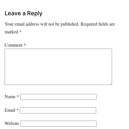
Leave a Reply
Your email address will not be published.
Required fields are
marked
*
Comment
*
Name
*
Email
*
Website