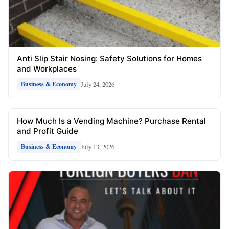
Anti Slip Stair Nosing: Safety Solutions for Homes
and Workplaces
July 24, 2026
Business & Economy
How Much Is a Vending Machine? Purchase Rental
and Profit Guide
July 13, 2026
Business & Economy