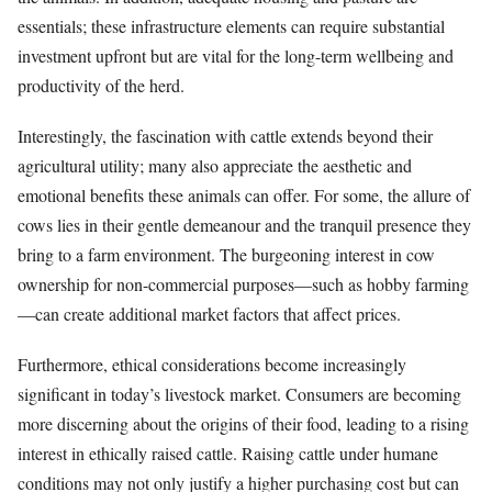
essentials; these infrastructure elements can require substantial
investment upfront but are vital for the long-term wellbeing and
productivity of the herd.
Interestingly, the fascination with cattle extends beyond their
agricultural utility; many also appreciate the aesthetic and
emotional benefits these animals can offer. For some, the allure of
cows lies in their gentle demeanour and the tranquil presence they
bring to a farm environment. The burgeoning interest in cow
ownership for non-commercial purposes—such as hobby farming
—can create additional market factors that affect prices.
Furthermore, ethical considerations become increasingly
significant in today’s livestock market. Consumers are becoming
more discerning about the origins of their food, leading to a rising
interest in ethically raised cattle. Raising cattle under humane
conditions may not only justify a higher purchasing cost but can