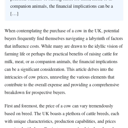
companion animals, the financial implications can be a
[…]
When contemplating the purchase of a cow in the UK, potential
buyers frequently find themselves navigating a labyrinth of factors
that influence costs. While many are drawn to the idyllic vision of
farming life or perhaps the practical benefits of raising cattle for
milk, meat, or as companion animals, the financial implications
can be a significant consideration. This article delves into the
intricacies of cow prices, unraveling the various elements that
contribute to the overall expense and providing a comprehensive
breakdown for prospective buyers.
First and foremost, the price of a cow can vary tremendously
based on breed. The UK boasts a plethora of cattle breeds, each
with unique characteristics, production capabilities, and prices