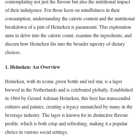
contemplating not just the flavour but also the nutritional impact
of their indulgence. For those keen on mindfulness in their
consumption, understanding the calorie content and the nutritional
breakdown of a pint of Heineken is paramount. This exploration
aims to delve into the calorie count, examine the ingredients, and
discern how Heineken fits into the broader tapestry of dietary
choices.
1. Heineken: An Overview
Heineken, with its iconic green bottle and red star, is a lager
brewed in the Netherlands and is celebrated globally. Established
in 1864 by Gerard Adriaan Heineken, this beer has transcended
cultures and palates, creating a legacy unmatched by many in the
beverage industry. The lager is known for its distinctive flavour
profile, which is both crisp and refreshing, making it a popular
choice in various social settings.