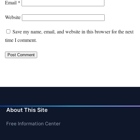
Email
*
Website
Save my name, email, and website in this browser for the next
time I comment.
About This Site
Free Information Center