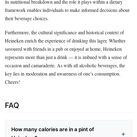
its nutritional breakdown and the role it plays within a dietary
framework enables individuals to make informed decisions about
their beverage choices.
Furthermore, the cultural significance and historical context of
Heineken enrich the experience of drinking this lager. Whether
savoured with friends in a pub or enjoyed at home, Heineken
represents more than just a drink — it is imbued with a sense of
occasion and camaraderie. As with all alcoholic beverages, the
key lies in moderation and awareness of one’s consumption.
Cheers!
FAQ
How many calories are in a pint of