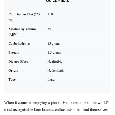
Quick Facts
Calories per Pint (568
210
ml)
Alcohol By Volume
5%
(ABV)
Carbohydrates
15 grams
Protein
1.5 grams
Dietary Fiber
Negligible
Origin
Netherlands
Type
Lager
When it comes to enjoying a pint of Heineken, one of the world’s
most recognisable beer brands, enthusiasts often find themselves