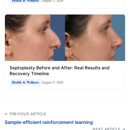
August 5, 2026
Health & Wellness
Septoplasty Before and After: Real Results and
Recovery Timeline
August 5, 2026
Health & Wellness
← PREVIOUS ARTICLE
Sample-efficient reinforcement learning
NEXT ARTICLE →