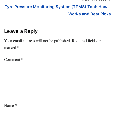
Tyre Pressure Monitoring System (TPMS) Tool: How It
Works and Best Picks
Leave a Reply
Your email address will not be published.
Required fields are
marked
*
Comment
*
Name
*