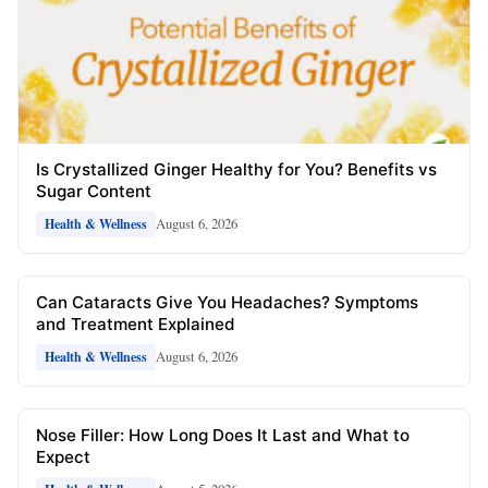
Is Crystallized Ginger Healthy for You? Benefits vs
Sugar Content
August 6, 2026
Health & Wellness
Can Cataracts Give You Headaches? Symptoms
and Treatment Explained
August 6, 2026
Health & Wellness
Nose Filler: How Long Does It Last and What to
Expect