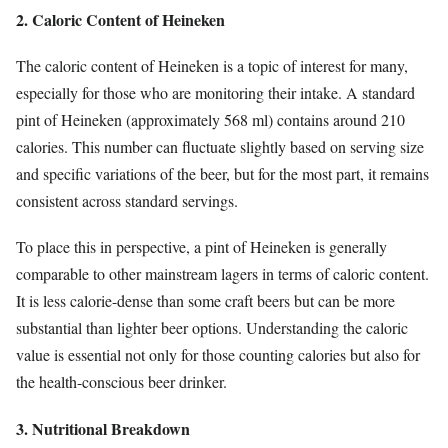
2. Caloric Content of Heineken
The caloric content of Heineken is a topic of interest for many,
especially for those who are monitoring their intake. A standard
pint of Heineken (approximately 568 ml) contains around 210
calories. This number can fluctuate slightly based on serving size
and specific variations of the beer, but for the most part, it remains
consistent across standard servings.
To place this in perspective, a pint of Heineken is generally
comparable to other mainstream lagers in terms of caloric content.
It is less calorie-dense than some craft beers but can be more
substantial than lighter beer options. Understanding the caloric
value is essential not only for those counting calories but also for
the health-conscious beer drinker.
3. Nutritional Breakdown