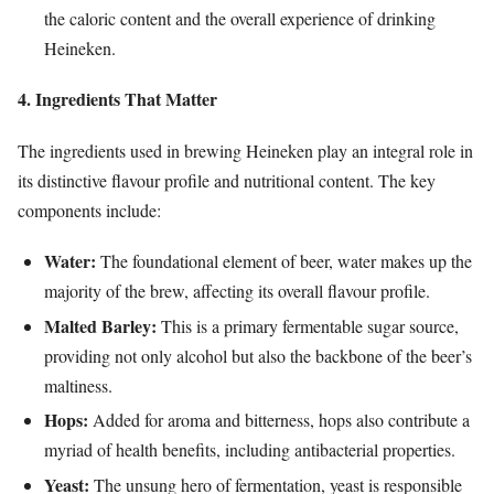
the caloric content and the overall experience of drinking
Heineken.
4. Ingredients That Matter
The ingredients used in brewing Heineken play an integral role in
its distinctive flavour profile and nutritional content. The key
components include:
Water:
The foundational element of beer, water makes up the
majority of the brew, affecting its overall flavour profile.
Malted Barley:
This is a primary fermentable sugar source,
providing not only alcohol but also the backbone of the beer’s
maltiness.
Hops:
Added for aroma and bitterness, hops also contribute a
myriad of health benefits, including antibacterial properties.
Yeast:
The unsung hero of fermentation, yeast is responsible