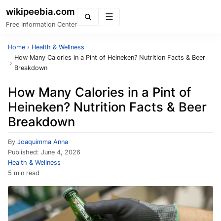
wikipeebia.com
Menu
Free Information Center
Home
›
Health & Wellness
How Many Calories in a Pint of Heineken? Nutrition Facts & Beer
›
Breakdown
How Many Calories in a Pint of
Heineken? Nutrition Facts & Beer
Breakdown
By
Joaquimma Anna
Published:
June 4, 2026
Health & Wellness
5 min read