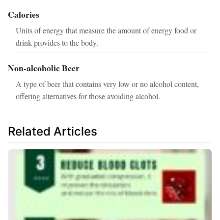
Calories
Units of energy that measure the amount of energy food or
drink provides to the body.
Non-alcoholic Beer
A type of beer that contains very low or no alcohol content,
offering alternatives for those avoiding alcohol.
Related Articles