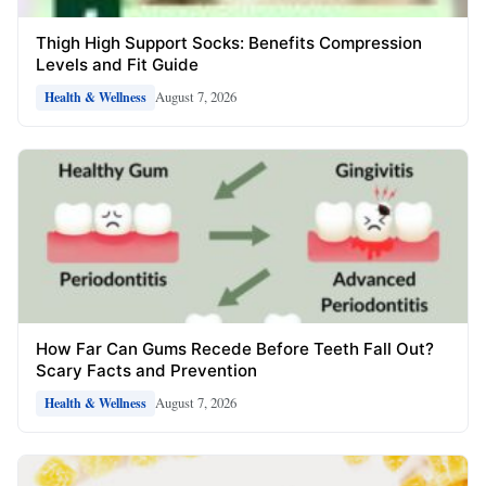
Thigh High Support Socks: Benefits Compression
Levels and Fit Guide
August 7, 2026
Health & Wellness
How Far Can Gums Recede Before Teeth Fall Out?
Scary Facts and Prevention
August 7, 2026
Health & Wellness