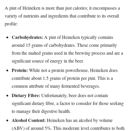
A pint of Heineken is more than just calories; it encompasses a
variety of nutrients and ingredients that contribute to its overall
profile:
Carbohydrates:
A pint of Heineken typically contains
around 15 grams of carbohydrates. These come primarily
from the malted grains used in the brewing process and are a
significant source of energy in the beer.
Protein:
While not a protein powerhouse, Heineken does
contribute about 1.5 grams of protein per pint. This is a
common attribute of many fermented beverages.
Dietary Fibre:
Unfortunately, beer does not contain
significant dietary fibre, a factor to consider for those seeking
to manage their digestive health.
Alcohol Content:
Heineken has an alcohol by volume
(ABV) of around 5%. This moderate level contributes to both