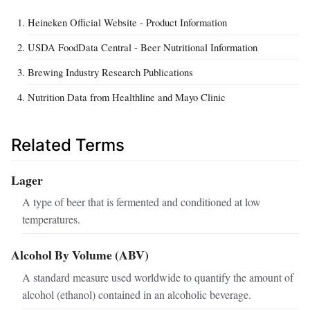
Heineken Official Website - Product Information
USDA FoodData Central - Beer Nutritional Information
Brewing Industry Research Publications
Nutrition Data from Healthline and Mayo Clinic
Related Terms
Lager
A type of beer that is fermented and conditioned at low
temperatures.
Alcohol By Volume (ABV)
A standard measure used worldwide to quantify the amount of
alcohol (ethanol) contained in an alcoholic beverage.