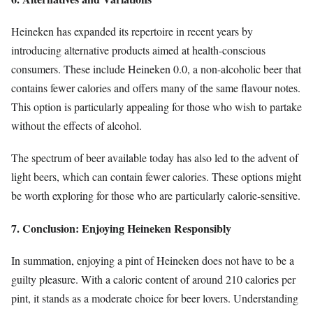
Heineken has expanded its repertoire in recent years by
introducing alternative products aimed at health-conscious
consumers. These include Heineken 0.0, a non-alcoholic beer that
contains fewer calories and offers many of the same flavour notes.
This option is particularly appealing for those who wish to partake
without the effects of alcohol.
The spectrum of beer available today has also led to the advent of
light beers, which can contain fewer calories. These options might
be worth exploring for those who are particularly calorie-sensitive.
7. Conclusion: Enjoying Heineken Responsibly
In summation, enjoying a pint of Heineken does not have to be a
guilty pleasure. With a caloric content of around 210 calories per
pint, it stands as a moderate choice for beer lovers. Understanding