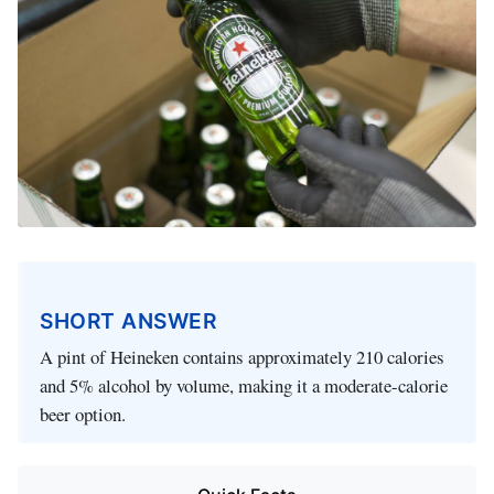
SHORT ANSWER
A pint of Heineken contains approximately 210 calories
and 5% alcohol by volume, making it a moderate-calorie
beer option.