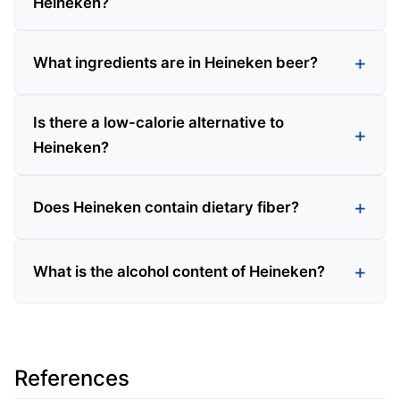
Heineken?
What ingredients are in Heineken beer?
Is there a low-calorie alternative to
Heineken?
Does Heineken contain dietary fiber?
What is the alcohol content of Heineken?
References