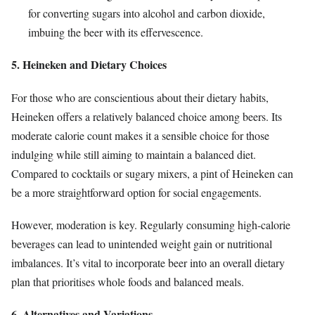
for converting sugars into alcohol and carbon dioxide,
imbuing the beer with its effervescence.
5. Heineken and Dietary Choices
For those who are conscientious about their dietary habits,
Heineken offers a relatively balanced choice among beers. Its
moderate calorie count makes it a sensible choice for those
indulging while still aiming to maintain a balanced diet.
Compared to cocktails or sugary mixers, a pint of Heineken can
be a more straightforward option for social engagements.
However, moderation is key. Regularly consuming high-calorie
beverages can lead to unintended weight gain or nutritional
imbalances. It’s vital to incorporate beer into an overall dietary
plan that prioritises whole foods and balanced meals.
6. Alternatives and Variations