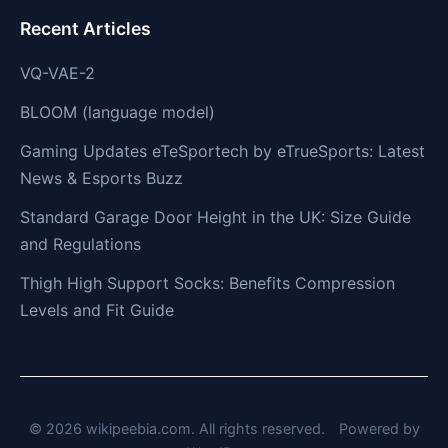
Recent Articles
VQ-VAE-2
BLOOM (language model)
Gaming Updates eTeSportech by eTrueSports: Latest
News & Esports Buzz
Standard Garage Door Height in the UK: Size Guide
and Regulations
Thigh High Support Socks: Benefits Compression
Levels and Fit Guide
© 2026 wikipeebia.com. All rights reserved.
Powered by