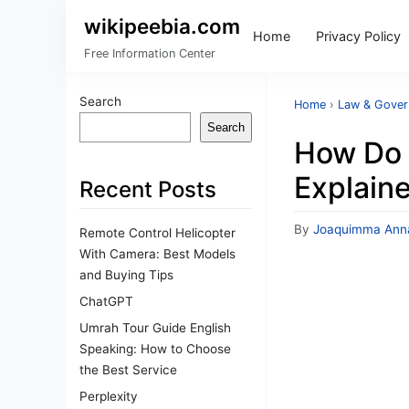
wikipeebia.com
Home
Privacy Policy
Free Information Center
Search
Home
›
Law & Gove
Search
How Do 
Explain
Recent Posts
By
Joaquimma Ann
Remote Control Helicopter
With Camera: Best Models
and Buying Tips
ChatGPT
Umrah Tour Guide English
Speaking: How to Choose
the Best Service
Perplexity