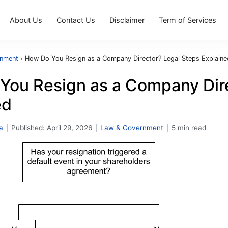
About Us
Contact Us
Disclaimer
Term of Services
rnment
›
How Do You Resign as a Company Director? Legal Steps Explaine
You Resign as a Company Dire
ed
a
|
Published:
April 29, 2026
|
Law & Government
|
5 min read