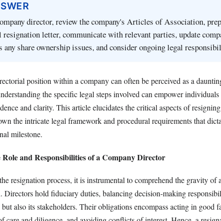
NSWER
company director, review the company's Articles of Association, pre
 resignation letter, communicate with relevant parties, update comp
s any share ownership issues, and consider ongoing legal responsibil
ectorial position within a company can often be perceived as a daunting
nderstanding the specific legal steps involved can empower individuals 
idence and clarity. This article elucidates the critical aspects of resigni
own the intricate legal framework and procedural requirements that dicta
onal milestone.
 Role and Responsibilities of a Company Director
the resignation process, it is instrumental to comprehend the gravity of a
. Directors hold fiduciary duties, balancing decision-making responsibili
s but also its stakeholders. Their obligations encompass acting in good fa
of care and diligence, and avoiding conflicts of interest. Hence, a resigna