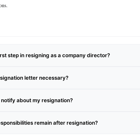
ons.
irst step in resigning as a company director?
esignation letter necessary?
 notify about my resignation?
sponsibilities remain after resignation?