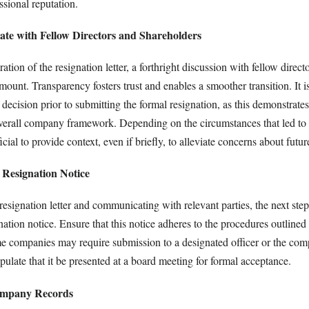
sional reputation.
te with Fellow Directors and Shareholders
ation of the resignation letter, a forthright discussion with fellow direct
mount. Transparency fosters trust and enables a smoother transition. It is
decision prior to submitting the formal resignation, as this demonstrates
 overall company framework. Depending on the circumstances that led to 
icial to provide context, even if briefly, to alleviate concerns about futu
 Resignation Notice
resignation letter and communicating with relevant parties, the next step
nation notice. Ensure that this notice adheres to the procedures outlined 
e companies may require submission to a designated officer or the com
pulate that it be presented at a board meeting for formal acceptance.
ompany Records