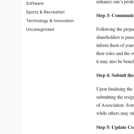
enhance one’s profes
Software
Sports & Recreation
Step 3: Communica
Technology & Innovation
Following the prepar
Uncategorized
shareholders is para
inform them of your 
their roles and the
it may also be benef
Step 4: Submit the
Upon finalising the 
submitting the resig
of Association. Som
while others may sti
Step 5: Update C