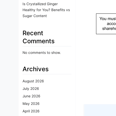
Is Crystallized Ginger
Healthy for You? Benefits vs
Sugar Content
Recent
Comments
No comments to show.
Archives
August 2026
July 2026
June 2026
May 2026
April 2026