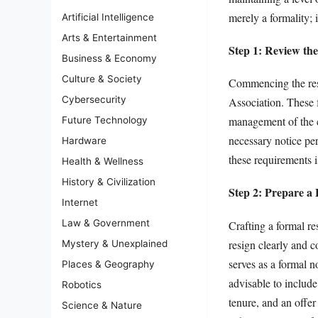
merely a formality; 
Artificial Intelligence
Arts & Entertainment
Step 1: Review the
Business & Economy
Culture & Society
Commencing the resi
Cybersecurity
Association. These f
management of the c
Future Technology
necessary notice pe
Hardware
these requirements i
Health & Wellness
History & Civilization
Step 2: Prepare a 
Internet
Law & Government
Crafting a formal res
resign clearly and c
Mystery & Unexplained
serves as a formal no
Places & Geography
advisable to include
Robotics
tenure, and an offer
Science & Nature