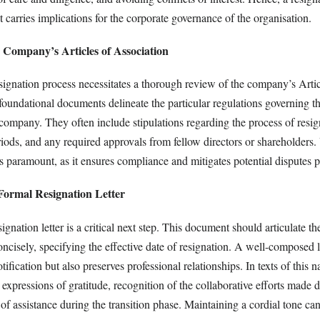
it carries implications for the corporate governance of the organisation.
 Company’s Articles of Association
gnation process necessitates a thorough review of the company’s Artic
oundational documents delineate the particular regulations governing th
ompany. They often include stipulations regarding the process of resig
riods, and any required approvals from fellow directors or shareholders
s paramount, as it ensures compliance and mitigates potential disputes p
Formal Resignation Letter
ignation letter is a critical next step. This document should articulate the
oncisely, specifying the effective date of resignation. A well-composed l
tification but also preserves professional relationships. In texts of this nat
 expressions of gratitude, recognition of the collaborative efforts made 
 of assistance during the transition phase. Maintaining a cordial tone can