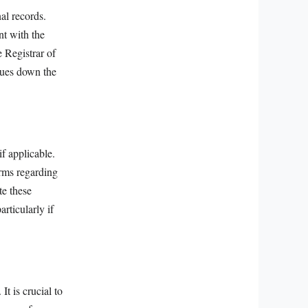
al records.
nt with the
 Registrar of
ssues down the
f applicable.
rms regarding
te these
rticularly if
It is crucial to