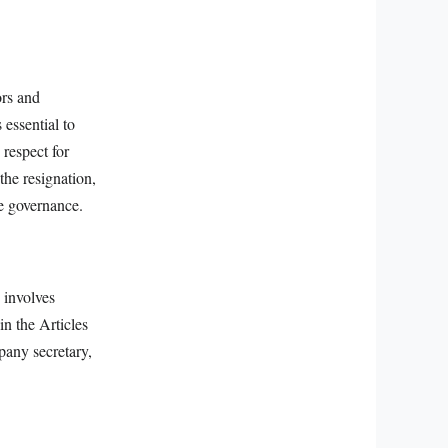
ors and
 essential to
 respect for
the resignation,
re governance.
 involves
in the Articles
pany secretary,