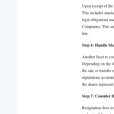
Upon receipt of the 
This includes amendi
legal obligations un
Companies. This step
line.
Step 6: Handle Sh
Another facet to con
Depending on the Ar
the sale or transfer 
stipulations accurat
the shares represent 
Step 7: Consider t
Resignation does not 