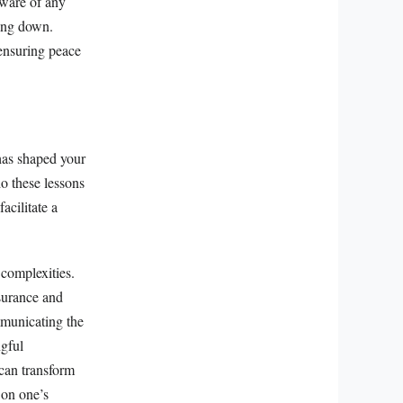
aware of any
ping down.
 ensuring peace
 has shaped your
o these lessons
acilitate a
 complexities.
ssurance and
mmunicating the
ngful
 can transform
 on one’s