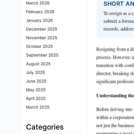
SHORT A
March 2026
February 2026
To resign as a 
submit a formal
January 2026
records, addres
December 2025
November 2025
October 2025
Resigning from a dir
September 2025
process. However, u
August 2025
transition with conf
July 2025
director, breaking d
significant professi
June 2025
May 2025
Understanding the
April 2025
March 2025
Before delving into 
within a corporation
not just the busines
Categories
maintaining a level 