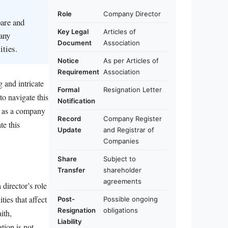
Role
Company Director
pare and
Key Legal
Articles of
any
Document
Association
ities.
Notice
As per Articles of
Requirement
Association
 and intricate
Formal
Resignation Letter
to navigate this
Notification
ng as a company
Record
Company Register
te this
Update
and Registrar of
Companies
Share
Subject to
Transfer
shareholder
agreements
 director’s role
ties that affect
Post-
Possible ongoing
Resignation
obligations
ith,
Liability
tion is not