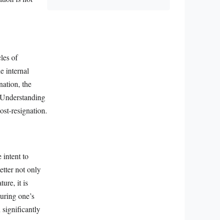
les of
e internal
nation, the
. Understanding
ost-resignation.
 intent to
etter not only
ure, it is
during one’s
 significantly