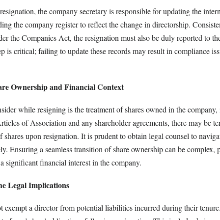
resignation, the company secretary is responsible for updating the intern
ng the company register to reflect the change in directorship. Consiste
der the Companies Act, the resignation must also be duly reported to the
 is critical; failing to update these records may result in compliance i
are Ownership and Financial Context
sider while resigning is the treatment of shares owned in the company, i
ticles of Association and any shareholder agreements, there may be te
of shares upon resignation. It is prudent to obtain legal counsel to naviga
ely. Ensuring a seamless transition of share ownership can be complex, pa
a significant financial interest in the company.
he Legal Implications
exempt a director from potential liabilities incurred during their tenure. 