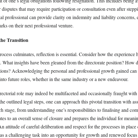
t of one’s legal obligations following resignation. This includes being 
r disputes that may require participation or consultation even after step
l professional can provide clarity on indemnity and liability concerns,
ks on their next professional venture.
the Transition
rocess culminates, reflection is essential. Consider how the experience
y. What insights have been gleaned from the directorate position? How d
ations? Acknowledging the personal and professional growth gained can f
into future roles, whether in the same industry or a new endeavour.
rectorial role may indeed be multifaceted and occasionally fraught with
the outlined legal steps, one can approach this pivotal transition with a
h stage, from understanding one’s responsibilities to finalising and co
utes to an overall sense of closure and prepares the individual for meani
 attitude of careful deliberation and respect for the processes in place
as a challenging task into an opportunity for growth and renewed focus