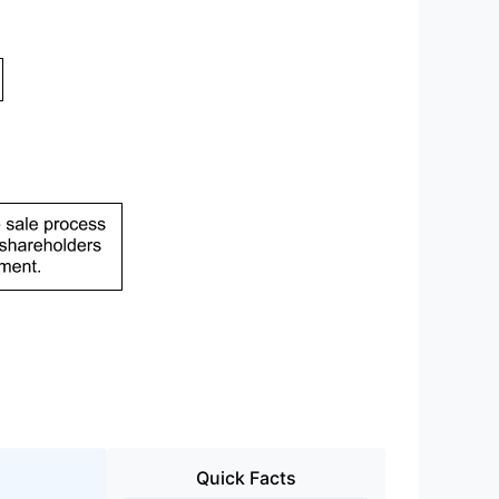
Quick Facts