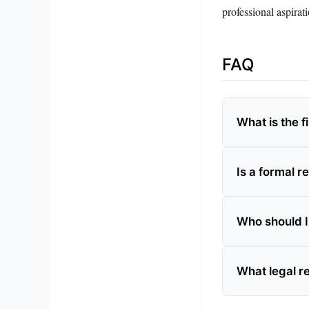
professional aspirati
FAQ
What is the f
Is a formal r
Who should I
What legal re