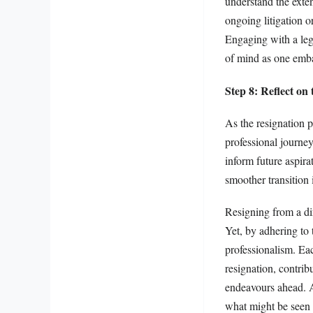
understand the exten
ongoing litigation o
Engaging with a lega
of mind as one embar
Step 8: Reflect on 
As the resignation p
professional journe
inform future aspir
smoother transition 
Resigning from a di
Yet, by adhering to 
professionalism. Eac
resignation, contrib
endeavours ahead. An
what might be seen 