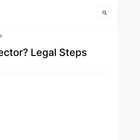
d
ctor? Legal Steps