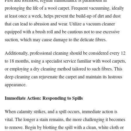
prolonging the life of a wool carpet. Frequent vacuuming, ideally
at least once a week, helps prevent the build-up of dirt and dust
that can lead to abrasion and wear. Utilize a vacuum cleaner
equipped with a brush roll and be cautious not to use excessive
suction, which may cause damage to the delicate fibres.
Additionally, professional cleaning should be considered every 12
to 18 months, using a specialist service familiar with wool carpets,
or employing a dry cleaning method tailored to such fibres. This
deep cleaning can rejuvenate the carpet and maintain its lustrous
appearance.
Immediate Action: Responding to Spills
When calamity strikes, and a spill occurs, immediate action is
vital. The longer a stain remains, the more challenging it becomes
to remove. Begin by blotting the spill with a clean, white cloth or