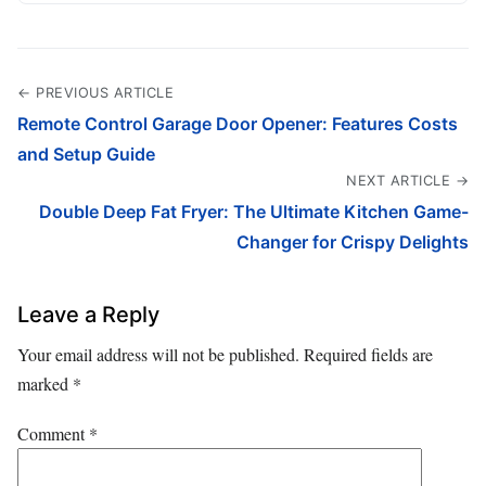
← PREVIOUS ARTICLE
Remote Control Garage Door Opener: Features Costs
and Setup Guide
NEXT ARTICLE →
Double Deep Fat Fryer: The Ultimate Kitchen Game-
Changer for Crispy Delights
Leave a Reply
Your email address will not be published.
Required fields are
marked
*
Comment
*