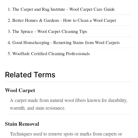
The Carpet and Rug Institute - Wool Carpet Care Guide
Better Homes & Gardens - How to Clean a Wool Carpet
The Spruce - Wool Carpet Cleaning Tips
Good Housekeeping - Removing Stains from Wool Carpets
WoolSafe Certified Cleaning Professionals
Related Terms
Wool Carpet
A carpet made from natural wool fibers known for durability,
warmth, and stain resistance.
Stain Removal
Techniques used to remove spots or marks from carpets or