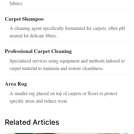
fabrics.
Carpet Shampoo
A cleaning agent specifically formulated for carpets, often pH
neutral for delicate fibers.
Professional Carpet Cleaning
Specialized services using equipment and methods tailored to
carpet material to maintain and restore cleanliness.
Area Rug
A smaller rug placed on top of carpets or floors to protect
specific areas and reduce wear.
Related Articles