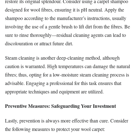
restore its original splendour. Consider using a carpet shampoo
designed for wool fibres, ensuring it is pH neutral. Apply the
shampoo according to the manufacturer’s instructions, usually
involving the use of a gentle brush to lift dirt from the fibres. Be
sure to rinse thoroughly—residual cleaning agents can lead to
discolouration or attract future dirt.
Steam cleaning is another deep-cleaning method, although
caution is warranted. High temperatures can damage the natural
fibres; thus, opting for a low-moisture steam cleaning process is
advisable. Engaging a professional for this task ensures that
appropriate techniques and equipment are utilized.
Preventive Measures: Safeguarding Your Investment
Lastly, prevention is always more effective than cure. Consider
the following measures to protect your wool carpet: