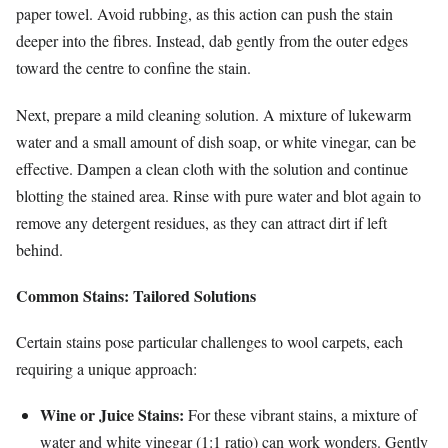
paper towel. Avoid rubbing, as this action can push the stain
deeper into the fibres. Instead, dab gently from the outer edges
toward the centre to confine the stain.
Next, prepare a mild cleaning solution. A mixture of lukewarm
water and a small amount of dish soap, or white vinegar, can be
effective. Dampen a clean cloth with the solution and continue
blotting the stained area. Rinse with pure water and blot again to
remove any detergent residues, as they can attract dirt if left
behind.
Common Stains: Tailored Solutions
Certain stains pose particular challenges to wool carpets, each
requiring a unique approach:
Wine or Juice Stains:
For these vibrant stains, a mixture of
water and white vinegar (1:1 ratio) can work wonders. Gently