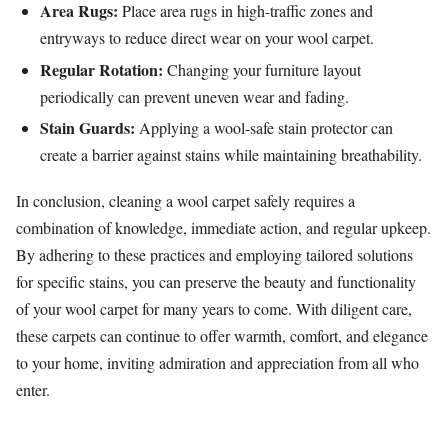
Area Rugs:
Place area rugs in high-traffic zones and
entryways to reduce direct wear on your wool carpet.
Regular Rotation:
Changing your furniture layout
periodically can prevent uneven wear and fading.
Stain Guards:
Applying a wool-safe stain protector can
create a barrier against stains while maintaining breathability.
In conclusion, cleaning a wool carpet safely requires a
combination of knowledge, immediate action, and regular upkeep.
By adhering to these practices and employing tailored solutions
for specific stains, you can preserve the beauty and functionality
of your wool carpet for many years to come. With diligent care,
these carpets can continue to offer warmth, comfort, and elegance
to your home, inviting admiration and appreciation from all who
enter.