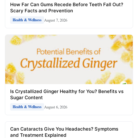
How Far Can Gums Recede Before Teeth Fall Out?
Scary Facts and Prevention
August 7, 2026
Health & Wellness
Is Crystallized Ginger Healthy for You? Benefits vs
Sugar Content
August 6, 2026
Health & Wellness
Can Cataracts Give You Headaches? Symptoms
and Treatment Explained