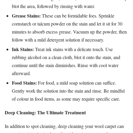
blot the area, followed by rinsing with water.
Grease Stains:
These can be formidable foes. Sprinkle
cornstarch or talcum powder on the stain and let it sit for 30
minutes to absorb excess grease. Vacuum up the powder, then
follow with a mild detergent solution if necessary.
Ink Stains:
Treat ink stains with a delicate touch. Use
rubbing alcohol on a clean cloth, blot it onto the stain, and
continue until the stain diminishes. Rinse with cool water
afterward.
Food Stains:
For food, a mild soap solution can suffice.
Gently work the solution into the stain and rinse. Be mindful
of colour in food items, as some may require specific care.
Deep Cleaning: The Ultimate Treatment
In addition to spot cleaning, deep cleaning your wool carpet can