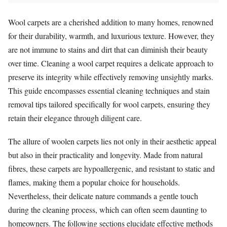
Wool carpets are a cherished addition to many homes, renowned
for their durability, warmth, and luxurious texture. However, they
are not immune to stains and dirt that can diminish their beauty
over time. Cleaning a wool carpet requires a delicate approach to
preserve its integrity while effectively removing unsightly marks.
This guide encompasses essential cleaning techniques and stain
removal tips tailored specifically for wool carpets, ensuring they
retain their elegance through diligent care.
The allure of woolen carpets lies not only in their aesthetic appeal
but also in their practicality and longevity. Made from natural
fibres, these carpets are hypoallergenic, and resistant to static and
flames, making them a popular choice for households.
Nevertheless, their delicate nature commands a gentle touch
during the cleaning process, which can often seem daunting to
homeowners. The following sections elucidate effective methods