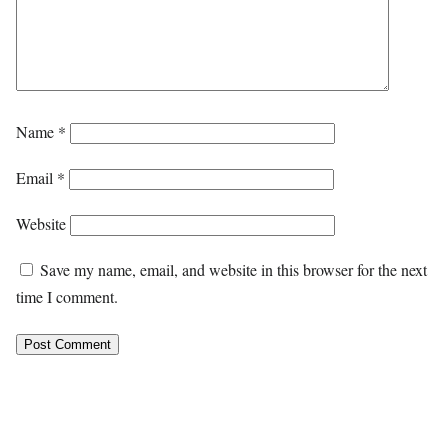
Name
*
Email
*
Website
Save my name, email, and website in this browser for the next
time I comment.