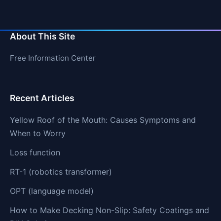
About This Site
Free Information Center
Recent Articles
Yellow Roof of the Mouth: Causes Symptoms and
When to Worry
Loss function
RT-1 (robotics transformer)
OPT (language model)
How to Make Decking Non-Slip: Safety Coatings and