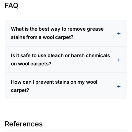
FAQ
What is the best way to remove grease
stains from a wool carpet?
Is it safe to use bleach or harsh chemicals
on wool carpets?
How can I prevent stains on my wool
carpet?
References