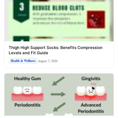
Thigh High Support Socks: Benefits Compression
Levels and Fit Guide
August 7, 2026
Health & Wellness