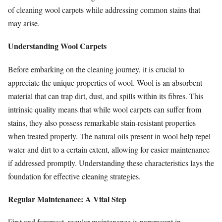
of cleaning wool carpets while addressing common stains that
may arise.
Understanding Wool Carpets
Before embarking on the cleaning journey, it is crucial to
appreciate the unique properties of wool. Wool is an absorbent
material that can trap dirt, dust, and spills within its fibres. This
intrinsic quality means that while wool carpets can suffer from
stains, they also possess remarkable stain-resistant properties
when treated properly. The natural oils present in wool help repel
water and dirt to a certain extent, allowing for easier maintenance
if addressed promptly. Understanding these characteristics lays the
foundation for effective cleaning strategies.
Regular Maintenance: A Vital Step
First and foremost, regular maintenance is paramount in