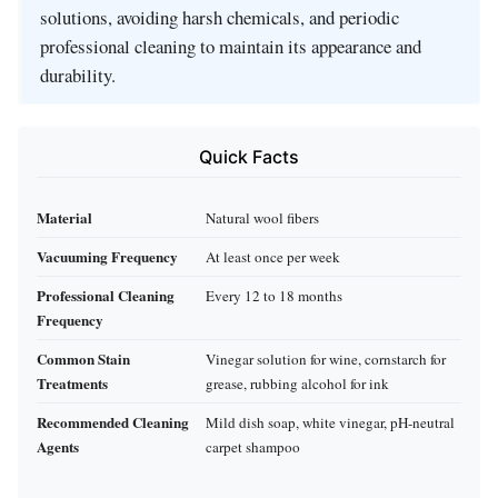
solutions, avoiding harsh chemicals, and periodic
professional cleaning to maintain its appearance and
durability.
Quick Facts
Material
Natural wool fibers
Vacuuming Frequency
At least once per week
Professional Cleaning
Every 12 to 18 months
Frequency
Common Stain
Vinegar solution for wine, cornstarch for
Treatments
grease, rubbing alcohol for ink
Recommended Cleaning
Mild dish soap, white vinegar, pH-neutral
Agents
carpet shampoo