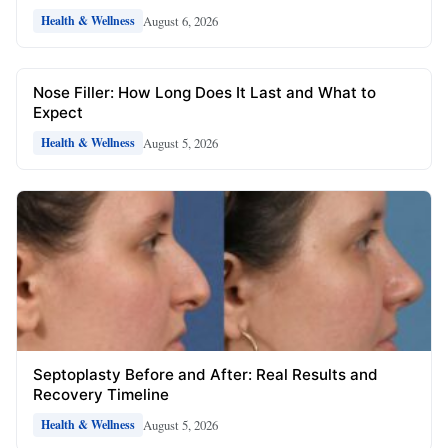
August 6, 2026
Health & Wellness
Nose Filler: How Long Does It Last and What to
Expect
August 5, 2026
Health & Wellness
Septoplasty Before and After: Real Results and
Recovery Timeline
August 5, 2026
Health & Wellness