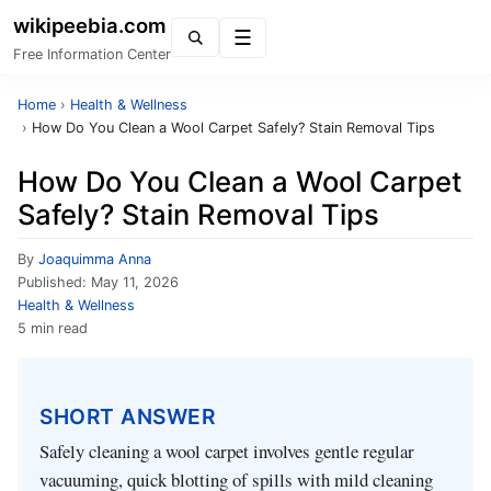
wikipeebia.com
Menu
Free Information Center
Home
›
Health & Wellness
›
How Do You Clean a Wool Carpet Safely? Stain Removal Tips
How Do You Clean a Wool Carpet
Safely? Stain Removal Tips
By
Joaquimma Anna
Published:
May 11, 2026
Health & Wellness
5 min read
SHORT ANSWER
Safely cleaning a wool carpet involves gentle regular
vacuuming, quick blotting of spills with mild cleaning