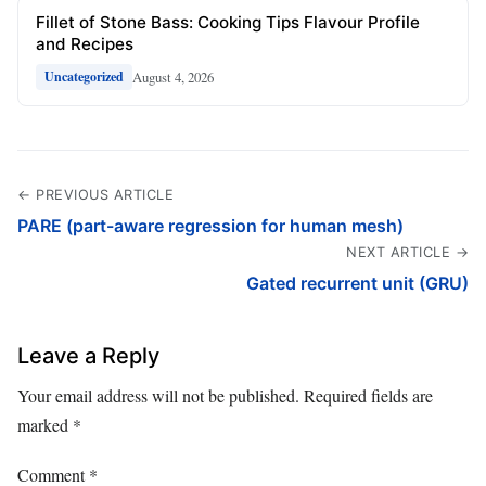
Fillet of Stone Bass: Cooking Tips Flavour Profile
and Recipes
August 4, 2026
Uncategorized
← PREVIOUS ARTICLE
PARE (part-aware regression for human mesh)
NEXT ARTICLE →
Gated recurrent unit (GRU)
Leave a Reply
Your email address will not be published.
Required fields are
marked
*
Comment
*