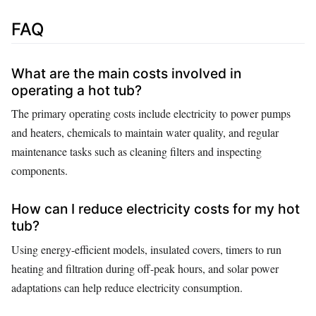
FAQ
What are the main costs involved in
operating a hot tub?
The primary operating costs include electricity to power pumps
and heaters, chemicals to maintain water quality, and regular
maintenance tasks such as cleaning filters and inspecting
components.
How can I reduce electricity costs for my hot
tub?
Using energy-efficient models, insulated covers, timers to run
heating and filtration during off-peak hours, and solar power
adaptations can help reduce electricity consumption.