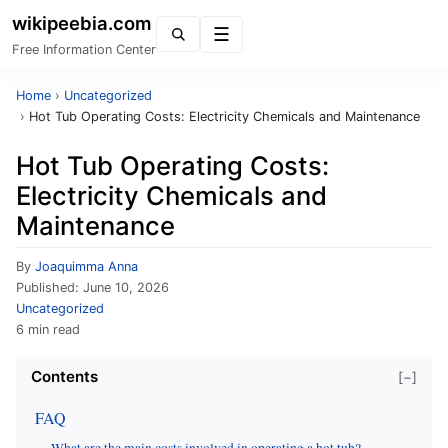
wikipeebia.com
Menu
Free Information Center
Home
›
Uncategorized
›
Hot Tub Operating Costs: Electricity Chemicals and Maintenance
Hot Tub Operating Costs:
Electricity Chemicals and
Maintenance
By
Joaquimma Anna
Published:
June 10, 2026
Uncategorized
6 min read
Contents
[−]
FAQ