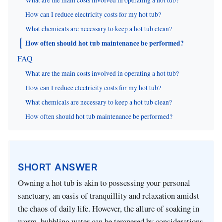
What are the main costs involved in operating a hot tub?
How can I reduce electricity costs for my hot tub?
What chemicals are necessary to keep a hot tub clean?
How often should hot tub maintenance be performed?
FAQ
What are the main costs involved in operating a hot tub?
How can I reduce electricity costs for my hot tub?
What chemicals are necessary to keep a hot tub clean?
How often should hot tub maintenance be performed?
SHORT ANSWER
Owning a hot tub is akin to possessing your personal
sanctuary, an oasis of tranquillity and relaxation amidst
the chaos of daily life. However, the allure of soaking in
warm, bubbling water can be tempered by considerations