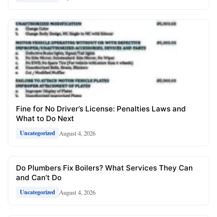
Fine for No Driver’s License: Penalties Laws and
What to Do Next
August 4, 2026
Uncategorized
Do Plumbers Fix Boilers? What Services They Can
and Can’t Do
August 4, 2026
Uncategorized