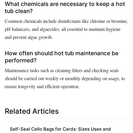
What chemicals are necessary to keep a hot
tub clean?
Common chemicals include disinfectants like chlorine or bromine,
pH balancers, and algaecides, all essential to maintain hygiene
and prevent algae growth.
How often should hot tub maintenance be
performed?
Maintenance tasks such as cleaning filters and checking seals
should be carried out weekly or monthly depending on usage, to
ensure longevity and efficient operation.
Related Articles
Self-Seal Cello Bags for Cards: Sizes Uses and