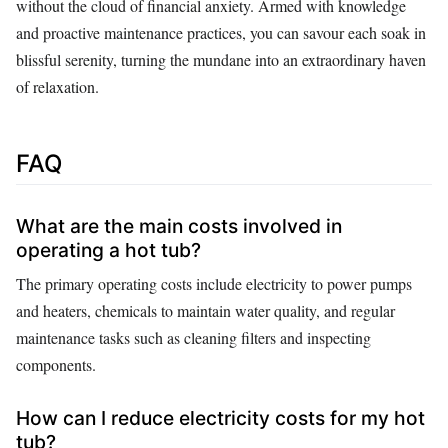
without the cloud of financial anxiety. Armed with knowledge
and proactive maintenance practices, you can savour each soak in
blissful serenity, turning the mundane into an extraordinary haven
of relaxation.
FAQ
What are the main costs involved in
operating a hot tub?
The primary operating costs include electricity to power pumps
and heaters, chemicals to maintain water quality, and regular
maintenance tasks such as cleaning filters and inspecting
components.
How can I reduce electricity costs for my hot
tub?