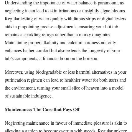
Understanding the importance of water balance is paramount, as
neglecting it can lead to skin irritations or unsightly algae blooms.
Regular testing of water quality with litmus strips or digital testers
aids in pinpointing precise adjustments, ensuring your hot tub
remains a sparkling refuge rather than a murky quagmire.
Maintaining proper alkalinity and calcium hardness not only
enhances bather comfort but also extends the longevity of your
tub’s components, a financial boon on the horizon.
Moreover, using biodegradable or less harmful alternatives in your
purification regimen can lead to healthier water for both users and
the environment, turning your small slice of heaven into a model
of sustainable indulgence.
Maintenance: The Care that Pays Off
Neglecting maintenance in favour of immediate pleasure is akin to
allowing a garden to become overrun with weeds. Regular upkeep