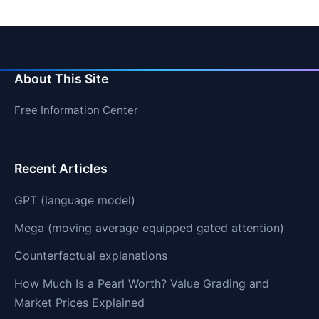
About This Site
Free Information Center
Recent Articles
GPT (language model)
Mega (moving average equipped gated attention)
Counterfactual explanations
How Much Is a Pearl Worth? Value Grading and
Market Prices Explained