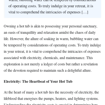
of operating costs. To truly indulge in your retreat, it is
vital to comprehend the intricacies of expenses […]
Owning a hot tub is akin to possessing your personal sanctuary,
an oasis of tranquillity and relaxation amidst the chaos of daily
life. However, the allure of soaking in warm, bubbling water can
be tempered by considerations of operating costs. To truly indulge
in your retreat, it is vital to comprehend the intricacies of expenses
associated with electricity, chemicals, and maintenance. This
exploration is not merely a ledger of costs but rather a revelation
of the devotion required to maintain such a delightful allure.
Electricity: The Heartbeat of Your Hot Tub
At the heart of many a hot tub lies the necessity of electricity, the
lifeblood that energises the pumps, heaters, and lighting systems.
Understanding the electricity costs is crucial in determining how