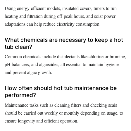
Using energy-efficient models, insulated covers, timers to run
heating and filtration during off-peak hours, and solar power
adaptations can help reduce electricity consumption.
What chemicals are necessary to keep a hot
tub clean?
Common chemicals include disinfectants like chlorine or bromine,
pH balancers, and algaecides, all essential to maintain hygiene
and prevent algae growth.
How often should hot tub maintenance be
performed?
Maintenance tasks such as cleaning filters and checking seals
should be carried out weekly or monthly depending on usage, to
ensure longevity and efficient operation.