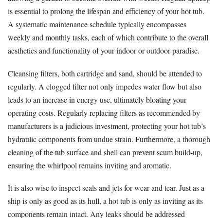
is essential to prolong the lifespan and efficiency of your hot tub.
A systematic maintenance schedule typically encompasses
weekly and monthly tasks, each of which contribute to the overall
aesthetics and functionality of your indoor or outdoor paradise.
Cleansing filters, both cartridge and sand, should be attended to
regularly. A clogged filter not only impedes water flow but also
leads to an increase in energy use, ultimately bloating your
operating costs. Regularly replacing filters as recommended by
manufacturers is a judicious investment, protecting your hot tub’s
hydraulic components from undue strain. Furthermore, a thorough
cleaning of the tub surface and shell can prevent scum build-up,
ensuring the whirlpool remains inviting and aromatic.
It is also wise to inspect seals and jets for wear and tear. Just as a
ship is only as good as its hull, a hot tub is only as inviting as its
components remain intact. Any leaks should be addressed