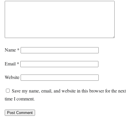
Name
*
Email
*
Website
Save my name, email, and website in this browser for the next
time I comment.