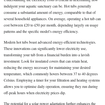
indulgent your aquatic sanctuary can be. Hot tubs generally
consume a substantial amount of energy, comparable to that of
several household appliances. On average, operating a hot tub can
cost between £20 to £50 per month, depending largely on usage
patterns and the specific model’s energy efficiency.
Modern hot tubs boast advanced energy-efficient technologies.
These innovations can significantly lower electricity use,
transforming your tub from a financial burden into a lavish
investment. Look for insulated covers that can retain heat,
reducing the energy necessary for maintaining your desired
temperature, which commonly hovers between 37 to 40 degrees
Celsius. Employing a timer for your filtration and heating systems
allows you to optimise daily operation, ensuring they run during
off-peak hours when electricity prices dip.
The potential for a solar power adaptation further enhances the