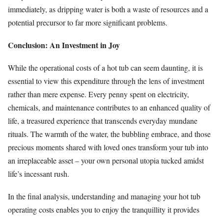
immediately, as dripping water is both a waste of resources and a
potential precursor to far more significant problems.
Conclusion: An Investment in Joy
While the operational costs of a hot tub can seem daunting, it is
essential to view this expenditure through the lens of investment
rather than mere expense. Every penny spent on electricity,
chemicals, and maintenance contributes to an enhanced quality of
life, a treasured experience that transcends everyday mundane
rituals. The warmth of the water, the bubbling embrace, and those
precious moments shared with loved ones transform your tub into
an irreplaceable asset – your own personal utopia tucked amidst
life’s incessant rush.
In the final analysis, understanding and managing your hot tub
operating costs enables you to enjoy the tranquillity it provides