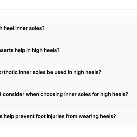
h heel inner soles?
serts help in high heels?
thotic inner soles be used in high heels?
I consider when choosing inner soles for high heels?
s help prevent foot injuries from wearing heels?