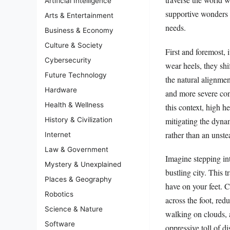
Artificial Intelligence
supportive wonders p
Arts & Entertainment
needs.
Business & Economy
Culture & Society
First and foremost,
Cybersecurity
wear heels, they shi
Future Technology
the natural alignmen
Hardware
and more severe cond
Health & Wellness
this context, high h
mitigating the dynam
History & Civilization
rather than an unst
Internet
Law & Government
Imagine stepping in
Mystery & Unexplained
bustling city. This t
Places & Geography
have on your feet. C
Robotics
across the foot, red
Science & Nature
walking on clouds, a
Software
oppressive toll of d