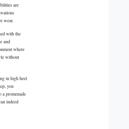
ilities are
ovations
ve wear.
ned with the
ce and
ironment where
yle without
ing in high heel
tep, you
nto a promenade
 can indeed