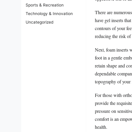
Sports & Recreation
There are numerous v
Technology & Innovation
have gel inserts tha
Uncategorized
contours of your fee
reducing the risk of
Next, foam inserts w
foot in a gentle emb
retain shape and con
dependable companio
topography of your 
For those with ortho
provide the requisit
pressure on sensitiv
comfort is an empo
health.