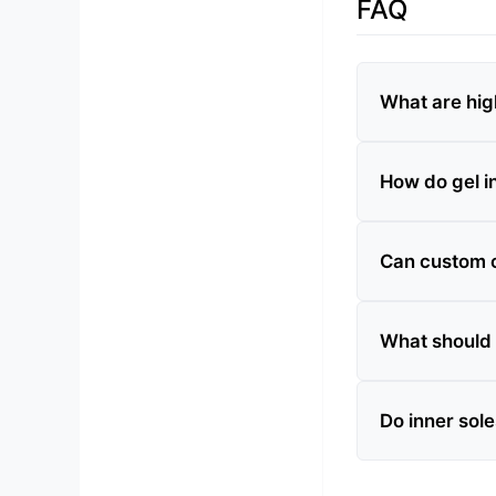
FAQ
What are hig
How do gel in
Can custom or
What should 
Do inner sole