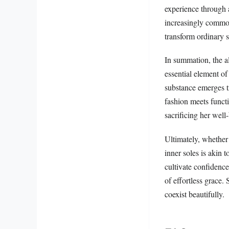
experience through a
increasingly common
transform ordinary s
In summation, the al
essential element of
substance emerges t
fashion meets funct
sacrificing her well
Ultimately, whether 
inner soles is akin 
cultivate confidenc
of effortless grace.
coexist beautifully.