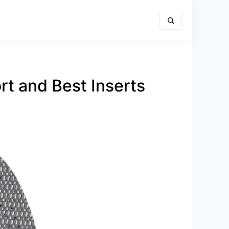
rt and Best Inserts