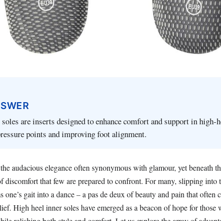
NSWER
 soles are inserts designed to enhance comfort and support in high-
ressure points and improving foot alignment.
he audacious elegance often synonymous with glamour, yet beneath th
of discomfort that few are prepared to confront. For many, slipping into t
rms one’s gait into a dance – a pas de deux of beauty and pain that often 
elief. High heel inner soles have emerged as a beacon of hope for those
hile relishing both style and comfort. Let us explore the array of advant