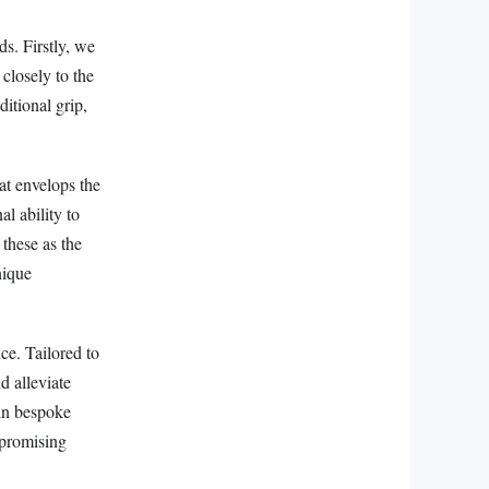
ds. Firstly, we
closely to the
ditional grip,
at envelops the
l ability to
 these as the
nique
ce. Tailored to
d alleviate
 in bespoke
mpromising