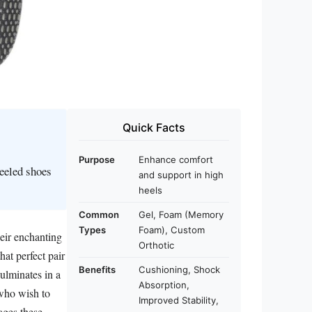
Quick Facts
Purpose
Enhance comfort
heeled shoes
and support in high
heels
Common
Gel, Foam (Memory
Types
Foam), Custom
eir enchanting
Orthotic
hat perfect pair
Benefits
Cushioning, Shock
culminates in a
Absorption,
 who wish to
Improved Stability,
ages these