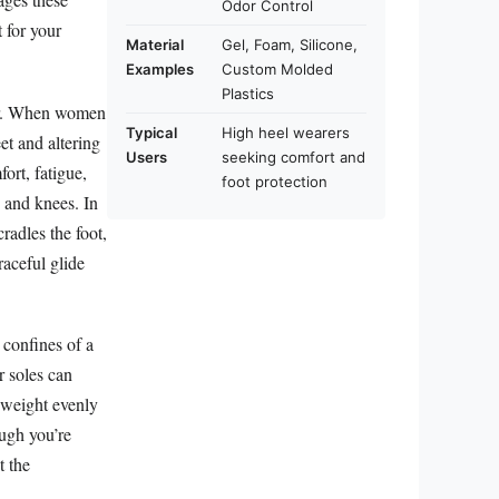
Odor Control
 for your
Material
Gel, Foam, Silicone,
Examples
Custom Molded
Plastics
wear. When women
Typical
High heel wearers
et and altering
Users
seeking comfort and
ort, fatigue,
foot protection
s and knees. In
radles the foot,
raceful glide
 confines of a
er soles can
g weight evenly
ough you’re
t the