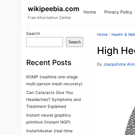
wikipeebia.com
Home
Privacy Policy
Free Information Center
Search
Home
›
Health & Wel
Search
High Hee
Recent Posts
By
Joaquimma Ann
ROMP (realtime one-stage
multi-person mesh recovery)
Can Cataracts Give You
Headaches? Symptoms and
Treatment Explained
Instant neural graphics
primitive (Instant NGP)
InstantAvatar (real-time