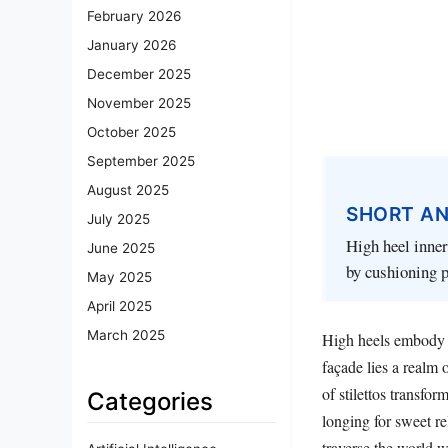
February 2026
January 2026
December 2025
November 2025
October 2025
September 2025
August 2025
SHORT A
July 2025
High heel inner
June 2025
by cushioning p
May 2025
April 2025
March 2025
High heels embody t
façade lies a realm 
of stilettos transfo
Categories
longing for sweet r
traverse the world w