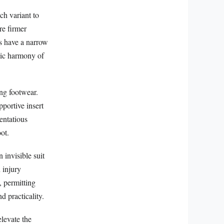
ch variant to
re firmer
ls have a narrow
etic harmony of
ing footwear.
pportive insert
tentatious
ot.
 invisible suit
n injury
, permitting
 practicality.
levate the