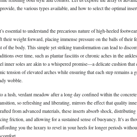
rovide, the various types available, and how to select the optimal insert
 it’s essential to understand the precarious nature of high-heeled foot
ft their weight forward, placing immense pressure on the balls of their fe
t of the body. This simple yet striking transformation can lead to discomf
itions over time, such as plantar fasciitis or chronic aches in the ankle
eel inner soles are akin to a whispered promise—a delicate cushion that c
ic tension of elevated arches while ensuring that each step remains a g
eady wobble.
to a lush, verdant meadow after a long day confined within the concrete
ransition, so refreshing and liberating, mirrors the effect that quality inn
rafted from advanced materials, these inserts absorb shock, distributin
ucing friction, and allowing for a sustained sense of buoyancy. It’s as th
ffording you the luxury to revel in your heels for longer periods withou
iscomfort.