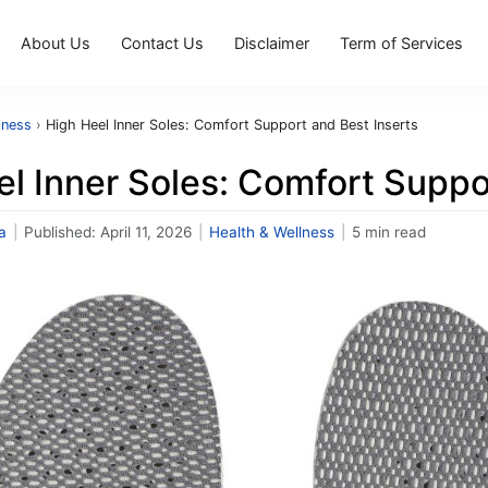
About Us
Contact Us
Disclaimer
Term of Services
lness
›
High Heel Inner Soles: Comfort Support and Best Inserts
l Inner Soles: Comfort Suppo
a
|
Published:
April 11, 2026
|
Health & Wellness
|
5 min read