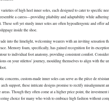
arieties of high heel inner soles, each designed to cater to specific nee
t resemble a caress—providing pliability and adaptability while adhering 
t. These soft yet sturdy inner soles are often hypoallergenic and offer ad
 slippage inside the shoe.
ade into the limelight, welcoming wearers with an inviting sensation th
race. Memory foam, specifically, has gained recognition for its exceptiona
tour to individual foot anatomy, providing consistent comfort. Consider
ns on your stilettos’ journey, moulding themselves to align with the u
foot.
tic concerns, custom-made inner soles can serve as the pièce de résistan
e arch support, these intricate designs promise to rectify misalignment an
e areas. Though they often come at a higher price point, the investment
wering choice for many who wish to embrace high fashion without co