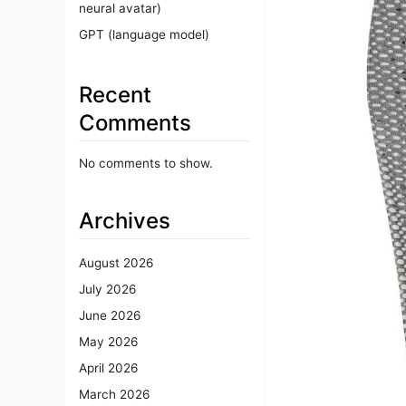
neural avatar)
GPT (language model)
Recent
Comments
No comments to show.
Archives
August 2026
July 2026
June 2026
May 2026
April 2026
March 2026