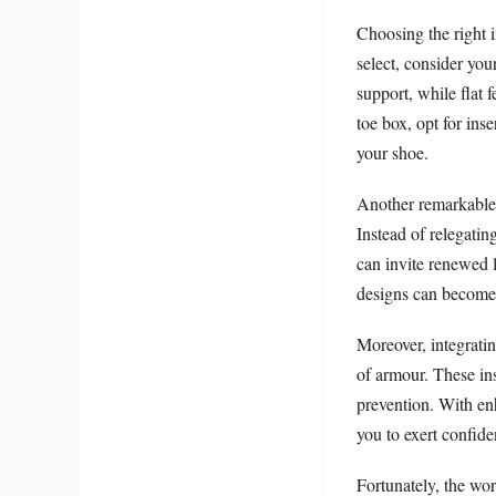
Choosing the right 
select, consider you
support, while flat
toe box, opt for ins
your shoe.
Another remarkable a
Instead of relegatin
can invite renewed l
designs can become 
Moreover, integratin
of armour. These inse
prevention. With en
you to exert confid
Fortunately, the wo