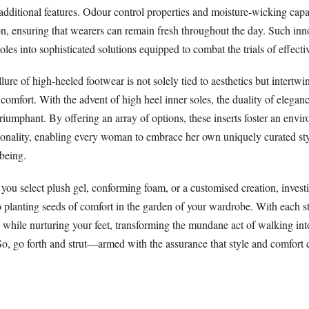
dditional features. Odour control properties and moisture-wicking capab
, ensuring that wearers can remain fresh throughout the day. Such inn
oles into sophisticated solutions equipped to combat the trials of effecti
lure of high-heeled footwear is not solely tied to aesthetics but intertwi
 comfort. With the advent of high heel inner soles, the duality of elegan
riumphant. By offering an array of options, these inserts foster an env
ionality, enabling every woman to embrace her own uniquely curated st
-being.
you select plush gel, conforming foam, or a customised creation, invest
to planting seeds of comfort in the garden of your wardrobe. With each s
e while nurturing your feet, transforming the mundane act of walking i
 So, go forth and strut—armed with the assurance that style and comfort