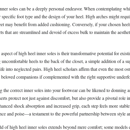
inner soles can be a deeply personal endeavor. When contemplating whi
r specific foot type and the design of your heel. High arches might requi
 feet may benefit from added cushioning. Conversely, if your chosen hee
erts that are streamlined and devoid of excess bulk to maintain the aesth
spect of high heel inner soles is their transformative potential for exist
g uncomfortable heels to the back of the closet, a simple addition of a su
ife into neglected pairs. High heel scholars affirm that even the most os
beloved companions if complemented with the right supportive underfo
g the correct inner soles into your footwear can be likened to donning an
rts protect not just against discomfort, but also provide a pivotal role i
hanced shock absorption and increased grip, each step feels more stable
ence and poise—a testament to the powerful partnership between style and
rld of high heel inner soles extends beyond mere comfort; some models e