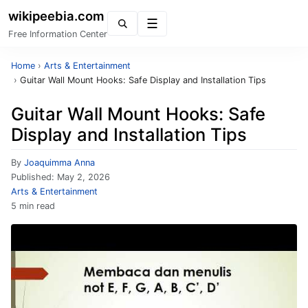
wikipeebia.com
Menu
Free Information Center
Home
›
Arts & Entertainment
›
Guitar Wall Mount Hooks: Safe Display and Installation Tips
Guitar Wall Mount Hooks: Safe
Display and Installation Tips
By
Joaquimma Anna
Published:
May 2, 2026
Arts & Entertainment
5 min read