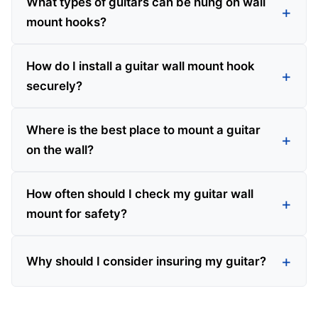
What types of guitars can be hung on wall
mount hooks?
How do I install a guitar wall mount hook
securely?
Where is the best place to mount a guitar
on the wall?
How often should I check my guitar wall
mount for safety?
Why should I consider insuring my guitar?