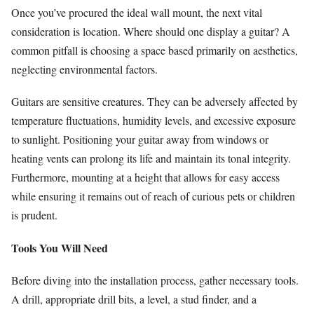
Once you’ve procured the ideal wall mount, the next vital
consideration is location. Where should one display a guitar? A
common pitfall is choosing a space based primarily on aesthetics,
neglecting environmental factors.
Guitars are sensitive creatures. They can be adversely affected by
temperature fluctuations, humidity levels, and excessive exposure
to sunlight. Positioning your guitar away from windows or
heating vents can prolong its life and maintain its tonal integrity.
Furthermore, mounting at a height that allows for easy access
while ensuring it remains out of reach of curious pets or children
is prudent.
Tools You Will Need
Before diving into the installation process, gather necessary tools.
A drill, appropriate drill bits, a level, a stud finder, and a