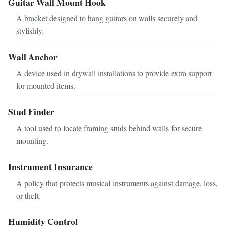
Guitar Wall Mount Hook
A bracket designed to hang guitars on walls securely and
stylishly.
Wall Anchor
A device used in drywall installations to provide extra support
for mounted items.
Stud Finder
A tool used to locate framing studs behind walls for secure
mounting.
Instrument Insurance
A policy that protects musical instruments against damage, loss,
or theft.
Humidity Control