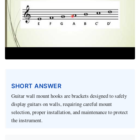
SHORT ANSWER
Guitar wall mount hooks are brackets designed to safely
display guitars on walls, requiring careful mount
selection, proper installation, and maintenance to protect
the instrument.