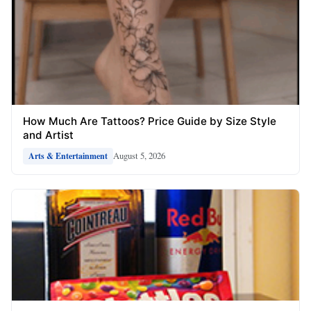
How Much Are Tattoos? Price Guide by Size Style
and Artist
August 5, 2026
Arts & Entertainment