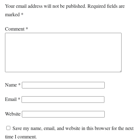
Your email address will not be published.
Required fields are
marked
*
Comment
*
Name
*
Email
*
Website
Save my name, email, and website in this browser for the next
time I comment.