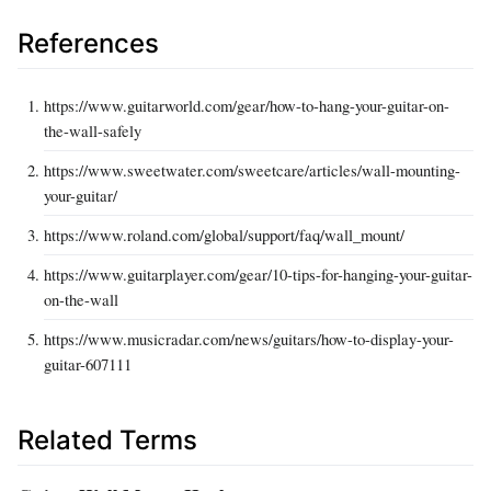
References
https://www.guitarworld.com/gear/how-to-hang-your-guitar-on-
the-wall-safely
https://www.sweetwater.com/sweetcare/articles/wall-mounting-
your-guitar/
https://www.roland.com/global/support/faq/wall_mount/
https://www.guitarplayer.com/gear/10-tips-for-hanging-your-guitar-
on-the-wall
https://www.musicradar.com/news/guitars/how-to-display-your-
guitar-607111
Related Terms