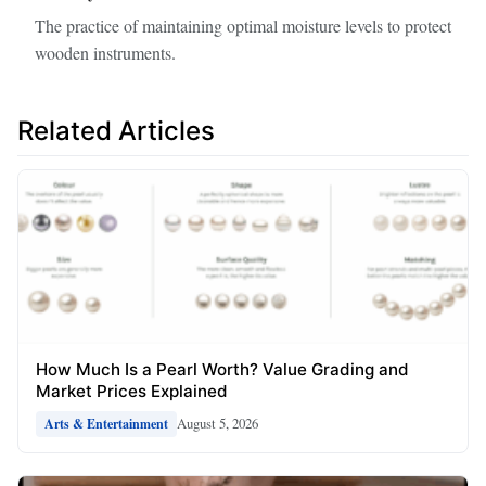
The practice of maintaining optimal moisture levels to protect
wooden instruments.
Related Articles
How Much Is a Pearl Worth? Value Grading and
Market Prices Explained
August 5, 2026
Arts & Entertainment