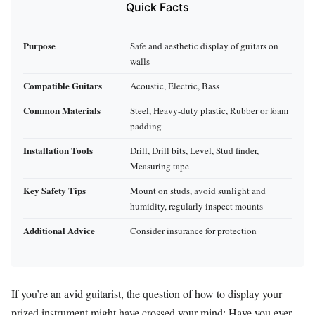
Quick Facts
Purpose
Safe and aesthetic display of guitars on
walls
Compatible Guitars
Acoustic, Electric, Bass
Common Materials
Steel, Heavy-duty plastic, Rubber or foam
padding
Installation Tools
Drill, Drill bits, Level, Stud finder,
Measuring tape
Key Safety Tips
Mount on studs, avoid sunlight and
humidity, regularly inspect mounts
Additional Advice
Consider insurance for protection
If you’re an avid guitarist, the question of how to display your
prized instrument might have crossed your mind: Have you ever