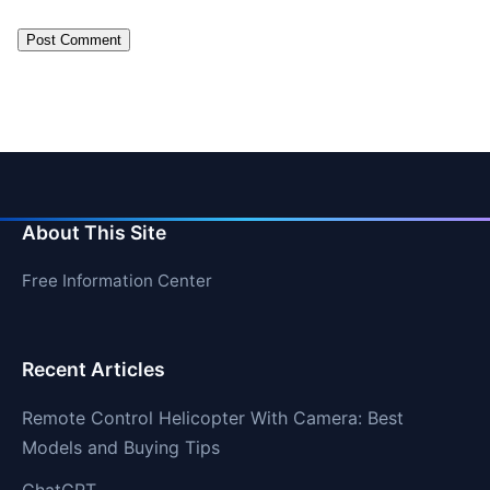
About This Site
Free Information Center
Recent Articles
Remote Control Helicopter With Camera: Best
Models and Buying Tips