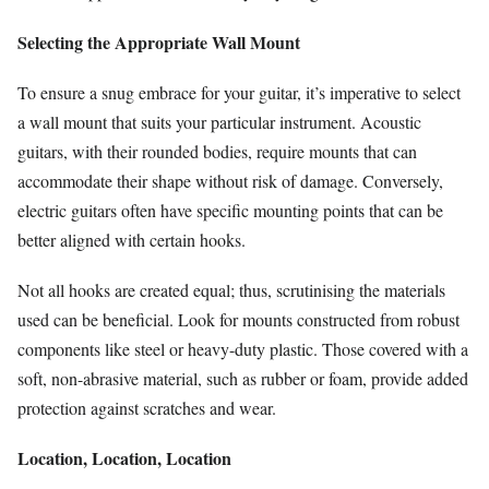
Selecting the Appropriate Wall Mount
To ensure a snug embrace for your guitar, it’s imperative to select
a wall mount that suits your particular instrument. Acoustic
guitars, with their rounded bodies, require mounts that can
accommodate their shape without risk of damage. Conversely,
electric guitars often have specific mounting points that can be
better aligned with certain hooks.
Not all hooks are created equal; thus, scrutinising the materials
used can be beneficial. Look for mounts constructed from robust
components like steel or heavy-duty plastic. Those covered with a
soft, non-abrasive material, such as rubber or foam, provide added
protection against scratches and wear.
Location, Location, Location