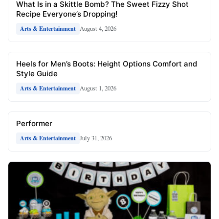
What Is in a Skittle Bomb? The Sweet Fizzy Shot
Recipe Everyone’s Dropping!
August 4, 2026
Arts & Entertainment
Heels for Men’s Boots: Height Options Comfort and
Style Guide
August 1, 2026
Arts & Entertainment
Performer
July 31, 2026
Arts & Entertainment