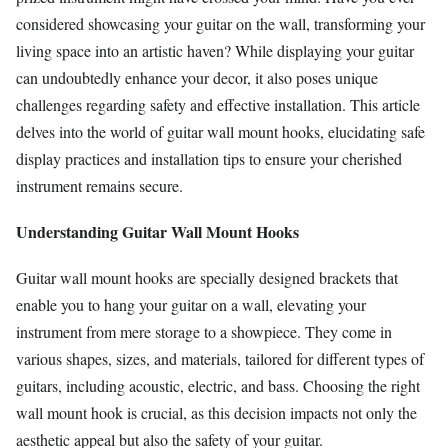
considered showcasing your guitar on the wall, transforming your
living space into an artistic haven? While displaying your guitar
can undoubtedly enhance your decor, it also poses unique
challenges regarding safety and effective installation. This article
delves into the world of guitar wall mount hooks, elucidating safe
display practices and installation tips to ensure your cherished
instrument remains secure.
Understanding Guitar Wall Mount Hooks
Guitar wall mount hooks are specially designed brackets that
enable you to hang your guitar on a wall, elevating your
instrument from mere storage to a showpiece. They come in
various shapes, sizes, and materials, tailored for different types of
guitars, including acoustic, electric, and bass. Choosing the right
wall mount hook is crucial, as this decision impacts not only the
aesthetic appeal but also the safety of your guitar.