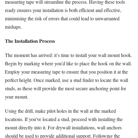
measuring tape will streamline the process. Having these tools
ready ensures your installation is both efficient and effective,
minimising the risk of errors that could lead to unwarranted
mishaps.
The Installation Process
The moment has arrived: it’s time to install your wall mount hook.
Begin by marking where you’d like to place the hook on the wall.
Employ your measuring tape to ensure that you position it at the
perfect height. Once marked, use a stud finder to locate the wall
studs, as these will provide the most secure anchoring point for
your mount.
Using the drill, make pilot holes in the wall at the marked
locations. If you’ve located a stud, proceed with installing the
mount directly into it. For drywall installations, wall anchors
should be used to provide additional support. Following the