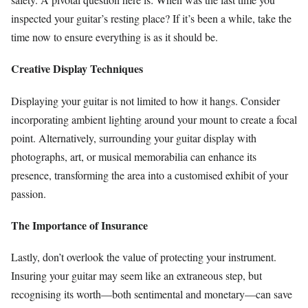
inspected your guitar’s resting place? If it’s been a while, take the
time now to ensure everything is as it should be.
Creative Display Techniques
Displaying your guitar is not limited to how it hangs. Consider
incorporating ambient lighting around your mount to create a focal
point. Alternatively, surrounding your guitar display with
photographs, art, or musical memorabilia can enhance its
presence, transforming the area into a customised exhibit of your
passion.
The Importance of Insurance
Lastly, don’t overlook the value of protecting your instrument.
Insuring your guitar may seem like an extraneous step, but
recognising its worth—both sentimental and monetary—can save