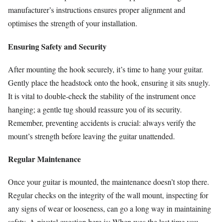
manufacturer’s instructions ensures proper alignment and
optimises the strength of your installation.
Ensuring Safety and Security
After mounting the hook securely, it’s time to hang your guitar.
Gently place the headstock onto the hook, ensuring it sits snugly.
It is vital to double-check the stability of the instrument once
hanging; a gentle tug should reassure you of its security.
Remember, preventing accidents is crucial: always verify the
mount’s strength before leaving the guitar unattended.
Regular Maintenance
Once your guitar is mounted, the maintenance doesn’t stop there.
Regular checks on the integrity of the wall mount, inspecting for
any signs of wear or looseness, can go a long way in maintaining
safety. A pivotal question here is: When was the last time you