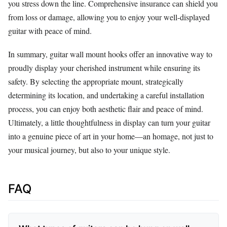
you stress down the line. Comprehensive insurance can shield you
from loss or damage, allowing you to enjoy your well-displayed
guitar with peace of mind.
In summary, guitar wall mount hooks offer an innovative way to
proudly display your cherished instrument while ensuring its
safety. By selecting the appropriate mount, strategically
determining its location, and undertaking a careful installation
process, you can enjoy both aesthetic flair and peace of mind.
Ultimately, a little thoughtfulness in display can turn your guitar
into a genuine piece of art in your home—an homage, not just to
your musical journey, but also to your unique style.
FAQ