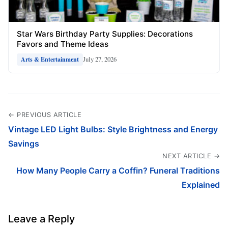
Star Wars Birthday Party Supplies: Decorations
Favors and Theme Ideas
July 27, 2026
Arts & Entertainment
← PREVIOUS ARTICLE
Vintage LED Light Bulbs: Style Brightness and Energy
Savings
NEXT ARTICLE →
How Many People Carry a Coffin? Funeral Traditions
Explained
Leave a Reply