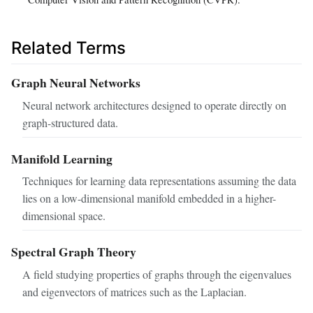
Related Terms
Graph Neural Networks
Neural network architectures designed to operate directly on
graph-structured data.
Manifold Learning
Techniques for learning data representations assuming the data
lies on a low-dimensional manifold embedded in a higher-
dimensional space.
Spectral Graph Theory
A field studying properties of graphs through the eigenvalues
and eigenvectors of matrices such as the Laplacian.