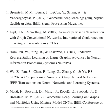
Bronstein, M.M., Bruna, J., LeCun, Y., Szlam, A., &
Vandergheynst, P. (2017). Geometric deep learning: going beyond
Euclidean data. IEEE Signal Processing Magazine.
Kipf, T.N., & Welling, M. (2017). Semi-Supervised Classification
with Graph Convolutional Networks. International Conference on
Learning Representations (ICLR).
Hamilton, W., Ying, R., & Leskovec, J. (2017). Inductive
Representation Learning on Large Graphs. Advances in Neural
Information Processing Systems (NeurIPS).
Wu, Z., Pan, S., Chen, F., Long, G., Zhang, C., & Yu, P.S.
(2020). A Comprehensive Survey on Graph Neural Networks.
IEEE Transactions on Neural Networks and Learning Systems.
Monti, F., Boscaini, D., Masci, J., Rodolà, E., Svoboda, J., &
Bronstein, M.M. (2017). Geometric Deep Learning on Graphs
and Manifolds Using Mixture Model CNNs. IEEE Conference on
Computer Vision and Pattern Recognition (CVPR).