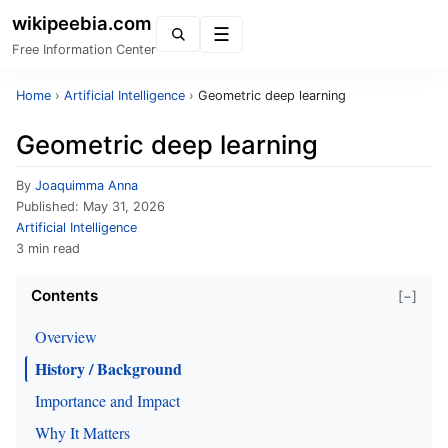
wikipeebia.com
Menu
Free Information Center
Home
›
Artificial Intelligence
›
Geometric deep learning
Geometric deep learning
By
Joaquimma Anna
Published:
May 31, 2026
Artificial Intelligence
3 min read
Contents
[−]
Overview
History / Background
Importance and Impact
Why It Matters