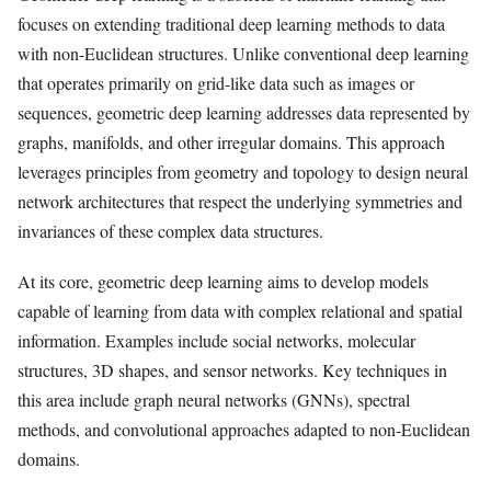
focuses on extending traditional deep learning methods to data
with non-Euclidean structures. Unlike conventional deep learning
that operates primarily on grid-like data such as images or
sequences, geometric deep learning addresses data represented by
graphs, manifolds, and other irregular domains. This approach
leverages principles from geometry and topology to design neural
network architectures that respect the underlying symmetries and
invariances of these complex data structures.
At its core, geometric deep learning aims to develop models
capable of learning from data with complex relational and spatial
information. Examples include social networks, molecular
structures, 3D shapes, and sensor networks. Key techniques in
this area include graph neural networks (GNNs), spectral
methods, and convolutional approaches adapted to non-Euclidean
domains.