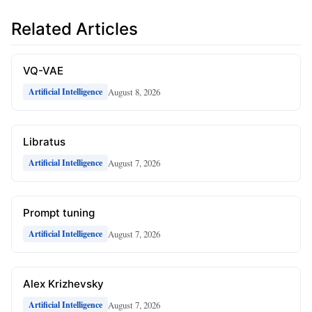
Related Articles
VQ-VAE
August 8, 2026
Artificial Intelligence
Libratus
August 7, 2026
Artificial Intelligence
Prompt tuning
August 7, 2026
Artificial Intelligence
Alex Krizhevsky
August 7, 2026
Artificial Intelligence