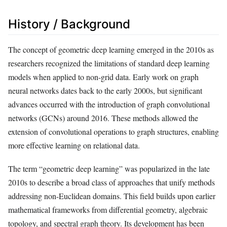
History / Background
The concept of geometric deep learning emerged in the 2010s as
researchers recognized the limitations of standard deep learning
models when applied to non-grid data. Early work on graph
neural networks dates back to the early 2000s, but significant
advances occurred with the introduction of graph convolutional
networks (GCNs) around 2016. These methods allowed the
extension of convolutional operations to graph structures, enabling
more effective learning on relational data.
The term “geometric deep learning” was popularized in the late
2010s to describe a broad class of approaches that unify methods
addressing non-Euclidean domains. This field builds upon earlier
mathematical frameworks from differential geometry, algebraic
topology, and spectral graph theory. Its development has been