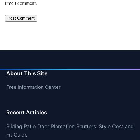
time I comment.
About This Site
Free Information Center
Recent Articles
Sliding Patio Door Plantation Shutters: Style Cost and
Fit Guide