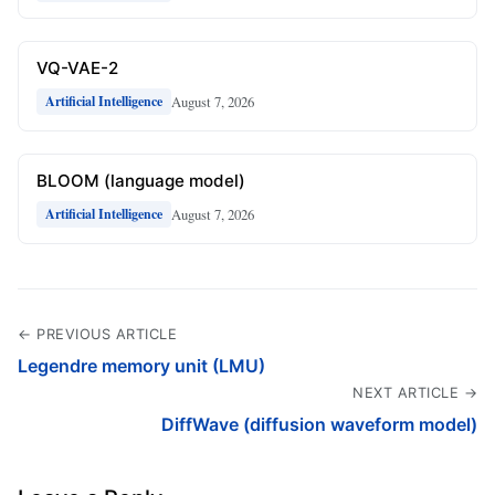
VQ-VAE-2
August 7, 2026
Artificial Intelligence
BLOOM (language model)
August 7, 2026
Artificial Intelligence
← PREVIOUS ARTICLE
Legendre memory unit (LMU)
NEXT ARTICLE →
DiffWave (diffusion waveform model)