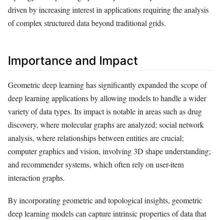
driven by increasing interest in applications requiring the analysis
of complex structured data beyond traditional grids.
Importance and Impact
Geometric deep learning has significantly expanded the scope of
deep learning applications by allowing models to handle a wider
variety of data types. Its impact is notable in areas such as drug
discovery, where molecular graphs are analyzed; social network
analysis, where relationships between entities are crucial;
computer graphics and vision, involving 3D shape understanding;
and recommender systems, which often rely on user-item
interaction graphs.
By incorporating geometric and topological insights, geometric
deep learning models can capture intrinsic properties of data that