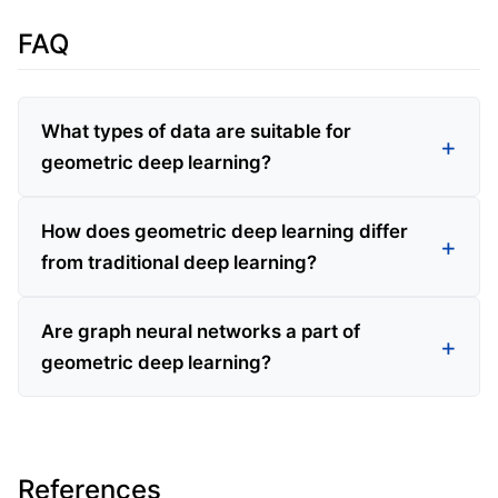
FAQ
What types of data are suitable for
geometric deep learning?
How does geometric deep learning differ
from traditional deep learning?
Are graph neural networks a part of
geometric deep learning?
References