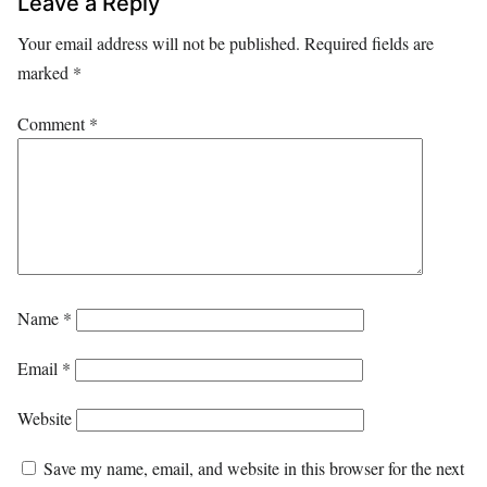
Leave a Reply
Your email address will not be published.
Required fields are
marked
*
Comment
*
Name
*
Email
*
Website
Save my name, email, and website in this browser for the next