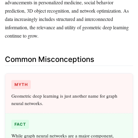
advancements in personalized medicine, social behavior
prediction, 3D object recognition, and network optimization. As
data increasingly includes structured and interconnected
information, the relevance and utility of geometric deep learning
continue to grow.
Common Misconceptions
MYTH
Geometric deep learning is just another name for graph
neural networks.
FACT
While graph neural networks are a major component,