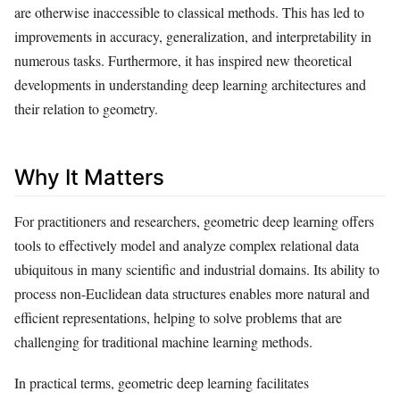
are otherwise inaccessible to classical methods. This has led to
improvements in accuracy, generalization, and interpretability in
numerous tasks. Furthermore, it has inspired new theoretical
developments in understanding deep learning architectures and
their relation to geometry.
Why It Matters
For practitioners and researchers, geometric deep learning offers
tools to effectively model and analyze complex relational data
ubiquitous in many scientific and industrial domains. Its ability to
process non-Euclidean data structures enables more natural and
efficient representations, helping to solve problems that are
challenging for traditional machine learning methods.
In practical terms, geometric deep learning facilitates