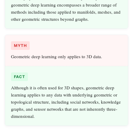
geometric deep learning encompasses a broader range of
methods including those applied to manifolds, meshes, and
other geometric structures beyond graphs.
MYTH
Geometric deep learning only applies to 3D data.
FACT
Although it is often used for 3D shapes, geometric deep
learning applies to any data with underlying geometric or
topological structure, including social networks, knowledge
graphs, and sensor networks that are not inherently three-
dimensional.