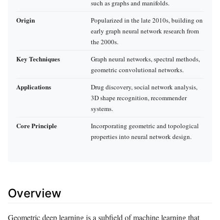
such as graphs and manifolds.
Origin
Popularized in the late 2010s, building on
early graph neural network research from
the 2000s.
Key Techniques
Graph neural networks, spectral methods,
geometric convolutional networks.
Applications
Drug discovery, social network analysis,
3D shape recognition, recommender
systems.
Core Principle
Incorporating geometric and topological
properties into neural network design.
Overview
Geometric deep learning is a subfield of machine learning that