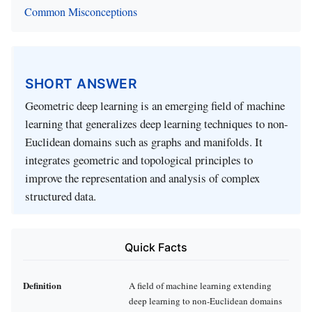
Common Misconceptions
SHORT ANSWER
Geometric deep learning is an emerging field of machine
learning that generalizes deep learning techniques to non-
Euclidean domains such as graphs and manifolds. It
integrates geometric and topological principles to
improve the representation and analysis of complex
structured data.
Quick Facts
Definition
A field of machine learning extending
deep learning to non-Euclidean domains