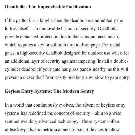
Deadbolts: The Impenetrable Fortification
If the padlock is a knight, then the deadbolt is undoubtedly the
fortress itself—an immovable bastion of security. Deadbolts
provide enhanced protection due to their unique mechanism,
which requires a key or a thumb turn to disengage. For metal
gates, a high-security deadbolt designed for outdoor use will offer
an additional layer of security against tampering. Install a double-
cylinder deadbolt if your gate has glass panels nearby, as this will
prevent a clever thief from easily breaking a window to gain entry.
Keyless Entry Systems: The Modern Sentry
In a world that continuously evolves, the advent of keyless entry
systems has redefined the concept of security—akin to a wise
sentinel wielding advanced technology. These systems often
utilise keypads, biometric scanners, or smart devices to allow