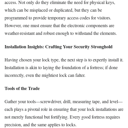
access. Not only do they eliminate the need for physical keys,
which can be misplaced or duplicated, but they can be
programmed to provide temporary access codes for visitors.
However, one must ensure that the electronic components are
weather-resistant and robust enough to withstand the elements.
Installation Insights: Crafting Your Security Stronghold
Having chosen your lock type, the next step is to expertly install it.
Installation is akin to laying the foundation of a fortress; if done
incorrectly, even the mightiest lock can falter.
Tools of the Trade
Gather your tools—screwdriver, drill, measuring tape, and level—
each plays a pivotal role in ensuring that your lock installations are
not merely functional but fortifying. Every good fortress requires
precision, and the same applies to locks.