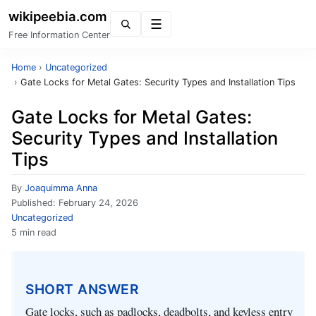
wikipeebia.com
Menu
Free Information Center
Home
›
Uncategorized
›
Gate Locks for Metal Gates: Security Types and Installation Tips
Gate Locks for Metal Gates:
Security Types and Installation
Tips
By
Joaquimma Anna
Published:
February 24, 2026
Uncategorized
5 min read
SHORT ANSWER
Gate locks, such as padlocks, deadbolts, and keyless entry