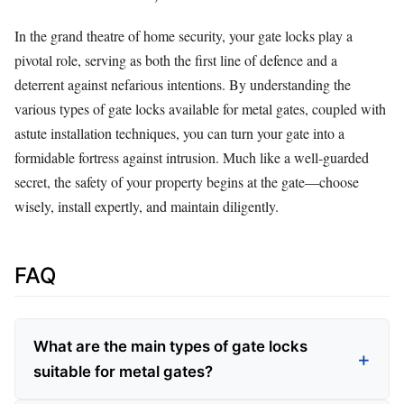
In the grand theatre of home security, your gate locks play a
pivotal role, serving as both the first line of defence and a
deterrent against nefarious intentions. By understanding the
various types of gate locks available for metal gates, coupled with
astute installation techniques, you can turn your gate into a
formidable fortress against intrusion. Much like a well-guarded
secret, the safety of your property begins at the gate—choose
wisely, install expertly, and maintain diligently.
FAQ
What are the main types of gate locks
suitable for metal gates?