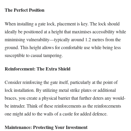
The Perfect Position
When installing a gate lock, placement is key. The lock should
ideally be positioned at a height that maximises accessibility while
minimising vulnerability—typically around 1.2 metres from the
ground. This height allows for comfortable use while being less
susceptible to casual tampering.
Reinforcement: The Extra Shield
Consider reinforcing the gate itself, particularly at the point of
lock installation. By utilizing metal strike plates or additional
braces, you create a physical barrier that further deters any would-
be intruder. Think of these reinforcements as the reinforcements
one might add to the walls of a castle for added defence.
Maintenance: Protecting Your Investment