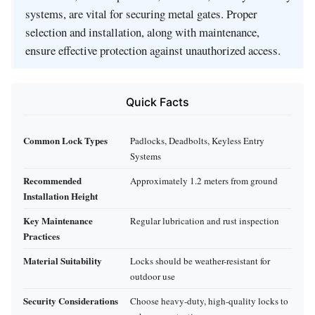
systems, are vital for securing metal gates. Proper
selection and installation, along with maintenance,
ensure effective protection against unauthorized access.
Quick Facts
Common Lock Types
Padlocks, Deadbolts, Keyless Entry
Systems
Recommended
Approximately 1.2 meters from ground
Installation Height
Key Maintenance
Regular lubrication and rust inspection
Practices
Material Suitability
Locks should be weather-resistant for
outdoor use
Security Considerations
Choose heavy-duty, high-quality locks to