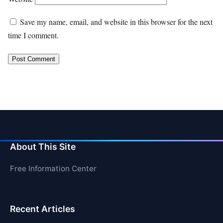
Save my name, email, and website in this browser for the next
time I comment.
About This Site
Free Information Center
Recent Articles