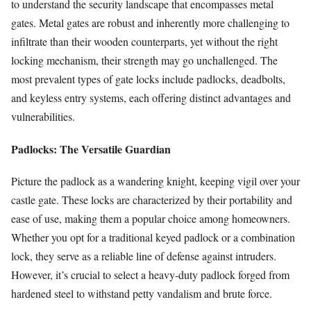
to understand the security landscape that encompasses metal
gates. Metal gates are robust and inherently more challenging to
infiltrate than their wooden counterparts, yet without the right
locking mechanism, their strength may go unchallenged. The
most prevalent types of gate locks include padlocks, deadbolts,
and keyless entry systems, each offering distinct advantages and
vulnerabilities.
Padlocks: The Versatile Guardian
Picture the padlock as a wandering knight, keeping vigil over your
castle gate. These locks are characterized by their portability and
ease of use, making them a popular choice among homeowners.
Whether you opt for a traditional keyed padlock or a combination
lock, they serve as a reliable line of defense against intruders.
However, it’s crucial to select a heavy-duty padlock forged from
hardened steel to withstand petty vandalism and brute force.