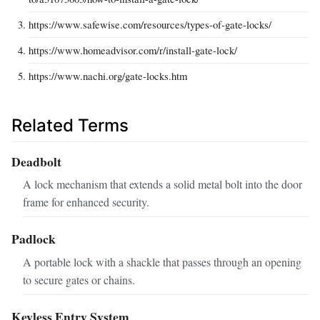
https://www.safewise.com/resources/types-of-gate-locks/
https://www.homeadvisor.com/r/install-gate-lock/
https://www.nachi.org/gate-locks.htm
Related Terms
Deadbolt
A lock mechanism that extends a solid metal bolt into the door
frame for enhanced security.
Padlock
A portable lock with a shackle that passes through an opening
to secure gates or chains.
Keyless Entry System