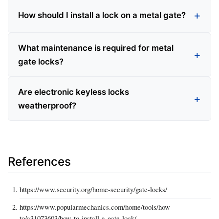
How should I install a lock on a metal gate?
What maintenance is required for metal
gate locks?
Are electronic keyless locks
weatherproof?
References
https://www.security.org/home-security/gate-locks/
https://www.popularmechanics.com/home/tools/how-
to/a31073603/how-to-install-a-gate-lock/