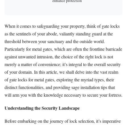
enhance protection
When it comes to safeguarding your property, think of gate locks
as the sentinels of your abode, valiantly standing guard at the
threshold between your sanctuary and the outside world.
Particularly for metal gates, which are often the frontline barricade
against unwanted intrusion, the choice of the right lock is not
merely a matter of convenience; it’s integral to the overall security
of your domain. In this article, we shall delve into the vast realm
of gate locks for metal gates, exploring the myriad types, their
distinct functionalities, and providing sage installation tips that
will arm you with the knowledge necessary to secure your fortress.
Understanding the Security Landscape
Before embarking on the journey of lock selection, it’s imperative