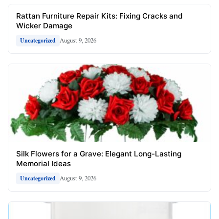
Rattan Furniture Repair Kits: Fixing Cracks and
Wicker Damage
August 9, 2026
Uncategorized
Silk Flowers for a Grave: Elegant Long-Lasting
Memorial Ideas
August 9, 2026
Uncategorized