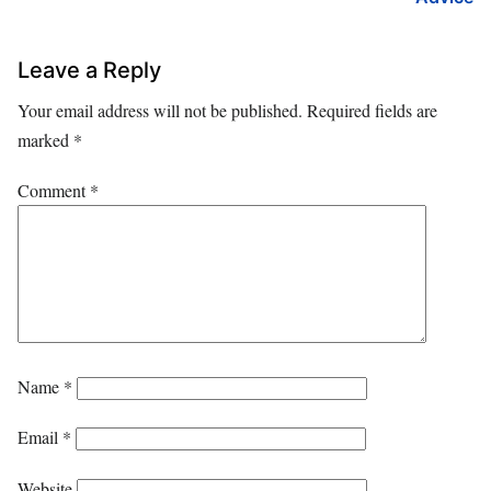
Leave a Reply
Your email address will not be published.
Required fields are
marked
*
Comment
*
Name
*
Email
*
Website