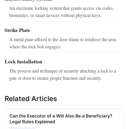
An electronic locking system that grants access via codes,
biometrics, or smart devices without physical keys.
Strike Plate
A metal plate affixed to the door frame to reinforce the area
where the lock bolt engages.
Lock Installation
The process and technique of securely attaching a lock to a
gate or door to ensure proper function and security.
Related Articles
Can the Executor of a Will Also Be a Beneficiary?
Legal Rules Explained