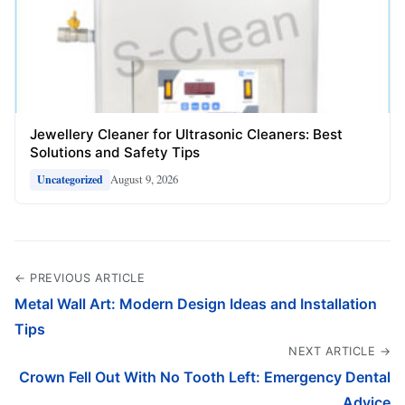
Jewellery Cleaner for Ultrasonic Cleaners: Best
Solutions and Safety Tips
August 9, 2026
Uncategorized
← PREVIOUS ARTICLE
Metal Wall Art: Modern Design Ideas and Installation
Tips
NEXT ARTICLE →
Crown Fell Out With No Tooth Left: Emergency Dental
Advice