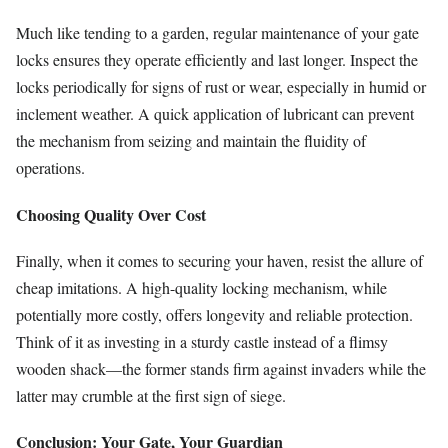
Much like tending to a garden, regular maintenance of your gate
locks ensures they operate efficiently and last longer. Inspect the
locks periodically for signs of rust or wear, especially in humid or
inclement weather. A quick application of lubricant can prevent
the mechanism from seizing and maintain the fluidity of
operations.
Choosing Quality Over Cost
Finally, when it comes to securing your haven, resist the allure of
cheap imitations. A high-quality locking mechanism, while
potentially more costly, offers longevity and reliable protection.
Think of it as investing in a sturdy castle instead of a flimsy
wooden shack—the former stands firm against invaders while the
latter may crumble at the first sign of siege.
Conclusion: Your Gate, Your Guardian