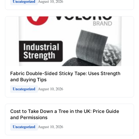
August 10, 2026
Uncategorized
Fabric Double-Sided Sticky Tape: Uses Strength
and Buying Tips
August 10, 2026
Uncategorized
Cost to Take Down a Tree in the UK: Price Guide
and Permissions
August 10, 2026
Uncategorized