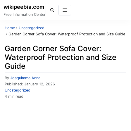
wikipeebia.com
Menu
Free Information Center
Home
›
Uncategorized
›
Garden Corner Sofa Cover: Waterproof Protection and Size Guide
Garden Corner Sofa Cover:
Waterproof Protection and Size
Guide
By
Joaquimma Anna
Published:
January 12, 2026
Uncategorized
4 min read