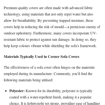
Premium quality covers are often made with advanced fabric
technology, using materials that not only repel water but also
allow for breathability. By preventing trapped moisture, these
covers help in reducing the risk of mould—a pernicious enemy of
outdoor upholstery. Furthermore, many covers incorporate UV-
resistant fabric to protect against sun damage. In doing so, they
help keep colours vibrant while shielding the sofa’s framework.
Materials Typically Used in Corner Sofa Covers
The effectiveness of a sofa cover often hinges on the materials
employed during its manufacture. Commonly, you’ll find the
following materials being utilised:
Polyester:
Known for its durability, polyester is typically
coated with a water-repellent finish, making it a popular
choice. It is lightweight yet strong, providing ease of handling