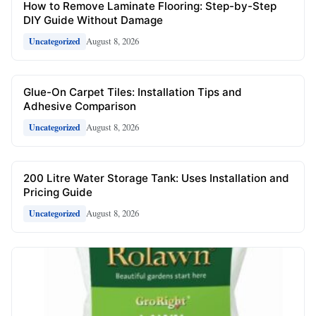
How to Remove Laminate Flooring: Step-by-Step
DIY Guide Without Damage
August 8, 2026
Uncategorized
Glue-On Carpet Tiles: Installation Tips and
Adhesive Comparison
August 8, 2026
Uncategorized
200 Litre Water Storage Tank: Uses Installation and
Pricing Guide
August 8, 2026
Uncategorized