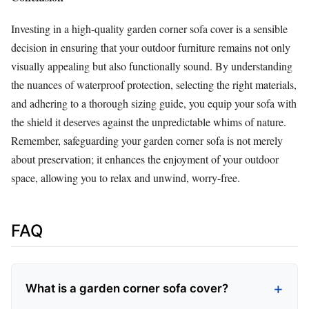
Investing in a high-quality garden corner sofa cover is a sensible
decision in ensuring that your outdoor furniture remains not only
visually appealing but also functionally sound. By understanding
the nuances of waterproof protection, selecting the right materials,
and adhering to a thorough sizing guide, you equip your sofa with
the shield it deserves against the unpredictable whims of nature.
Remember, safeguarding your garden corner sofa is not merely
about preservation; it enhances the enjoyment of your outdoor
space, allowing you to relax and unwind, worry-free.
FAQ
What is a garden corner sofa cover?