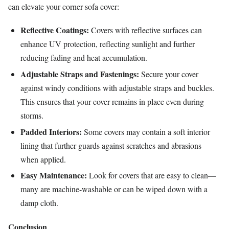
can elevate your corner sofa cover:
Reflective Coatings:
Covers with reflective surfaces can
enhance UV protection, reflecting sunlight and further
reducing fading and heat accumulation.
Adjustable Straps and Fastenings:
Secure your cover
against windy conditions with adjustable straps and buckles.
This ensures that your cover remains in place even during
storms.
Padded Interiors:
Some covers may contain a soft interior
lining that further guards against scratches and abrasions
when applied.
Easy Maintenance:
Look for covers that are easy to clean—
many are machine-washable or can be wiped down with a
damp cloth.
Conclusion