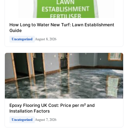
How Long to Water New Turf: Lawn Establishment
Guide
August 8, 2026
Uncategorized
Epoxy Flooring UK Cost: Price per m² and
Installation Factors
August 7, 2026
Uncategorized