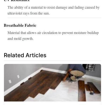
The ability of a material to resist damage and fading caused by
ultraviolet rays from the sun.
Breathable Fabric
Material that allows air circulation to prevent moisture buildup
and mold growth.
Related Articles