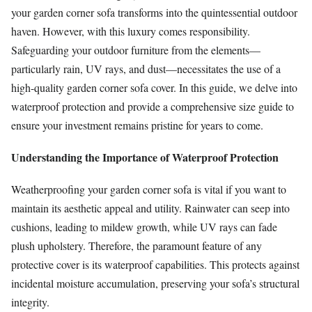
your garden corner sofa transforms into the quintessential outdoor
haven. However, with this luxury comes responsibility.
Safeguarding your outdoor furniture from the elements—
particularly rain, UV rays, and dust—necessitates the use of a
high-quality garden corner sofa cover. In this guide, we delve into
waterproof protection and provide a comprehensive size guide to
ensure your investment remains pristine for years to come.
Understanding the Importance of Waterproof Protection
Weatherproofing your garden corner sofa is vital if you want to
maintain its aesthetic appeal and utility. Rainwater can seep into
cushions, leading to mildew growth, while UV rays can fade
plush upholstery. Therefore, the paramount feature of any
protective cover is its waterproof capabilities. This protects against
incidental moisture accumulation, preserving your sofa’s structural
integrity.