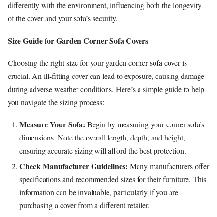
differently with the environment, influencing both the longevity
of the cover and your sofa’s security.
Size Guide for Garden Corner Sofa Covers
Choosing the right size for your garden corner sofa cover is
crucial. An ill-fitting cover can lead to exposure, causing damage
during adverse weather conditions. Here’s a simple guide to help
you navigate the sizing process:
Measure Your Sofa:
Begin by measuring your corner sofa’s
dimensions. Note the overall length, depth, and height,
ensuring accurate sizing will afford the best protection.
Check Manufacturer Guidelines:
Many manufacturers offer
specifications and recommended sizes for their furniture. This
information can be invaluable, particularly if you are
purchasing a cover from a different retailer.