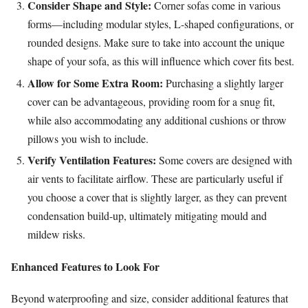
Consider Shape and Style:
Corner sofas come in various
forms—including modular styles, L-shaped configurations, or
rounded designs. Make sure to take into account the unique
shape of your sofa, as this will influence which cover fits best.
Allow for Some Extra Room:
Purchasing a slightly larger
cover can be advantageous, providing room for a snug fit,
while also accommodating any additional cushions or throw
pillows you wish to include.
Verify Ventilation Features:
Some covers are designed with
air vents to facilitate airflow. These are particularly useful if
you choose a cover that is slightly larger, as they can prevent
condensation build-up, ultimately mitigating mould and
mildew risks.
Enhanced Features to Look For
Beyond waterproofing and size, consider additional features that