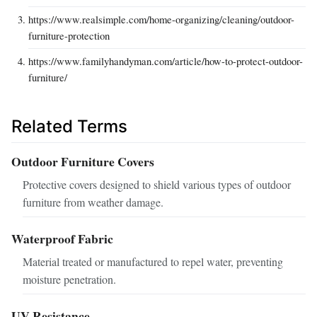
https://www.realsimple.com/home-organizing/cleaning/outdoor-
furniture-protection
https://www.familyhandyman.com/article/how-to-protect-outdoor-
furniture/
Related Terms
Outdoor Furniture Covers
Protective covers designed to shield various types of outdoor
furniture from weather damage.
Waterproof Fabric
Material treated or manufactured to repel water, preventing
moisture penetration.
UV Resistance