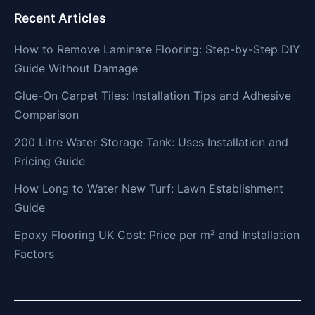
Recent Articles
How to Remove Laminate Flooring: Step-by-Step DIY
Guide Without Damage
Glue-On Carpet Tiles: Installation Tips and Adhesive
Comparison
200 Litre Water Storage Tank: Uses Installation and
Pricing Guide
How Long to Water New Turf: Lawn Establishment
Guide
Epoxy Flooring UK Cost: Price per m² and Installation
Factors