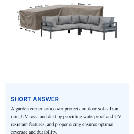
SHORT ANSWER
A garden corner sofa cover protects outdoor sofas from
rain, UV rays, and dust by providing waterproof and UV-
resistant features, and proper sizing ensures optimal
coverage and durability.