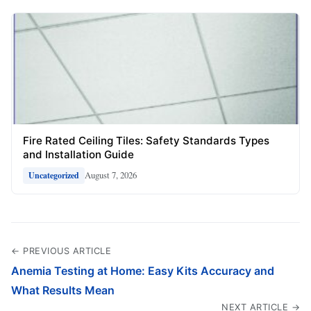
Fire Rated Ceiling Tiles: Safety Standards Types
and Installation Guide
August 7, 2026
Uncategorized
← PREVIOUS ARTICLE
Anemia Testing at Home: Easy Kits Accuracy and
What Results Mean
NEXT ARTICLE →