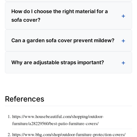
How do I choose the right material for a
sofa cover?
Can a garden sofa cover prevent mildew?
Why are adjustable straps important?
References
https://www.housebeautiful.com/shopping/outdoor-
furniture/a28229560/best-patio-furniture-covers/
https://www.bhg.com/shop/outdoor-furniture-protection-covers/