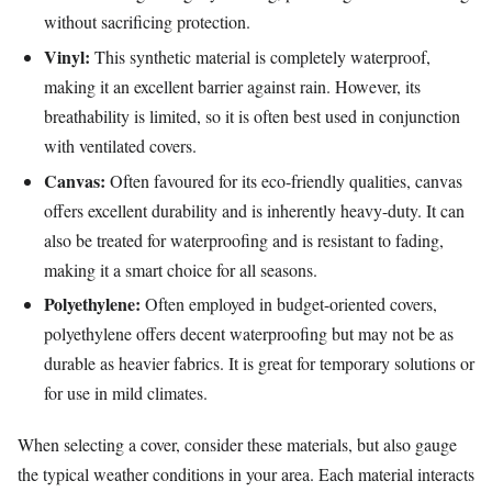
without sacrificing protection.
Vinyl:
This synthetic material is completely waterproof,
making it an excellent barrier against rain. However, its
breathability is limited, so it is often best used in conjunction
with ventilated covers.
Canvas:
Often favoured for its eco-friendly qualities, canvas
offers excellent durability and is inherently heavy-duty. It can
also be treated for waterproofing and is resistant to fading,
making it a smart choice for all seasons.
Polyethylene:
Often employed in budget-oriented covers,
polyethylene offers decent waterproofing but may not be as
durable as heavier fabrics. It is great for temporary solutions or
for use in mild climates.
When selecting a cover, consider these materials, but also gauge
the typical weather conditions in your area. Each material interacts