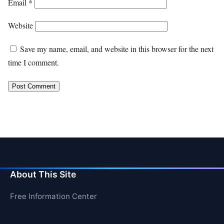
Email
*
Website
Save my name, email, and website in this browser for the next
time I comment.
About This Site
Free Information Center