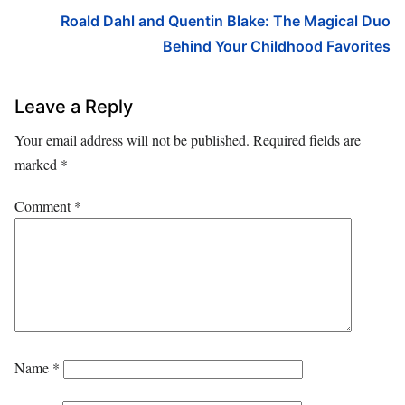
Roald Dahl and Quentin Blake: The Magical Duo
Behind Your Childhood Favorites
Leave a Reply
Your email address will not be published.
Required fields are
marked
*
Comment
*
Name
*