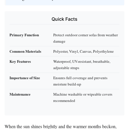
Quick Facts
Primary Function
Protect outdoor corner sofas from weather
damage
Common Materials
Polyester, Vinyl, Canvas, Polyethylene
Key Features
Waterproof, UV-resistant, breathable,
adjustable straps
Importance of Size
Ensures full coverage and prevents
moisture build-up
Maintenance
Machine washable or wipeable covers
recommended
When the sun shines brightly and the warmer months beckon,