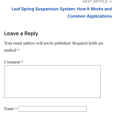
NEXT ARTICLE →
Leaf Spring Suspension System: How It Works and
Common Applications
Leave a Reply
Your email address will not be published.
Required fields are
marked
*
Comment
*
Name
*