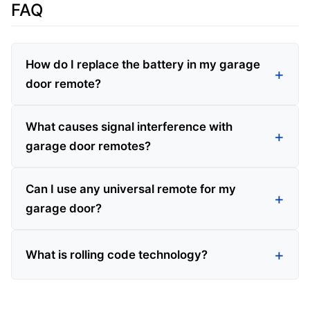
FAQ
How do I replace the battery in my garage
door remote?
What causes signal interference with
garage door remotes?
Can I use any universal remote for my
garage door?
What is rolling code technology?