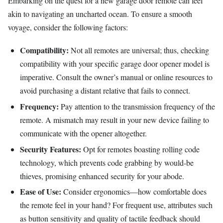
Embarking on the quest for a new garage door remote can feel
akin to navigating an uncharted ocean. To ensure a smooth
voyage, consider the following factors:
Compatibility:
Not all remotes are universal; thus, checking
compatibility with your specific garage door opener model is
imperative. Consult the owner’s manual or online resources to
avoid purchasing a distant relative that fails to connect.
Frequency:
Pay attention to the transmission frequency of the
remote. A mismatch may result in your new device failing to
communicate with the opener altogether.
Security Features:
Opt for remotes boasting rolling code
technology, which prevents code grabbing by would-be
thieves, promising enhanced security for your abode.
Ease of Use:
Consider ergonomics—how comfortable does
the remote feel in your hand? For frequent use, attributes such
as button sensitivity and quality of tactile feedback should