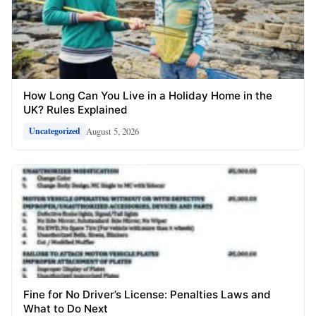
How Long Can You Live in a Holiday Home in the
UK? Rules Explained
August 5, 2026
Uncategorized
Fine for No Driver’s License: Penalties Laws and
What to Do Next