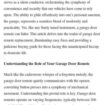
serves as a silent conductor, orchestrating the symphony of
convenience and security that our vehicles have come to rely
upon. The ability to glide effortlessly into one’s personal sanctum,
the garage, represents a seamless blend of modernity and
practicality. Yet, like any finely tuned instrument, a garage door
remote can falter. This article delves into the realm of garage door
remote replacement, illuminating easy fixes and providing a
judicious buying guide for those facing this unanticipated hiccup
in domestic life.
Understanding the Role of Your Garage Door Remote
Much like the cadaverous whisper of a forgotten melody, the
garage door remote quietly communicates with the opener,
converting button presses into a symphony of mechanical
movement. Understanding this pivotal role is key. Garage door
remotes operate on varying frequencies, typically between 300