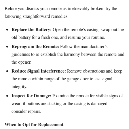
Before you dismiss your remote as irretrievably broken, try the
following straightforward remedies:
Replace the Battery:
Open the remote’s casing, swap out the
old battery for a fresh one, and resume your routine.
Reprogram the Remote:
Follow the manufacturer’s
guidelines to re-establish the harmony between the remote and
the opener.
Reduce Signal Interference:
Remove obstructions and keep
the remote within range of the garage door to test signal
integrity.
Inspect for Damage:
Examine the remote for visible signs of
wear; if buttons are sticking or the casing is damaged,
consider repairs.
When to Opt for Replacement