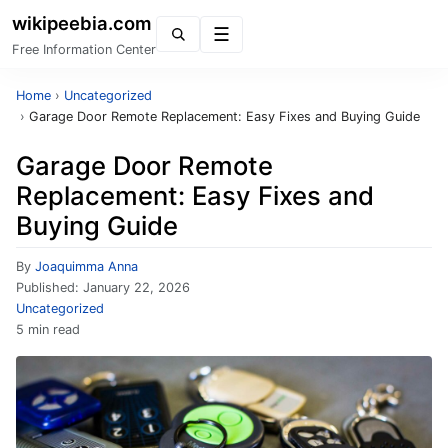
wikipeebia.com
Menu
Free Information Center
Home
›
Uncategorized
›
Garage Door Remote Replacement: Easy Fixes and Buying Guide
Garage Door Remote
Replacement: Easy Fixes and
Buying Guide
By
Joaquimma Anna
Published:
January 22, 2026
Uncategorized
5 min read