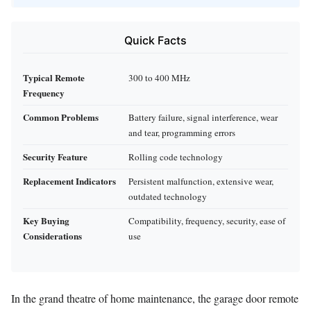
Quick Facts
Typical Remote
300 to 400 MHz
Frequency
Common Problems
Battery failure, signal interference, wear
and tear, programming errors
Security Feature
Rolling code technology
Replacement Indicators
Persistent malfunction, extensive wear,
outdated technology
Key Buying
Compatibility, frequency, security, ease of
Considerations
use
In the grand theatre of home maintenance, the garage door remote