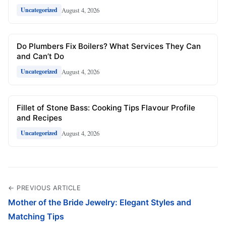
August 4, 2026
Uncategorized
Do Plumbers Fix Boilers? What Services They Can
and Can’t Do
August 4, 2026
Uncategorized
Fillet of Stone Bass: Cooking Tips Flavour Profile
and Recipes
August 4, 2026
Uncategorized
← PREVIOUS ARTICLE
Mother of the Bride Jewelry: Elegant Styles and
Matching Tips