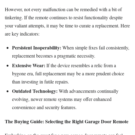
However, not every malfunction can be remedied with a bit of
tinkering. If the remote continues to resist functionality despite
your valiant attempts, it may be time to curate a replacement. Here
are key indicators:
Persistent Inoperability:
When simple fixes fail consistently,
replacement becomes a pragmatic necessity.
Extensive Wear:
If the device resembles a relic from a
bygone era, full replacement may be a more prudent choice
than investing in futile repairs.
Outdated Technology:
With advancements continually
evolving, newer remote systems may offer enhanced
convenience and security features.
The Buying Guide: Selecting the Right Garage Door Remote