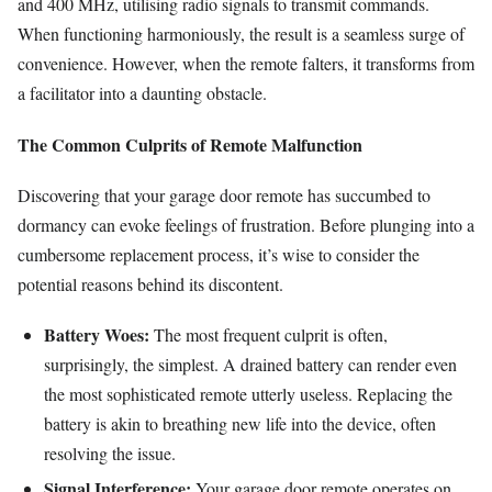
and 400 MHz, utilising radio signals to transmit commands.
When functioning harmoniously, the result is a seamless surge of
convenience. However, when the remote falters, it transforms from
a facilitator into a daunting obstacle.
The Common Culprits of Remote Malfunction
Discovering that your garage door remote has succumbed to
dormancy can evoke feelings of frustration. Before plunging into a
cumbersome replacement process, it’s wise to consider the
potential reasons behind its discontent.
Battery Woes:
The most frequent culprit is often,
surprisingly, the simplest. A drained battery can render even
the most sophisticated remote utterly useless. Replacing the
battery is akin to breathing new life into the device, often
resolving the issue.
Signal Interference:
Your garage door remote operates on