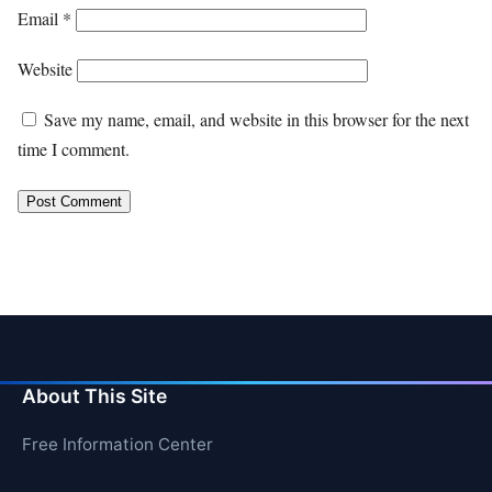
Email
*
Website
Save my name, email, and website in this browser for the next
time I comment.
About This Site
Free Information Center