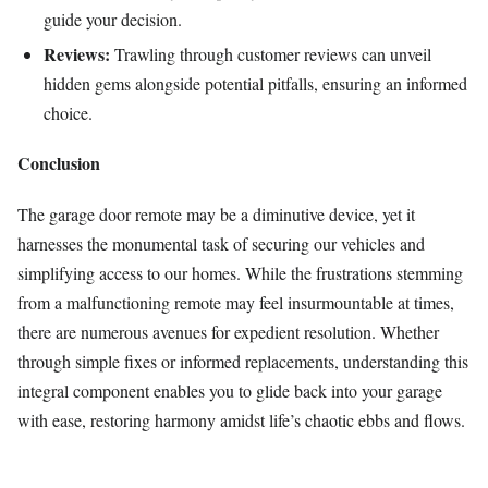
guide your decision.
Reviews:
Trawling through customer reviews can unveil
hidden gems alongside potential pitfalls, ensuring an informed
choice.
Conclusion
The garage door remote may be a diminutive device, yet it
harnesses the monumental task of securing our vehicles and
simplifying access to our homes. While the frustrations stemming
from a malfunctioning remote may feel insurmountable at times,
there are numerous avenues for expedient resolution. Whether
through simple fixes or informed replacements, understanding this
integral component enables you to glide back into your garage
with ease, restoring harmony amidst life’s chaotic ebbs and flows.