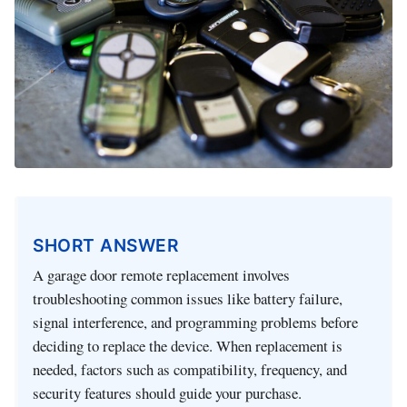
SHORT ANSWER
A garage door remote replacement involves
troubleshooting common issues like battery failure,
signal interference, and programming problems before
deciding to replace the device. When replacement is
needed, factors such as compatibility, frequency, and
security features should guide your purchase.