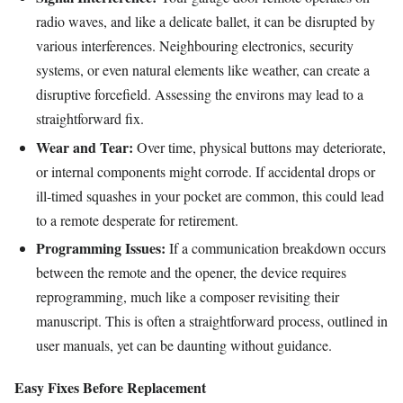
radio waves, and like a delicate ballet, it can be disrupted by
various interferences. Neighbouring electronics, security
systems, or even natural elements like weather, can create a
disruptive forcefield. Assessing the environs may lead to a
straightforward fix.
Wear and Tear:
Over time, physical buttons may deteriorate,
or internal components might corrode. If accidental drops or
ill-timed squashes in your pocket are common, this could lead
to a remote desperate for retirement.
Programming Issues:
If a communication breakdown occurs
between the remote and the opener, the device requires
reprogramming, much like a composer revisiting their
manuscript. This is often a straightforward process, outlined in
user manuals, yet can be daunting without guidance.
Easy Fixes Before Replacement