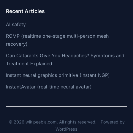
Recent Articles
AI safety
ROMP (realtime one-stage multi-person mesh
recovery)
Can Cataracts Give You Headaches? Symptoms and
Treatment Explained
Instant neural graphics primitive (Instant NGP)
InstantAvatar (real-time neural avatar)
© 2026 wikipeebia.com. All rights reserved.
Powered by
WordPress