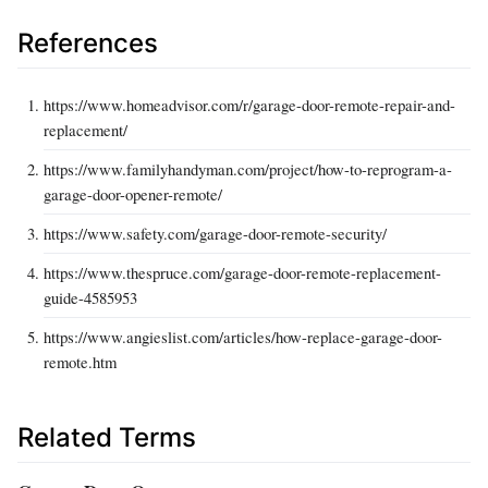
References
https://www.homeadvisor.com/r/garage-door-remote-repair-and-
replacement/
https://www.familyhandyman.com/project/how-to-reprogram-a-
garage-door-opener-remote/
https://www.safety.com/garage-door-remote-security/
https://www.thespruce.com/garage-door-remote-replacement-
guide-4585953
https://www.angieslist.com/articles/how-replace-garage-door-
remote.htm
Related Terms