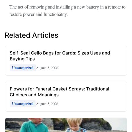
The act of removing and installing a new battery in a remote to
restore power and functionality.
Related Articles
Self-Seal Cello Bags for Cards: Sizes Uses and
Buying Tips
August 5, 2026
Uncategorized
Flowers for Funeral Casket Sprays: Traditional
Choices and Meanings
August 5, 2026
Uncategorized