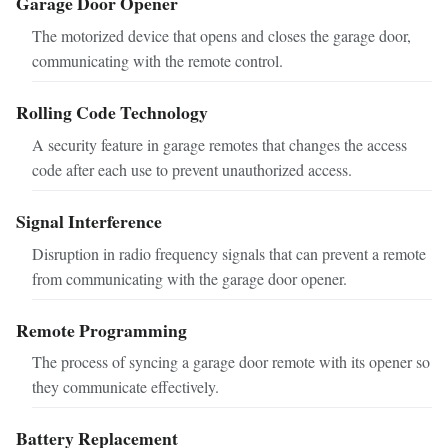
Garage Door Opener
The motorized device that opens and closes the garage door,
communicating with the remote control.
Rolling Code Technology
A security feature in garage remotes that changes the access
code after each use to prevent unauthorized access.
Signal Interference
Disruption in radio frequency signals that can prevent a remote
from communicating with the garage door opener.
Remote Programming
The process of syncing a garage door remote with its opener so
they communicate effectively.
Battery Replacement