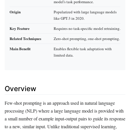
model's task performance.
Origin
Popularized with large language models
like GPT-3 in 2020.
Key Feature
Requires no task-specific model retraining.
Related Techniques
Zero-shot prompting, one-shot prompting.
Main Benefit
Enables flexible task adaptation with
limited data.
Overview
Few-shot prompting is an approach used in natural language
processing (NLP) where a large language model is provided with
a small number of example input-output pairs to guide its response
to a new, similar input. Unlike traditional supervised learning,