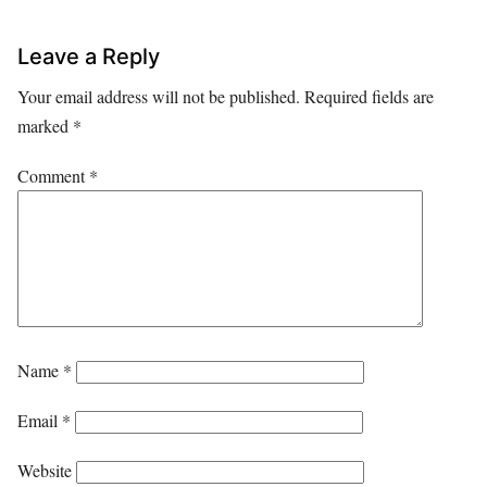
Leave a Reply
Your email address will not be published.
Required fields are
marked
*
Comment
*
Name
*
Email
*
Website