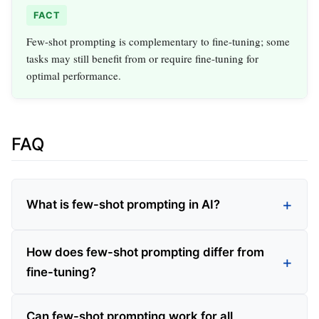
FACT
Few-shot prompting is complementary to fine-tuning; some
tasks may still benefit from or require fine-tuning for
optimal performance.
FAQ
What is few-shot prompting in AI?
How does few-shot prompting differ from
fine-tuning?
Can few-shot prompting work for all