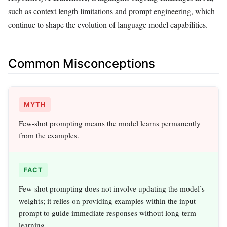
such as context length limitations and prompt engineering, which
continue to shape the evolution of language model capabilities.
Common Misconceptions
MYTH
Few-shot prompting means the model learns permanently
from the examples.
FACT
Few-shot prompting does not involve updating the model’s
weights; it relies on providing examples within the input
prompt to guide immediate responses without long-term
learning.