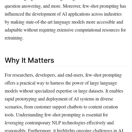
question answering, and more. Moreover, few-shot prompting has
influenced the development of AI applications across industries
by making state-of-the-art language models more accessible and
adaptable without requiring extensive computational resources for
retraining.
Why It Matters
For researchers, developers, and end-users, few-shot prompting
offers a practical way to harness the power of large language
models without specialized expertise or large datasets. It enables
rapid prototyping and deployment of AI systems in diverse
scenarios, from customer support chatbots to content creation
tools. Understanding few-shot prompting is essential for
leveraging contemporary NLP technologies effectively and
responsibly. Furthermore, it highlights ongoing challenges in AI,