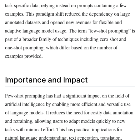
task-specific data, relying instead on prompts containing a few
examples. This paradigm shift reduced the dependency on large
annotated datasets and opened new avenues for flexible and
adaptive language model usage. The term “few-shot prompting” is
part of a broader family of techniques including zero-shot and
one-shot prompting, which differ based on the number of
examples provided.
Importance and Impact
Few-shot prompting has had a significant impact on the field of
artificial intelligence by enabling more efficient and versatile use
of language models. It reduces the need for costly data annotation
and retraining, allowing users to adapt models quickly to new
tasks with minimal effort. This has practical implications for
natural language understanding, text generation, translation,