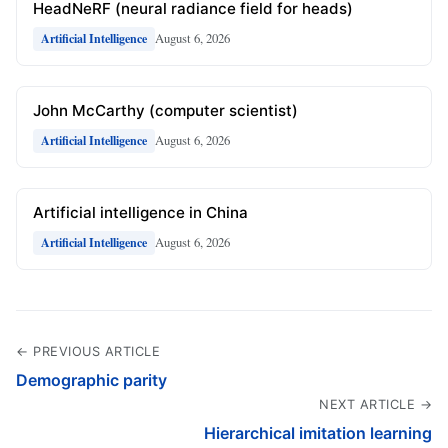
HeadNeRF (neural radiance field for heads)
August 6, 2026
Artificial Intelligence
John McCarthy (computer scientist)
August 6, 2026
Artificial Intelligence
Artificial intelligence in China
August 6, 2026
Artificial Intelligence
← PREVIOUS ARTICLE
Demographic parity
NEXT ARTICLE →
Hierarchical imitation learning