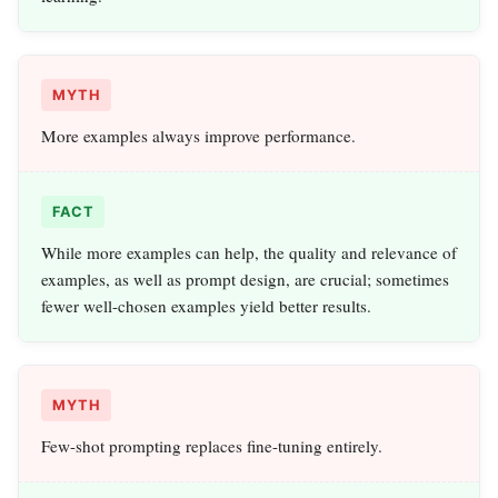
MYTH
More examples always improve performance.
FACT
While more examples can help, the quality and relevance of
examples, as well as prompt design, are crucial; sometimes
fewer well-chosen examples yield better results.
MYTH
Few-shot prompting replaces fine-tuning entirely.