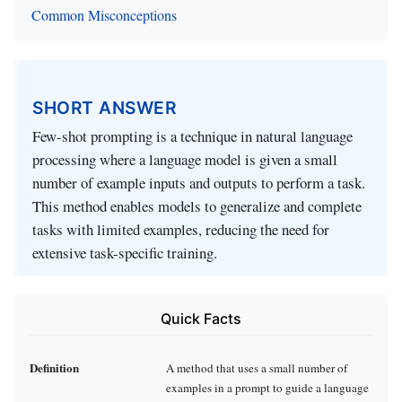
Common Misconceptions
SHORT ANSWER
Few-shot prompting is a technique in natural language
processing where a language model is given a small
number of example inputs and outputs to perform a task.
This method enables models to generalize and complete
tasks with limited examples, reducing the need for
extensive task-specific training.
Quick Facts
Definition
A method that uses a small number of
examples in a prompt to guide a language