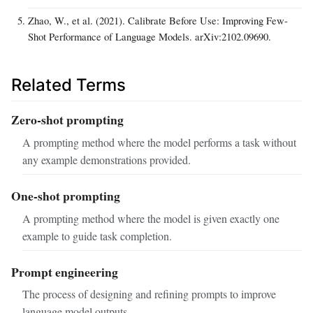
Zhao, W., et al. (2021). Calibrate Before Use: Improving Few-
Shot Performance of Language Models. arXiv:2102.09690.
Related Terms
Zero-shot prompting
A prompting method where the model performs a task without
any example demonstrations provided.
One-shot prompting
A prompting method where the model is given exactly one
example to guide task completion.
Prompt engineering
The process of designing and refining prompts to improve
language model outputs.