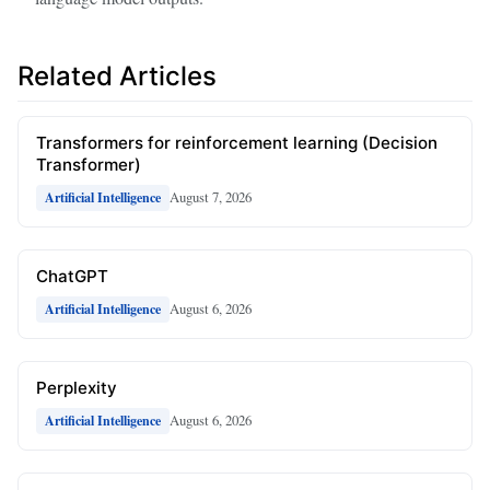
Related Articles
Transformers for reinforcement learning (Decision
Transformer)
August 7, 2026
Artificial Intelligence
ChatGPT
August 6, 2026
Artificial Intelligence
Perplexity
August 6, 2026
Artificial Intelligence