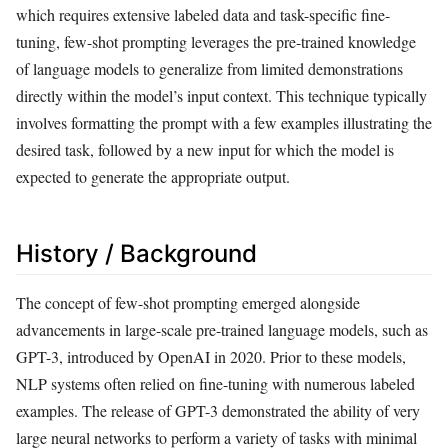
which requires extensive labeled data and task-specific fine-
tuning, few-shot prompting leverages the pre-trained knowledge
of language models to generalize from limited demonstrations
directly within the model’s input context. This technique typically
involves formatting the prompt with a few examples illustrating the
desired task, followed by a new input for which the model is
expected to generate the appropriate output.
History / Background
The concept of few-shot prompting emerged alongside
advancements in large-scale pre-trained language models, such as
GPT-3, introduced by OpenAI in 2020. Prior to these models,
NLP systems often relied on fine-tuning with numerous labeled
examples. The release of GPT-3 demonstrated the ability of very
large neural networks to perform a variety of tasks with minimal