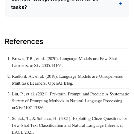
tasks?
References
Brown, T.B., et al. (2020). Language Models are Few-Shot
Learners. arXiv:2005.14165.
Radford, A., et al. (2019). Language Models are Unsupervised
Multitask Learners. OpenAI Blog.
Liu, P., et al. (2021). Pre-train, Prompt, and Predict: A Systematic
Survey of Prompting Methods in Natural Language Processing.
arXiv:2107.13586.
Schick, T., & Schütze, H. (2021). Exploiting Cloze Questions for
Few-Shot Text Classification and Natural Language Inference.
EACL 2021.