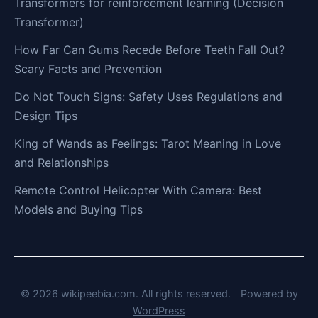
Transformers for reinforcement learning (Decision
Transformer)
How Far Can Gums Recede Before Teeth Fall Out?
Scary Facts and Prevention
Do Not Touch Signs: Safety Uses Regulations and
Design Tips
King of Wands as Feelings: Tarot Meaning in Love
and Relationships
Remote Control Helicopter With Camera: Best
Models and Buying Tips
© 2026 wikipeebia.com. All rights reserved.
Powered by
WordPress