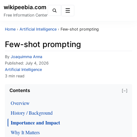
wikipeebia.com
Menu
Free Information Center
Home
›
Artificial Intelligence
›
Few-shot prompting
Few-shot prompting
By
Joaquimma Anna
Published:
July 4, 2026
Artificial Intelligence
3 min read
Contents
[−]
Overview
History / Background
Importance and Impact
Why It Matters