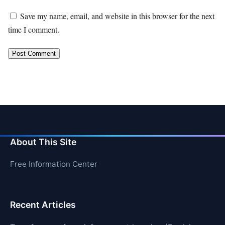
Save my name, email, and website in this browser for the next
time I comment.
About This Site
Free Information Center
Recent Articles