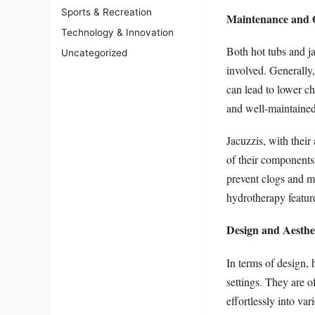
Sports & Recreation
Maintenance and 
Technology & Innovation
Both hot tubs and ja
Uncategorized
involved. Generally
can lead to lower c
and well-maintained
Jacuzzis, with their
of their components.
prevent clogs and m
hydrotherapy feature
Design and Aesthe
In terms of design, 
settings. They are o
effortlessly into va