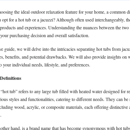
oosing the ideal outdoor relaxation feature for your home, a common 
opt for a hot tub or a jacuzzi? Although often used interchangeably, th
t products and experiences. Understanding the nuances between the two
 your purchasing decision and overall satisfaction.
e guide, we will delve into the intricacies separating hot tubs from jacu
tes, benefits, and potential drawbacks. We will also provide insights on
o your individual needs, lifestyle, and preferences.
efinitions
m “hot tub” refers to any large tub filled with heated water designed for r
ious styles and functionalities, catering to different needs. They can b
ncluding wood, acrylic, or composite materials, each offering distinctive 
.
 other hand, is a brand name that has become synonymous with hot tubs. 