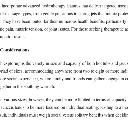
s incorporate advanced hydrotherapy features that deliver targeted massa
of massage types, from gentle pulsations to strong jets that mimic profe
They have been touted for their numerous health benefits, particularly 
ic pain, muscle tension, or joint issues. For those seeking therapeutic 
uperior results.
 Considerations
 exploring is the variety in size and capacity of both hot tubs and jacu
myriad of sizes, accommodating anywhere from two to eight or more indi
ore social experience, where family and friends can gather, engage in c
ogether in the soothing warmth.
n various sizes; however, they can be more limited in terms of capacity.
acuzzis tends to be more focused on individual seating, leading to a mo
sult, individuals must weigh social versus solitary benefits when decid