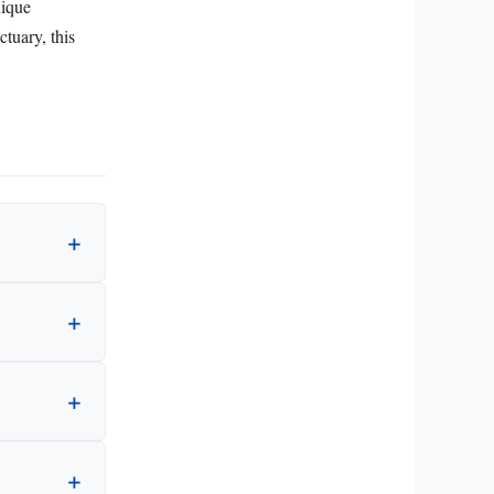
nique
ctuary, this