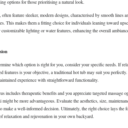
g options for those prioritising a natural look.
t, often feature sleeker, modern designs, characterised by smooth lines a
s. This makes them a fitting choice for individuals leaning toward upsca
 customizable lighting or water features, enhancing the overall ambianc
sion
ermine which option is right for you, consider your specific needs. If re
 features is your objective, a traditional hot tub may suit you perfectly.
intained experience with straightforward functionality.
us includes therapeutic benefits and you appreciate targeted massage op
zi might be more advantageous. Evaluate the aesthetics, size, maintenan
o make a well-informed decision. Ultimately, the right choice lays the f
f relaxation and rejuvenation in your own backyard.