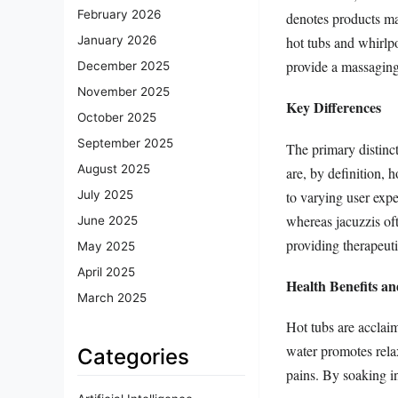
February 2026
denotes products ma
hot tubs and whirlp
January 2026
provide a massaging
December 2025
November 2025
Key Differences
October 2025
September 2025
The primary distinct
August 2025
are, by definition, h
to varying user expe
July 2025
whereas jacuzzis oft
June 2025
providing therapeuti
May 2025
April 2025
Health Benefits a
March 2025
Hot tubs are acclaim
water promotes relax
Categories
pains. By soaking in