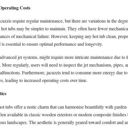
Operating Costs
cuzzis require regular maintenance, but there are variations in the degre
, hot tubs may be simpler to maintain. They often have fewer mechanica
hances of mechanical failure. However, keeping any hot tub clean, prope
 is essential to ensure optimal performance and longevity.
 advanced jet systems, might require more intricate maintenance due to 
 More regularly, users will need to inspect the jet mechanisms, pipes, an
alfunctions. Furthermore, jacuzzis tend to consume more energy due to 
s, leading to increased operating costs over time.
tics
hot tubs offer a rustic charm that can harmonise beautifully with garden 
ften available in classic wooden exteriors or modern composite finishes 
rious landscapes. The aesthetic is generally geared toward comfort and an