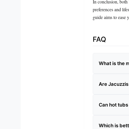
In conclusion, both 
preferences and life
guide aims to ease y
FAQ
What is the 
Are Jacuzzis
Can hot tubs
Which is bett