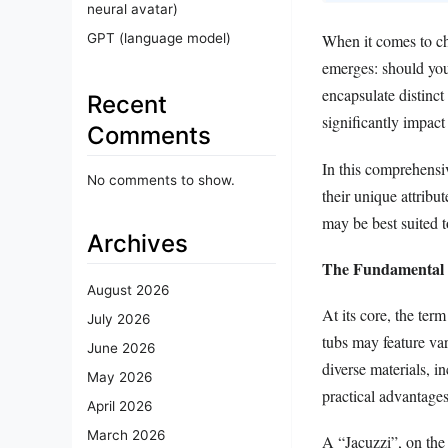
neural avatar)
GPT (language model)
When it comes to ch
emerges: should you 
encapsulate distinc
Recent
significantly impact
Comments
In this comprehensiv
No comments to show.
their unique attribu
may be best suited t
Archives
The Fundamental D
August 2026
At its core, the ter
July 2026
tubs may feature var
June 2026
diverse materials, i
May 2026
practical advantages
April 2026
March 2026
A “Jacuzzi”, on the