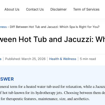
About Us
Contact Us
Disclaimer
Term of Services
lness
›
Diff Between Hot Tub and Jacuzzi: Which Spa Is Right for You?
ween Hot Tub and Jacuzzi: Whi
a
|
Published:
March 25, 2026
|
Health & Wellness
|
5 min read
NSWER
eneral term for a heated water tub used for relaxation, while a Jacuzz
of hot tub known for its hydrotherapy jets. Choosing between them d
 for therapeutic features, maintenance, size, and aesthetics.