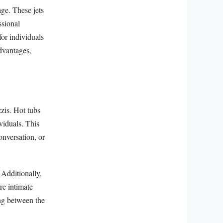
ge. These jets
ssional
for individuals
advantages,
zzis. Hot tubs
viduals. This
onversation, or
 Additionally,
re intimate
ing between the