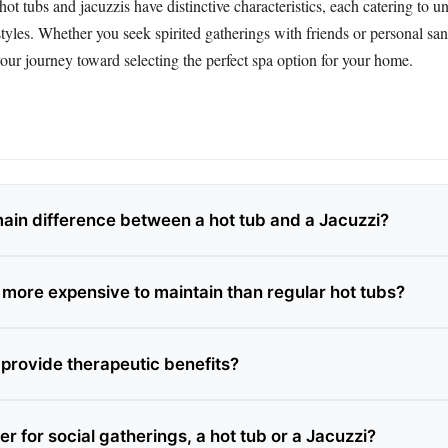
hot tubs and jacuzzis have distinctive characteristics, each catering to u
styles. Whether you seek spirited gatherings with friends or personal san
our journey toward selecting the perfect spa option for your home.
main difference between a hot tub and a Jacuzzi?
 more expensive to maintain than regular hot tubs?
 provide therapeutic benefits?
er for social gatherings, a hot tub or a Jacuzzi?