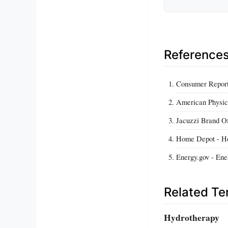
Reference
Consumer Report
American Physica
Jacuzzi Brand Of
Home Depot - Ho
Energy.gov - Ene
Related T
Hydrotherapy