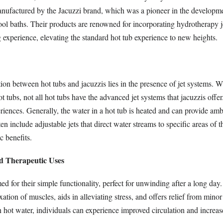
nufactured by the Jacuzzi brand, which was a pioneer in the developme
ool baths. Their products are renowned for incorporating hydrotherapy j
 experience, elevating the standard hot tub experience to new heights.
ion between hot tubs and jacuzzis lies in the presence of jet systems. Wh
ot tubs, not all hot tubs have the advanced jet systems that jacuzzis offe
riences. Generally, the water in a hot tub is heated and can provide am
en include adjustable jets that direct water streams to specific areas of 
c benefits.
nd Therapeutic Uses
ed for their simple functionality, perfect for unwinding after a long day
ation of muscles, aids in alleviating stress, and offers relief from mino
 hot water, individuals can experience improved circulation and increased