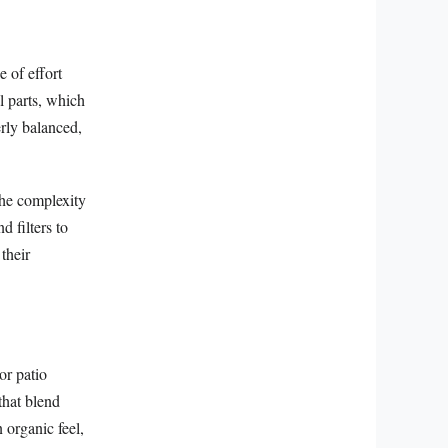
e of effort
l parts, which
rly balanced,
the complexity
d filters to
their
or patio
that blend
 organic feel,