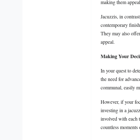
making them appealin
Jacuzzis, in contras
contemporary finishe
They may also offer
appeal.
Making Your Deci
In your quest to det
the need for advanced
communal, easily ma
However, if your foc
investing in a jacuz
involved with each t
countless moments o