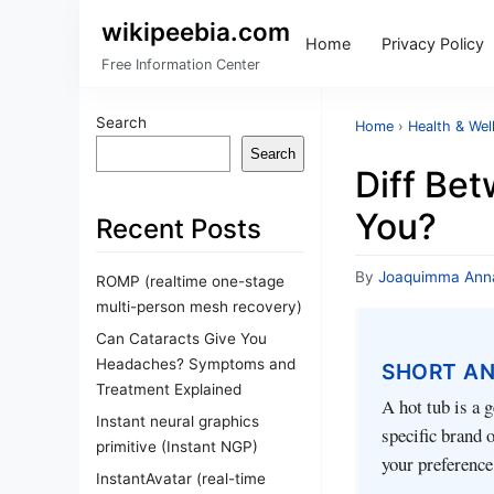
wikipeebia.com
Home
Privacy Policy
Free Information Center
Search
Home
›
Health & Wel
Search
Diff Bet
You?
Recent Posts
By
Joaquimma Ann
ROMP (realtime one-stage
multi-person mesh recovery)
Can Cataracts Give You
Headaches? Symptoms and
SHORT A
Treatment Explained
A hot tub is a g
Instant neural graphics
specific brand 
primitive (Instant NGP)
your preference
InstantAvatar (real-time