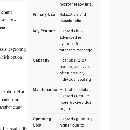
hydrotherapy jets.
dilemma
Primary Use
Relaxation and
ese terms
muscle relief
 can
Key Feature
Jacuzzis have
advanced jet
systems for
zzis, exploring
targeted massage
 which option
Capacity
Hot tubs: 2-8+
people; Jacuzzis:
often smaller,
individual seating
Maintenance
Hot tubs simpler;
elaxation. Hot
Jacuzzis require
e made from
more upkeep due
aesthetic and
to jets
Operating
Jacuzzis generally
Cost
higher due to
It specifically