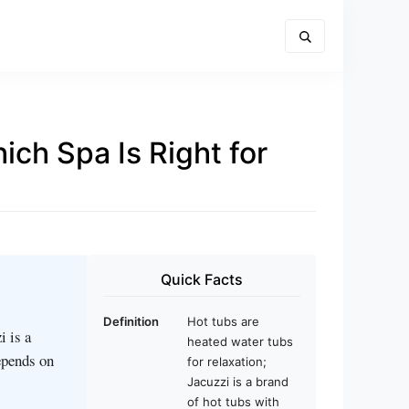
ch Spa Is Right for
Quick Facts
Definition
Hot tubs are
i is a
heated water tubs
epends on
for relaxation;
Jacuzzi is a brand
of hot tubs with