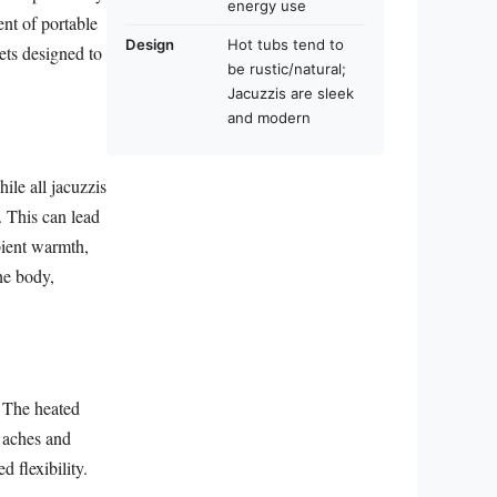
energy use
nt of portable
Design
Hot tubs tend to
ets designed to
be rustic/natural;
Jacuzzis are sleek
and modern
ile all jacuzzis
r. This can lead
bient warmth,
the body,
. The heated
r aches and
 flexibility.