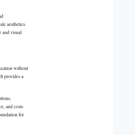
nd
le aesthetics.
e and visual
laxation without
 It provides a
tions,
ce, and costs
oundation for