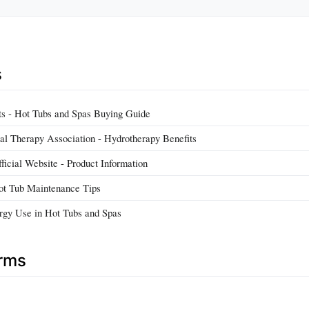
s
s - Hot Tubs and Spas Buying Guide
l Therapy Association - Hydrotherapy Benefits
ficial Website - Product Information
t Tub Maintenance Tips
rgy Use in Hot Tubs and Spas
erms