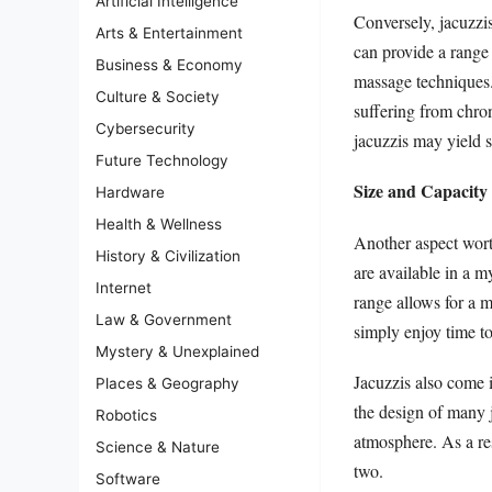
Artificial Intelligence
Conversely, jacuzzi
Arts & Entertainment
can provide a range 
Business & Economy
massage techniques. 
Culture & Society
suffering from chron
Cybersecurity
jacuzzis may yield s
Future Technology
Size and Capacity
Hardware
Health & Wellness
Another aspect worth
History & Civilization
are available in a 
Internet
range allows for a m
Law & Government
simply enjoy time t
Mystery & Unexplained
Jacuzzis also come i
Places & Geography
the design of many j
Robotics
atmosphere. As a re
Science & Nature
two.
Software