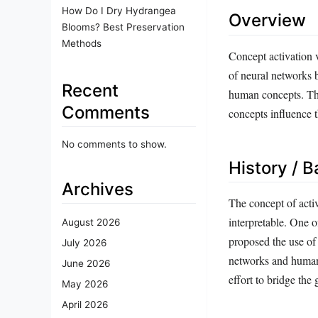
How Do I Dry Hydrangea
Overview
Blooms? Best Preservation
Methods
Concept activation v
of neural networks b
Recent
human concepts. This
Comments
concepts influence 
No comments to show.
History / 
Archives
The concept of acti
interpretable. One o
August 2026
proposed the use of 
July 2026
networks and human-
June 2026
effort to bridge th
May 2026
April 2026