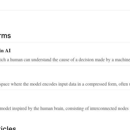
erms
in AI
ich a human can understand the cause of a decision made by a machine
space where the model encodes input data in a compressed form, often u
odel inspired by the human brain, consisting of interconnected nodes (
icles