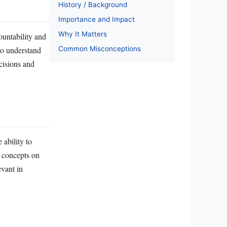
History / Background
Importance and Impact
Why It Matters
ountability and
Common Misconceptions
to understand
cisions and
ability to
c concepts on
evant in