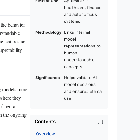
Field of Use
Applicable in
healthcare, finance,
and autonomous
systems.
 the behavior
erstandable
Methodology
Links internal
model
c features or
representations to
pretability.
human-
understandable
concepts.
Significance
Helps validate AI
model decisions
ng models more
and ensures ethical
 where they
use.
of neural
in the ongoing
Contents
[−]
Overview