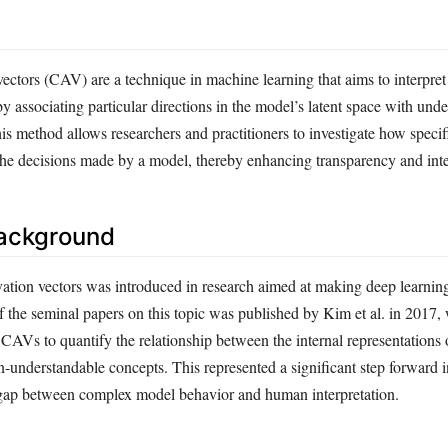
ectors (CAV) are a technique in machine learning that aims to interpret
y associating particular directions in the model’s latent space with und
 method allows researchers and practitioners to investigate how specifi
the decisions made by a model, thereby enhancing transparency and inter
Background
vation vectors was introduced in research aimed at making deep learni
f the seminal papers on this topic was published by Kim et al. in 2017,
CAVs to quantify the relationship between the internal representations 
understandable concepts. This represented a significant step forward 
e gap between complex model behavior and human interpretation.