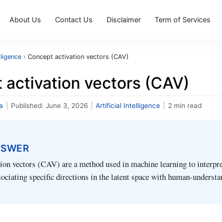
About Us
Contact Us
Disclaimer
Term of Services
elligence
›
Concept activation vectors (CAV)
 activation vectors (CAV)
a
|
Published:
June 3, 2026
|
Artificial Intelligence
|
2 min read
NSWER
ion vectors (CAV) are a method used in machine learning to interpre
ociating specific directions in the latent space with human-underst