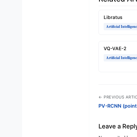
Libratus
Artificial Intelligen
VQ-VAE-2
Artificial Intelligen
← PREVIOUS ARTI
PV-RCNN (point-
Leave a Repl