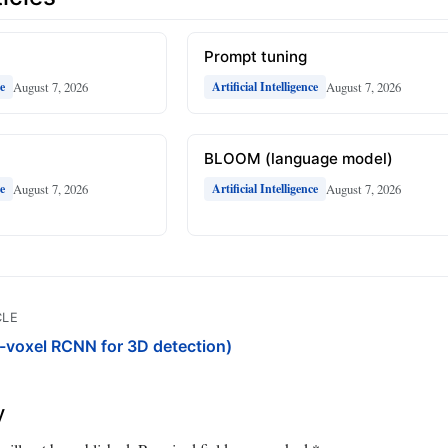
Prompt tuning
August 7, 2026
August 7, 2026
ce
Artificial Intelligence
BLOOM (language model)
August 7, 2026
August 7, 2026
ce
Artificial Intelligence
CLE
voxel RCNN for 3D detection)
y