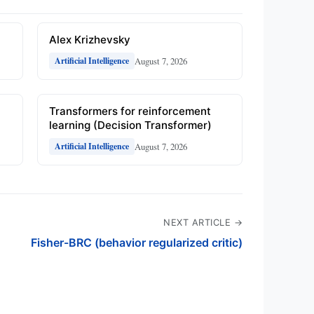
Alex Krizhevsky
August 7, 2026
Artificial Intelligence
Transformers for reinforcement
learning (Decision Transformer)
August 7, 2026
Artificial Intelligence
NEXT ARTICLE →
Fisher-BRC (behavior regularized critic)