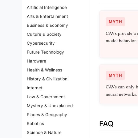
Artificial Intelligence
Arts & Entertainment
MYTH
Business & Economy
CAVs provide a 
Culture & Society
model behavior.
Cybersecurity
Future Technology
Hardware
Health & Wellness
MYTH
History & Civilization
CAVs can only be
Internet
neural networks.
Law & Government
Mystery & Unexplained
Places & Geography
FAQ
Robotics
Science & Nature