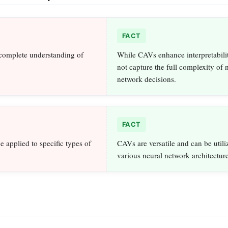
FACT
complete understanding of
While CAVs enhance interpretabilit
not capture the full complexity of 
network decisions.
FACT
 applied to specific types of
CAVs are versatile and can be utili
various neural network architecture