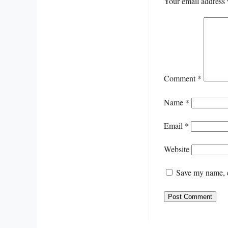
Your email address 
Comment
*
Name
*
Email
*
Website
Save my name, e