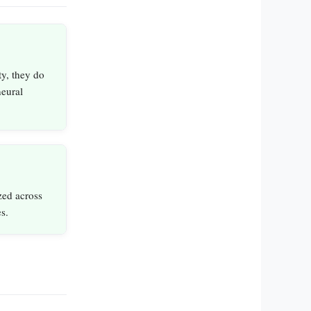
y, they do
neural
zed across
s.