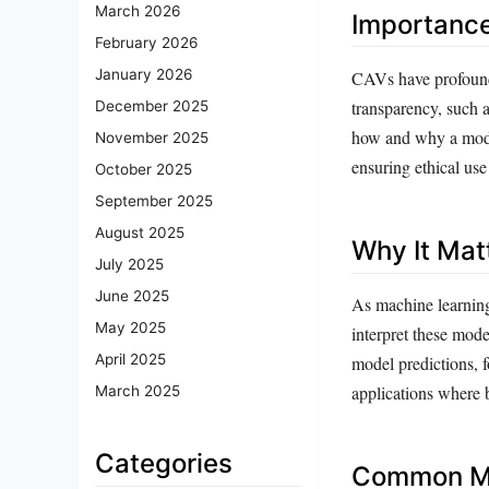
March 2026
Importanc
February 2026
January 2026
CAVs have profound i
transparency, such 
December 2025
how and why a model
November 2025
ensuring ethical use
October 2025
September 2025
August 2025
Why It Mat
July 2025
June 2025
As machine learning
May 2025
interpret these mode
April 2025
model predictions, fo
applications where 
March 2025
Categories
Common Mi