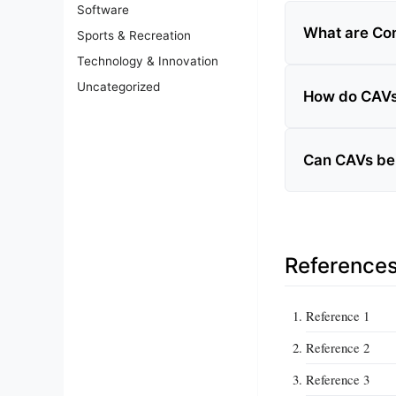
Software
What are Con
Sports & Recreation
Technology & Innovation
Uncategorized
How do CAVs 
Can CAVs be 
Reference
Reference 1
Reference 2
Reference 3