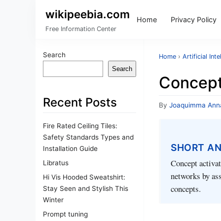
wikipeebia.com
Home
Privacy Policy
Free Information Center
Search
Home
›
Artificial Int
Search
Concept
Recent Posts
By
Joaquimma Ann
Fire Rated Ceiling Tiles:
Safety Standards Types and
SHORT A
Installation Guide
Concept activat
Libratus
networks by ass
Hi Vis Hooded Sweatshirt:
concepts.
Stay Seen and Stylish This
Winter
Prompt tuning