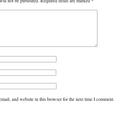
will not be published.
Required fields are marked
*
mail, and website in this browser for the next time I comment.