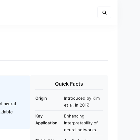
Quick Facts
Origin
Introduced by Kim
t neural
et al. in 2017.
andable
Key
Enhancing
Application
interpretability of
neural networks.