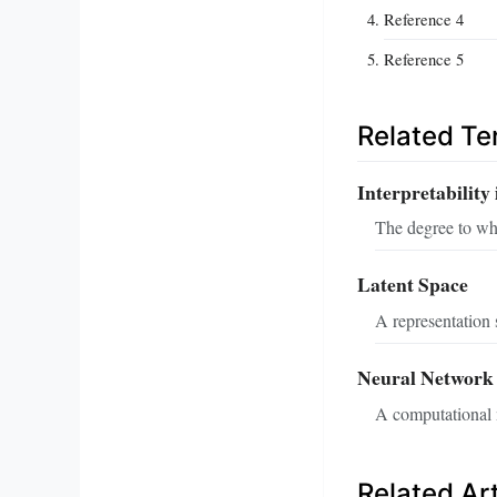
Reference 4
Reference 5
Related T
Interpretability 
The degree to wh
Latent Space
A representation 
Neural Network
A computational m
Related Art