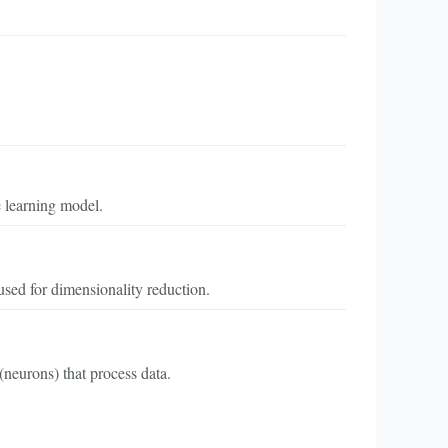
 learning model.
sed for dimensionality reduction.
neurons) that process data.