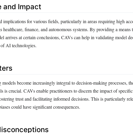
e and Impact
mplications for various fields, particularly in areas requiring high acc
as healthcare, finance, and autonomous systems. By providing a means 
 arrives at certain conclusions, CAVs can help in validating model de
 of AI technologies.
ters
 models become increasingly integral to decision-making processes, the 
ls is crucial. CAVs enable practitioners to discern the impact of specifi
stering trust and facilitating informed decisions. This is particularly rel
biases could have significant consequences.
sconceptions