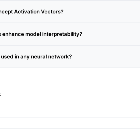
cept Activation Vectors?
enhance model interpretability?
used in any neural network?
s