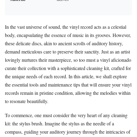
In the vast universe of sound, the vinyl record acts as a celestial
body, encapsulating the essence of music in its grooves. However,
these delicate discs, akin to ancient scrolls of auditory history,
demand meticulous care to preserve their sanctity. Just as an artist
lovingly nurtures their masterpiece, so too must a vinyl aficionado
curate their collection with a sophisticated cleaning kit, crafted for
the unique needs of each record. In this article, we shall explore
the essential tools and maintenance tips that will ensure your vinyl
records remain in pristine condition, allowing the melodies within
to resonate beautifully.
To commence, one must consider the very heart of any cleaning
kit: the stylus brush. Imagine the stylus as the needle of a
compass, guiding your auditory journey through the intricacies of