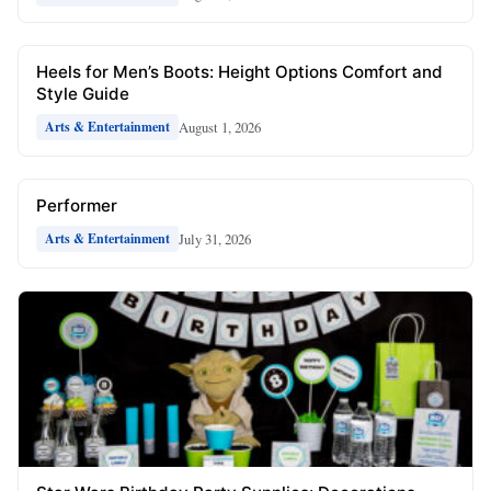
Heels for Men’s Boots: Height Options Comfort and
Style Guide
August 1, 2026
Arts & Entertainment
Performer
July 31, 2026
Arts & Entertainment