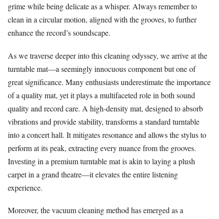
grime while being delicate as a whisper. Always remember to
clean in a circular motion, aligned with the grooves, to further
enhance the record’s soundscape.
As we traverse deeper into this cleaning odyssey, we arrive at the
turntable mat—a seemingly innocuous component but one of
great significance. Many enthusiasts underestimate the importance
of a quality mat, yet it plays a multifaceted role in both sound
quality and record care. A high-density mat, designed to absorb
vibrations and provide stability, transforms a standard turntable
into a concert hall. It mitigates resonance and allows the stylus to
perform at its peak, extracting every nuance from the grooves.
Investing in a premium turntable mat is akin to laying a plush
carpet in a grand theatre—it elevates the entire listening
experience.
Moreover, the vacuum cleaning method has emerged as a