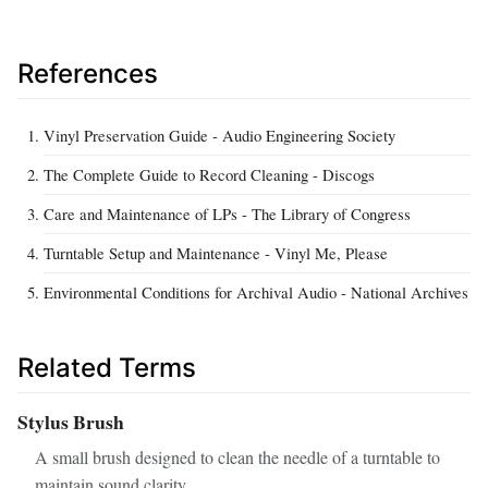
References
Vinyl Preservation Guide - Audio Engineering Society
The Complete Guide to Record Cleaning - Discogs
Care and Maintenance of LPs - The Library of Congress
Turntable Setup and Maintenance - Vinyl Me, Please
Environmental Conditions for Archival Audio - National Archives
Related Terms
Stylus Brush
A small brush designed to clean the needle of a turntable to
maintain sound clarity.