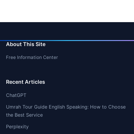
About This Site
Free Information Center
Recent Articles
ChatGPT
Umrah Tour Guide English Speaking: How to Choose
the Best Service
Perplexity