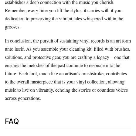
establishes a deep connection with the music you cherish.
Remember, every time you lift the stylus, it carries with it your
dedication to preserving the vibrant tales whispered within the
grooves.
In conclusion, the pursuit of sustaining vinyl records is an art form
unto itself. As you assemble your cleaning kit, filled with brushes,
solutions, and protective gear, you are crafting a legacy—one that
ensures the melodies of the past continue to resonate into the
future. Each tool, much like an artisan’s brushstroke, contributes
to the overall masterpiece that is your vinyl collection, allowing
music to live on vibrantly, echoing the stories of countless voices
across generations.
FAQ