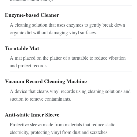
Enzyme-based Cleaner
A cleaning solution that uses enzymes to gently break down
organic dirt without damaging vinyl surfaces.
Turntable Mat
A mat placed on the platter of a turntable to reduce vibration
and protect records.
Vacuum Record Cleaning Machine
A device that cleans vinyl records using cleaning solutions and
suction to remove contaminants.
Anti-static Inner Sleeve
Protective sleeve made from materials that reduce static
electricity, protecting vinyl from dust and scratches.