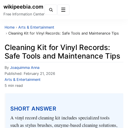
wikipeebia.com
Menu
Free Information Center
Home
›
Arts & Entertainment
›
Cleaning Kit for Vinyl Records: Safe Tools and Maintenance Tips
Cleaning Kit for Vinyl Records:
Safe Tools and Maintenance Tips
By
Joaquimma Anna
Published:
February 21, 2026
Arts & Entertainment
5 min read
SHORT ANSWER
A vinyl record cleaning kit includes specialized tools
such as stylus brushes, enzyme-based cleaning solutions,