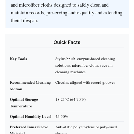
and microfiber cloths designed to safely clean and
maintain records, preserving audio quality and extending
their lifespan.
Quick Facts
Key Tools
Stylus brush, enzyme-based cleaning
solutions, microfiber cloth, vacuum
cleaning machines
Recommended Cleaning
Circular, aligned with record grooves
Motion
Optimal Storage
18-21°C (64-70°F)
Temperature
Optimal Humidity Level
45-50%
Preferred Inner Sleeve
Anti-static polyethylene or poly-lined
Material
sleeves