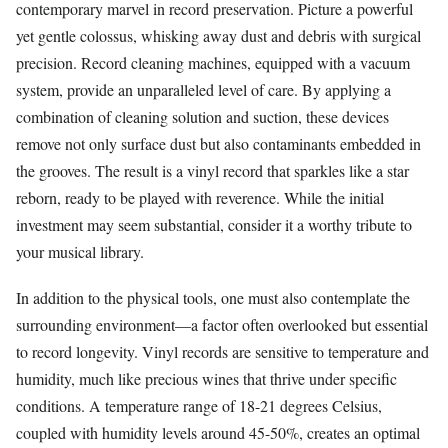
contemporary marvel in record preservation. Picture a powerful
yet gentle colossus, whisking away dust and debris with surgical
precision. Record cleaning machines, equipped with a vacuum
system, provide an unparalleled level of care. By applying a
combination of cleaning solution and suction, these devices
remove not only surface dust but also contaminants embedded in
the grooves. The result is a vinyl record that sparkles like a star
reborn, ready to be played with reverence. While the initial
investment may seem substantial, consider it a worthy tribute to
your musical library.
In addition to the physical tools, one must also contemplate the
surrounding environment—a factor often overlooked but essential
to record longevity. Vinyl records are sensitive to temperature and
humidity, much like precious wines that thrive under specific
conditions. A temperature range of 18-21 degrees Celsius,
coupled with humidity levels around 45-50%, creates an optimal