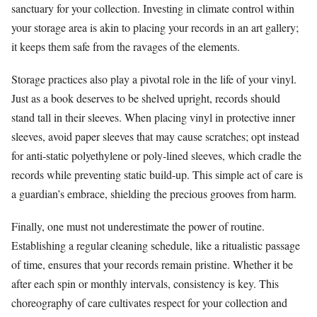
sanctuary for your collection. Investing in climate control within
your storage area is akin to placing your records in an art gallery;
it keeps them safe from the ravages of the elements.
Storage practices also play a pivotal role in the life of your vinyl.
Just as a book deserves to be shelved upright, records should
stand tall in their sleeves. When placing vinyl in protective inner
sleeves, avoid paper sleeves that may cause scratches; opt instead
for anti-static polyethylene or poly-lined sleeves, which cradle the
records while preventing static build-up. This simple act of care is
a guardian’s embrace, shielding the precious grooves from harm.
Finally, one must not underestimate the power of routine.
Establishing a regular cleaning schedule, like a ritualistic passage
of time, ensures that your records remain pristine. Whether it be
after each spin or monthly intervals, consistency is key. This
choreography of care cultivates respect for your collection and