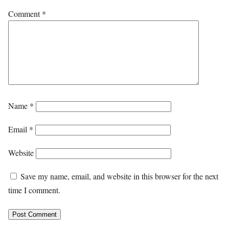
Comment
*
Name
*
Email
*
Website
Save my name, email, and website in this browser for the next
time I comment.