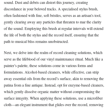
sound. Dust and debris can distort this journey, creating
discordance in your beloved tracks. A specialised stylus brush,
often fashioned with fine, soft bristles, serves as an artisan’s tool,
gently clearing away any particles that threaten to mar the clarity
of the sound. Employing this brush at regular intervals will extend
the life of both the stylus and the record itself, ensuring that the
path to musical bliss remains unobstructed.
Next, we delve into the realm of record cleaning solutions, which
serve as the lifeblood of our vinyl maintenance ritual. Much like a
painter’s palette, these solutions come in various forms and
formulations. Alcohol-based cleaners, while effective, can strip
away essential oils from the record’s surface, akin to removing the
patina from a fine antique. Instead, opt for enzyme-based cleaners,
which gently dissolve organic matter without compromising the
surface integrity. When applying these solutions, use a microfiber
cloth—an elegant instrument that glides over the record, removing