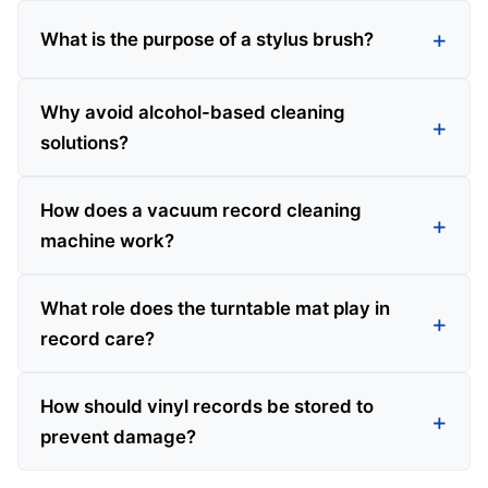
What is the purpose of a stylus brush?
Why avoid alcohol-based cleaning
solutions?
How does a vacuum record cleaning
machine work?
What role does the turntable mat play in
record care?
How should vinyl records be stored to
prevent damage?