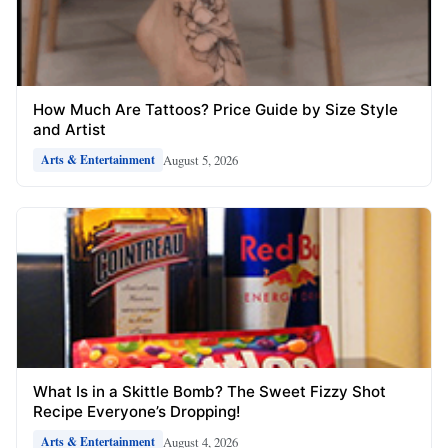
How Much Are Tattoos? Price Guide by Size Style
and Artist
August 5, 2026
Arts & Entertainment
What Is in a Skittle Bomb? The Sweet Fizzy Shot
Recipe Everyone’s Dropping!
August 4, 2026
Arts & Entertainment