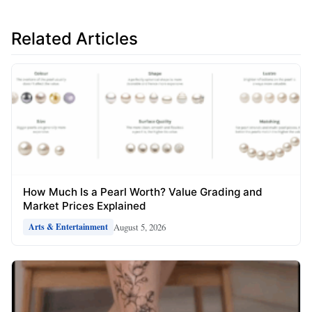
Related Articles
How Much Is a Pearl Worth? Value Grading and
Market Prices Explained
August 5, 2026
Arts & Entertainment