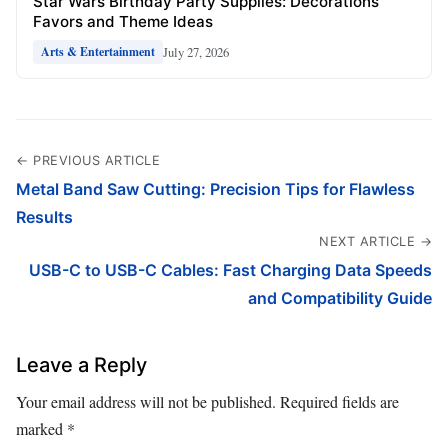
Star Wars Birthday Party Supplies: Decorations
Favors and Theme Ideas
July 27, 2026
Arts & Entertainment
← PREVIOUS ARTICLE
Metal Band Saw Cutting: Precision Tips for Flawless
Results
NEXT ARTICLE →
USB-C to USB-C Cables: Fast Charging Data Speeds
and Compatibility Guide
Leave a Reply
Your email address will not be published.
Required fields are
marked
*