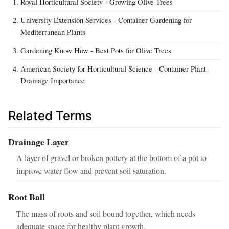
Royal Horticultural Society - Growing Olive Trees
University Extension Services - Container Gardening for
Mediterranean Plants
Gardening Know How - Best Pots for Olive Trees
American Society for Horticultural Science - Container Plant
Drainage Importance
Related Terms
Drainage Layer
A layer of gravel or broken pottery at the bottom of a pot to
improve water flow and prevent soil saturation.
Root Ball
The mass of roots and soil bound together, which needs
adequate space for healthy plant growth.