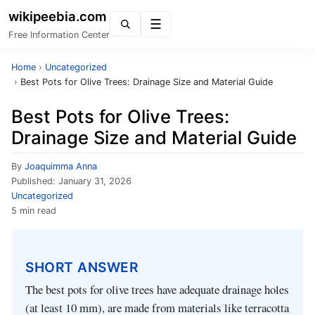
wikipeebia.com
Menu
Free Information Center
Home
›
Uncategorized
›
Best Pots for Olive Trees: Drainage Size and Material Guide
Best Pots for Olive Trees:
Drainage Size and Material Guide
By
Joaquimma Anna
Published:
January 31, 2026
Uncategorized
5 min read
SHORT ANSWER
The best pots for olive trees have adequate drainage holes
(at least 10 mm), are made from materials like terracotta