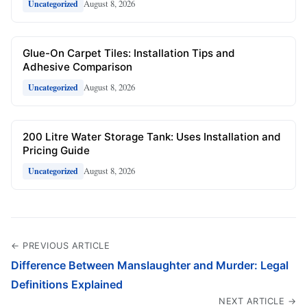
August 8, 2026
Uncategorized
Glue-On Carpet Tiles: Installation Tips and
Adhesive Comparison
August 8, 2026
Uncategorized
200 Litre Water Storage Tank: Uses Installation and
Pricing Guide
August 8, 2026
Uncategorized
← PREVIOUS ARTICLE
Difference Between Manslaughter and Murder: Legal
Definitions Explained
NEXT ARTICLE →