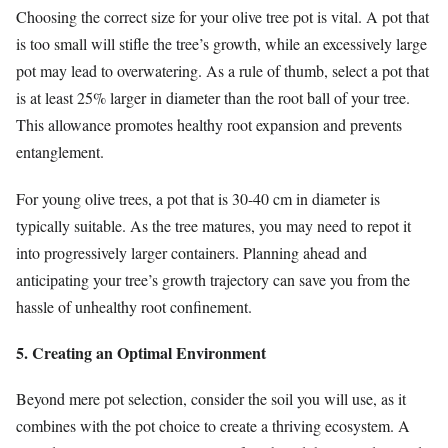
Choosing the correct size for your olive tree pot is vital. A pot that
is too small will stifle the tree’s growth, while an excessively large
pot may lead to overwatering. As a rule of thumb, select a pot that
is at least 25% larger in diameter than the root ball of your tree.
This allowance promotes healthy root expansion and prevents
entanglement.
For young olive trees, a pot that is 30-40 cm in diameter is
typically suitable. As the tree matures, you may need to repot it
into progressively larger containers. Planning ahead and
anticipating your tree’s growth trajectory can save you from the
hassle of unhealthy root confinement.
5. Creating an Optimal Environment
Beyond mere pot selection, consider the soil you will use, as it
combines with the pot choice to create a thriving ecosystem. A