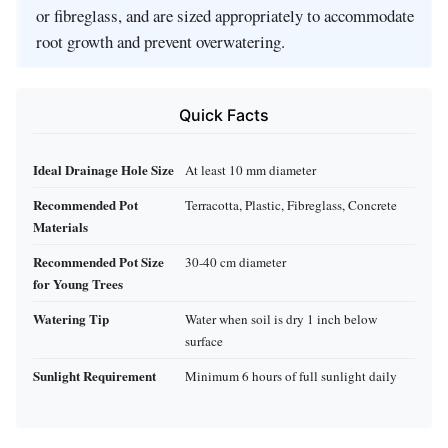
or fibreglass, and are sized appropriately to accommodate
root growth and prevent overwatering.
Quick Facts
Ideal Drainage Hole Size
At least 10 mm diameter
Recommended Pot
Terracotta, Plastic, Fibreglass, Concrete
Materials
Recommended Pot Size
30-40 cm diameter
for Young Trees
Watering Tip
Water when soil is dry 1 inch below
surface
Sunlight Requirement
Minimum 6 hours of full sunlight daily