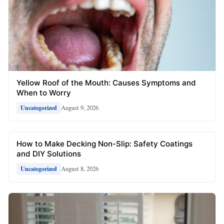
Yellow Roof of the Mouth: Causes Symptoms and
When to Worry
August 9, 2026
Uncategorized
How to Make Decking Non-Slip: Safety Coatings
and DIY Solutions
August 8, 2026
Uncategorized