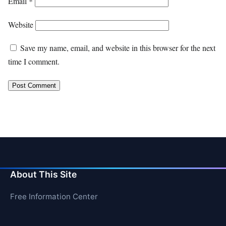
Email
*
Website
Save my name, email, and website in this browser for the next
time I comment.
About This Site
Free Information Center