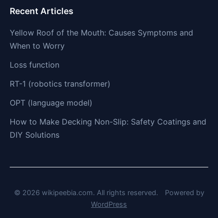
Recent Articles
Yellow Roof of the Mouth: Causes Symptoms and
When to Worry
Loss function
RT-1 (robotics transformer)
OPT (language model)
How to Make Decking Non-Slip: Safety Coatings and
DIY Solutions
© 2026 wikipeebia.com. All rights reserved.
Powered by
WordPress