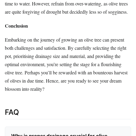
time to water. However, refrain from over-watering, as olive trees
are quite forgiving of drought but decidedly less so of sogginess.
Conclusion
Embarking on the journey of growing an olive tree can present
both challenges and satisfaction. By carefully selecting the right
pot, prioritising drainage size and material, and providing the
optimal environment, you’re setting the stage for a flourishing
olive tree. Perhaps you’ll be rewarded with an bounteous harvest
of olives in due time. Hence, are you ready to see your dream
blossom into reality?
FAQ