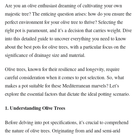
Are you an olive enthusiast dreaming of cultivating your own
majestic tree? The enticing question arises: how do you ensure the
perfect environment for your olive tree to thrive? Selecting the
right pot is paramount, and it’s a decision that carries weight. Dive
into this detailed guide to uncover everything you need to know
about the best pots for olive trees, with a particular focus on the
significance of drainage size and material.
Olive trees, known for their resilience and longevity, require
careful consideration when it comes to pot selection. So, what
makes a pot suitable for these Mediterranean marvels? Let’s
explore the essential factors that dictate the ideal potting scenario.
1. Understanding Olive Trees
Before delving into pot specifications, it’s crucial to comprehend
the nature of olive trees. Originating from arid and semi-arid