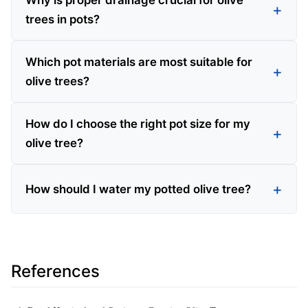
Why is proper drainage crucial for olive
trees in pots?
Which pot materials are most suitable for
olive trees?
How do I choose the right pot size for my
olive tree?
How should I water my potted olive tree?
References