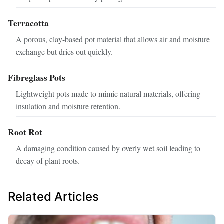
Terracotta
A porous, clay-based pot material that allows air and moisture
exchange but dries out quickly.
Fibreglass Pots
Lightweight pots made to mimic natural materials, offering
insulation and moisture retention.
Root Rot
A damaging condition caused by overly wet soil leading to
decay of plant roots.
Related Articles