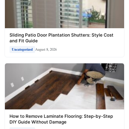
Sliding Patio Door Plantation Shutters: Style Cost
and Fit Guide
August 8, 2026
Uncategorized
How to Remove Laminate Flooring: Step-by-Step
DIY Guide Without Damage