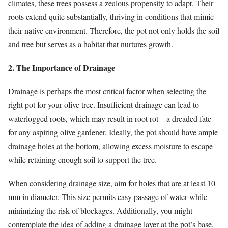
climates, these trees possess a zealous propensity to adapt. Their
roots extend quite substantially, thriving in conditions that mimic
their native environment. Therefore, the pot not only holds the soil
and tree but serves as a habitat that nurtures growth.
2. The Importance of Drainage
Drainage is perhaps the most critical factor when selecting the
right pot for your olive tree. Insufficient drainage can lead to
waterlogged roots, which may result in root rot—a dreaded fate
for any aspiring olive gardener. Ideally, the pot should have ample
drainage holes at the bottom, allowing excess moisture to escape
while retaining enough soil to support the tree.
When considering drainage size, aim for holes that are at least 10
mm in diameter. This size permits easy passage of water while
minimizing the risk of blockages. Additionally, you might
contemplate the idea of adding a drainage layer at the pot’s base,