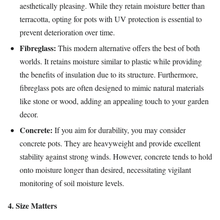
aesthetically pleasing. While they retain moisture better than
terracotta, opting for pots with UV protection is essential to
prevent deterioration over time.
Fibreglass:
This modern alternative offers the best of both
worlds. It retains moisture similar to plastic while providing
the benefits of insulation due to its structure. Furthermore,
fibreglass pots are often designed to mimic natural materials
like stone or wood, adding an appealing touch to your garden
decor.
Concrete:
If you aim for durability, you may consider
concrete pots. They are heavyweight and provide excellent
stability against strong winds. However, concrete tends to hold
onto moisture longer than desired, necessitating vigilant
monitoring of soil moisture levels.
4. Size Matters