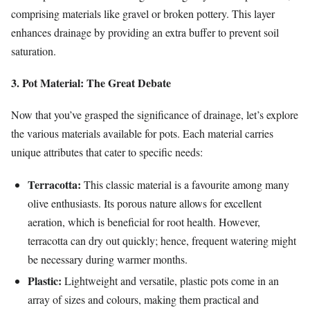
comprising materials like gravel or broken pottery. This layer
enhances drainage by providing an extra buffer to prevent soil
saturation.
3. Pot Material: The Great Debate
Now that you’ve grasped the significance of drainage, let’s explore
the various materials available for pots. Each material carries
unique attributes that cater to specific needs:
Terracotta:
This classic material is a favourite among many
olive enthusiasts. Its porous nature allows for excellent
aeration, which is beneficial for root health. However,
terracotta can dry out quickly; hence, frequent watering might
be necessary during warmer months.
Plastic:
Lightweight and versatile, plastic pots come in an
array of sizes and colours, making them practical and