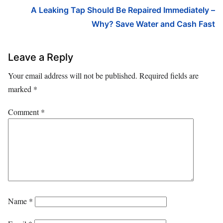
A Leaking Tap Should Be Repaired Immediately –
Why? Save Water and Cash Fast
Leave a Reply
Your email address will not be published.
Required fields are
marked
*
Comment
*
Name
*