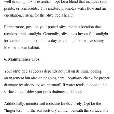
well-draining mix is essential—opt for a blend that includes sand,
perlite, or vermiculite. This mixture promotes water flow and air
circulation, crucial for the olive tree’s health.
Furthermore, position your potted olive tree in a location that
receives ample sunlight. Generally, olive trees favour full sunlight
for a minimum of six hours a day, emulating their native sunny
Mediterranean habitat.
6. Maintenance Tips
Your olive tree’s success depends not just on its initial potting
arrangement but also on ongoing care. Regularly check for proper
drainage by observing water runoff. If water tends to pool at the
surface, reconsider your pot’s drainage efficiency.
Additionally, monitor soil moisture levels closely. Opt for the
“finger test”—if the soil feels dry an inch beneath the surface, it’s