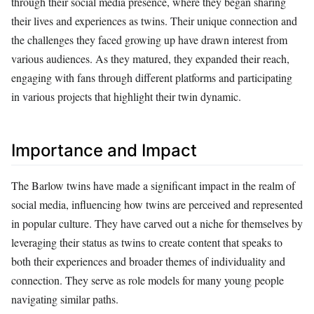
through their social media presence, where they began sharing
their lives and experiences as twins. Their unique connection and
the challenges they faced growing up have drawn interest from
various audiences. As they matured, they expanded their reach,
engaging with fans through different platforms and participating
in various projects that highlight their twin dynamic.
Importance and Impact
The Barlow twins have made a significant impact in the realm of
social media, influencing how twins are perceived and represented
in popular culture. They have carved out a niche for themselves by
leveraging their status as twins to create content that speaks to
both their experiences and broader themes of individuality and
connection. They serve as role models for many young people
navigating similar paths.