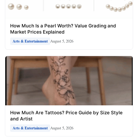
How Much Is a Pearl Worth? Value Grading and
Market Prices Explained
August 5, 2026
Arts & Entertainment
How Much Are Tattoos? Price Guide by Size Style
and Artist
August 5, 2026
Arts & Entertainment