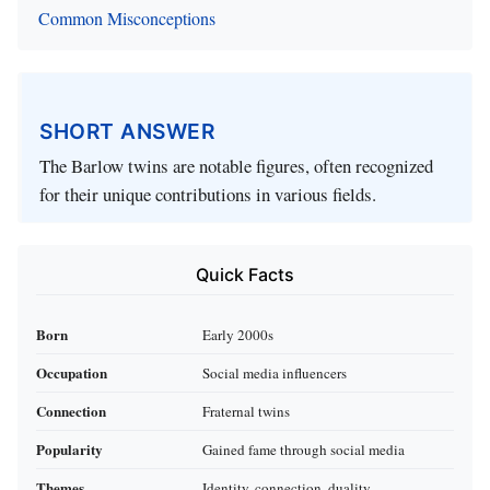
Common Misconceptions
SHORT ANSWER
The Barlow twins are notable figures, often recognized
for their unique contributions in various fields.
Quick Facts
Born
Early 2000s
Occupation
Social media influencers
Connection
Fraternal twins
Popularity
Gained fame through social media
Themes
Identity, connection, duality