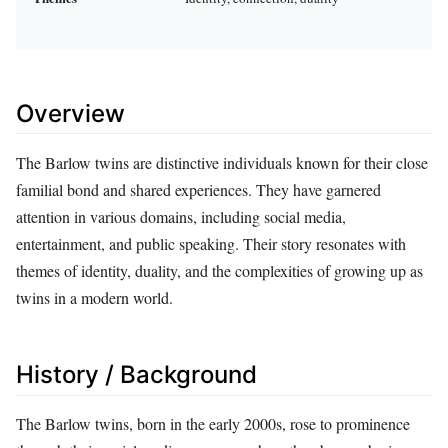
Overview
The Barlow twins are distinctive individuals known for their close
familial bond and shared experiences. They have garnered
attention in various domains, including social media,
entertainment, and public speaking. Their story resonates with
themes of identity, duality, and the complexities of growing up as
twins in a modern world.
History / Background
The Barlow twins, born in the early 2000s, rose to prominence