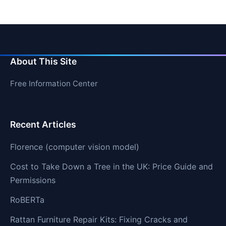
About This Site
Free Information Center
Recent Articles
Florence (computer vision model)
Cost to Take Down a Tree in the UK: Price Guide and
Permissions
RoBERTa
Rattan Furniture Repair Kits: Fixing Cracks and