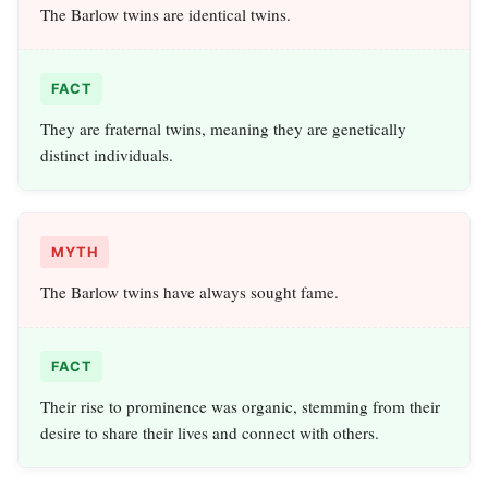
The Barlow twins are identical twins.
FACT
They are fraternal twins, meaning they are genetically
distinct individuals.
MYTH
The Barlow twins have always sought fame.
FACT
Their rise to prominence was organic, stemming from their
desire to share their lives and connect with others.