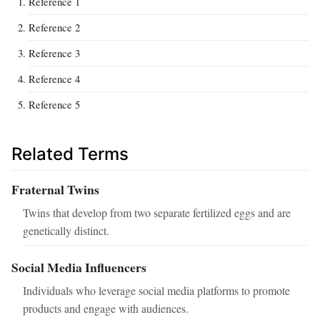
Reference 1
Reference 2
Reference 3
Reference 4
Reference 5
Related Terms
Fraternal Twins
Twins that develop from two separate fertilized eggs and are
genetically distinct.
Social Media Influencers
Individuals who leverage social media platforms to promote
products and engage with audiences.