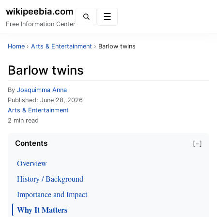
wikipeebia.com
Menu
Free Information Center
Home
›
Arts & Entertainment
›
Barlow twins
Barlow twins
By
Joaquimma Anna
Published:
June 28, 2026
Arts & Entertainment
2 min read
Contents
[−]
Overview
History / Background
Importance and Impact
Why It Matters