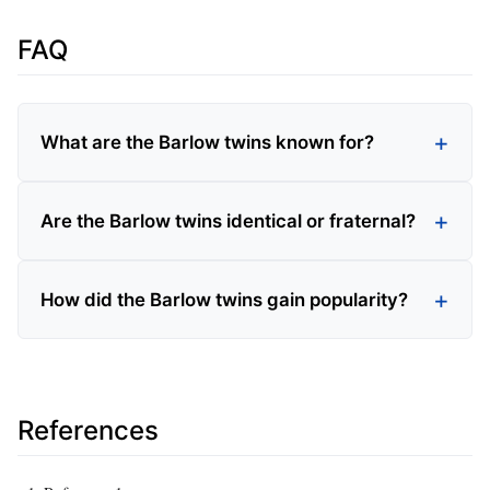
FAQ
What are the Barlow twins known for?
Are the Barlow twins identical or fraternal?
How did the Barlow twins gain popularity?
References