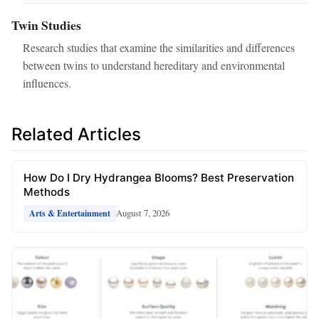
Twin Studies
Research studies that examine the similarities and differences
between twins to understand hereditary and environmental
influences.
Related Articles
How Do I Dry Hydrangea Blooms? Best Preservation
Methods
August 7, 2026
Arts & Entertainment