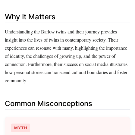
Why It Matters
Understanding the Barlow twins and their journey provides
insight into the lives of twins in contemporary society. Their
experiences can resonate with many, highlighting the importance
of identity, the challenges of growing up, and the power of
connection. Furthermore, their success on social media illustrates
how personal stories can transcend cultural boundaries and foster
community.
Common Misconceptions
MYTH