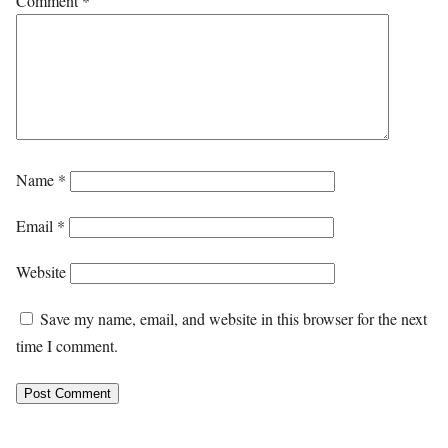
Comment
*
Name
*
Email
*
Website
Save my name, email, and website in this browser for the next
time I comment.