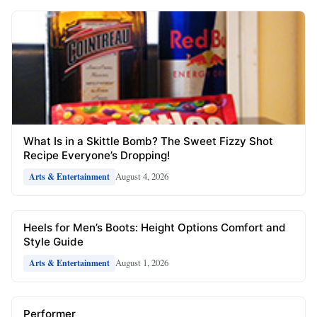
What Is in a Skittle Bomb? The Sweet Fizzy Shot
Recipe Everyone’s Dropping!
August 4, 2026
Arts & Entertainment
Heels for Men’s Boots: Height Options Comfort and
Style Guide
August 1, 2026
Arts & Entertainment
Performer