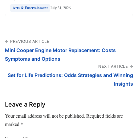
July 31, 2026
Arts & Entertainment
← PREVIOUS ARTICLE
Mini Cooper Engine Motor Replacement: Costs
Symptoms and Options
NEXT ARTICLE →
Set for Life Predictions: Odds Strategies and Winning
Insights
Leave a Reply
Your email address will not be published.
Required fields are
marked
*