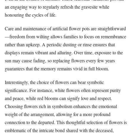
an engaging way to regularly refresh the gravesite while
honouring the cycles of life.
Care and maintenance of artificial flower pots are straightforward
—freedom from wilting allows families to focus on remembrance
rather than upkeep. A periodic dusting or rinse ensures that
displays remain vibrant and alluring. Over time, exposure to the
sun may cause fading, so replacing flowers every few years
guarantees that the memory remains vivid in full bloom.
Interestingly, the choice of flowers can bear symbolic
significance. For instance, white flowers often represent purity
and peace, while red blooms can signify love and respect.
Choosing flowers rich in symbolism enhances the emotional
weight of the arrangement, allowing for a more profound
connection to the departed. This thoughtful selection of flowers is
emblematic of the intricate bond shared with the deceased,