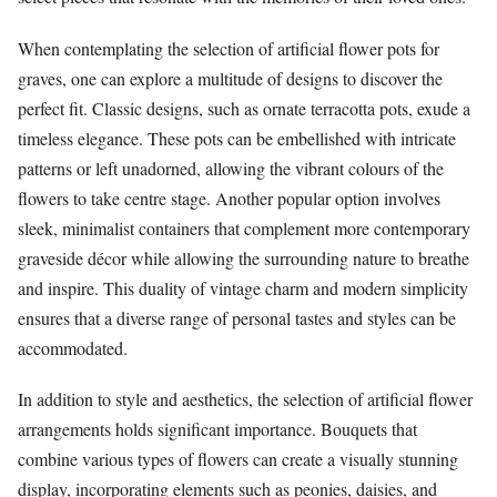
When contemplating the selection of artificial flower pots for
graves, one can explore a multitude of designs to discover the
perfect fit. Classic designs, such as ornate terracotta pots, exude a
timeless elegance. These pots can be embellished with intricate
patterns or left unadorned, allowing the vibrant colours of the
flowers to take centre stage. Another popular option involves
sleek, minimalist containers that complement more contemporary
graveside décor while allowing the surrounding nature to breathe
and inspire. This duality of vintage charm and modern simplicity
ensures that a diverse range of personal tastes and styles can be
accommodated.
In addition to style and aesthetics, the selection of artificial flower
arrangements holds significant importance. Bouquets that
combine various types of flowers can create a visually stunning
display, incorporating elements such as peonies, daisies, and