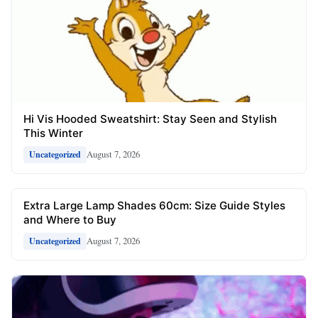
Hi Vis Hooded Sweatshirt: Stay Seen and Stylish
This Winter
August 7, 2026
Uncategorized
Extra Large Lamp Shades 60cm: Size Guide Styles
and Where to Buy
August 7, 2026
Uncategorized