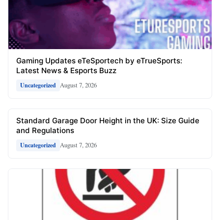
Gaming Updates eTeSportech by eTrueSports:
Latest News & Esports Buzz
August 7, 2026
Uncategorized
Standard Garage Door Height in the UK: Size Guide
and Regulations
August 7, 2026
Uncategorized