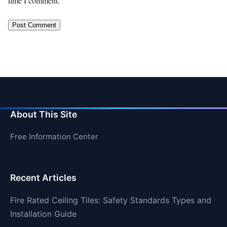
time I comment.
About This Site
Free Information Center
Recent Articles
Fire Rated Ceiling Tiles: Safety Standards Types and
Installation Guide