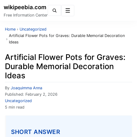
wikipeebia.com
Menu
Free Information Center
Home
›
Uncategorized
Artificial Flower Pots for Graves: Durable Memorial Decoration
›
Ideas
Artificial Flower Pots for Graves:
Durable Memorial Decoration
Ideas
By
Joaquimma Anna
Published:
February 2, 2026
Uncategorized
5 min read
SHORT ANSWER