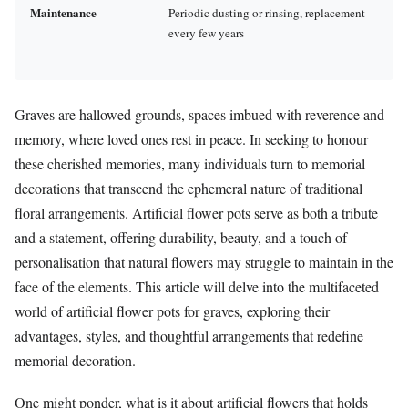
Maintenance
Periodic dusting or rinsing, replacement
every few years
Graves are hallowed grounds, spaces imbued with reverence and
memory, where loved ones rest in peace. In seeking to honour
these cherished memories, many individuals turn to memorial
decorations that transcend the ephemeral nature of traditional
floral arrangements. Artificial flower pots serve as both a tribute
and a statement, offering durability, beauty, and a touch of
personalisation that natural flowers may struggle to maintain in the
face of the elements. This article will delve into the multifaceted
world of artificial flower pots for graves, exploring their
advantages, styles, and thoughtful arrangements that redefine
memorial decoration.
One might ponder, what is it about artificial flowers that holds