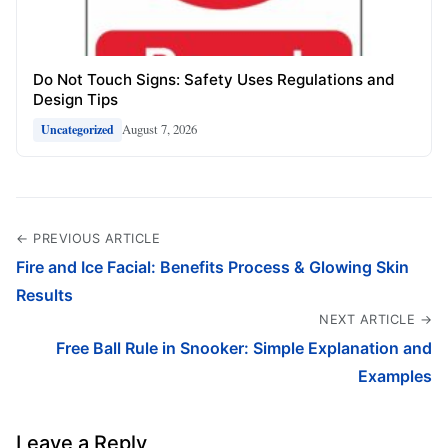
Do Not Touch Signs: Safety Uses Regulations and
Design Tips
August 7, 2026
Uncategorized
← PREVIOUS ARTICLE
Fire and Ice Facial: Benefits Process & Glowing Skin
Results
NEXT ARTICLE →
Free Ball Rule in Snooker: Simple Explanation and
Examples
Leave a Reply