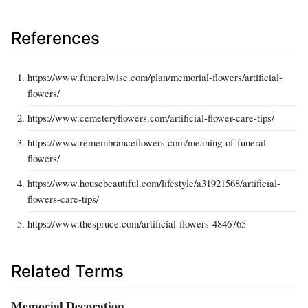
References
https://www.funeralwise.com/plan/memorial-flowers/artificial-
flowers/
https://www.cemeteryflowers.com/artificial-flower-care-tips/
https://www.remembranceflowers.com/meaning-of-funeral-
flowers/
https://www.housebeautiful.com/lifestyle/a31921568/artificial-
flowers-care-tips/
https://www.thespruce.com/artificial-flowers-4846765
Related Terms
Memorial Decoration