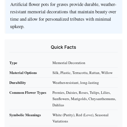
Artificial flower pots for graves provide durable, weather-
resistant memorial decorations that maintain beauty over
time and allow for personalized tributes with minimal
upkeep.
Quick Facts
Type
Memorial Decoration
Material Options
Silk, Plastic, Terracotta, Rattan, Willow
Durability
Weather-resistant, long-lasting
Common Flower Types
Peonies, Daisies, Roses, Tulips, Lilies,
Sunflowers, Marigolds, Chrysanthemums,
Dahlias
Symbolic Meanings
White (Purity), Red (Love), Seasonal
Variations