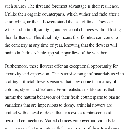
such allure? The first and foremost advantage is their resilience.
Unlike their organic counterparts, which wither and fade after a
short while, artificial flowers stand the test of time. They can
withstand rainfall, sunlight, and seasonal changes without losing
their brilliance. This durability means that families can come to
the cemetery at any time of year, knowing that the flowers will
maintain their aesthetic appeal, regardless of the weather.
Furthermore, these flowers offer an exceptional opportunity for
creativity and expression. The extensive range of materials used in
crafting artificial flowers ensures that they come in an array of
colours, styles, and textures. From realistic silk blossoms that
mimic the natural behaviour of their fresh counterparts to plastic
variations that are impervious to decay, artificial flowers are
crafted with a level of detail that can evoke reminiscence of
personal connections. Varied choices empower individuals to
select pieces that resonate with the memories of their loved ones.