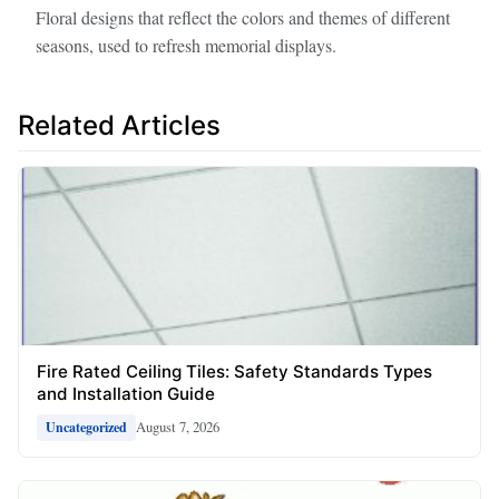
Floral designs that reflect the colors and themes of different
seasons, used to refresh memorial displays.
Related Articles
Fire Rated Ceiling Tiles: Safety Standards Types
and Installation Guide
August 7, 2026
Uncategorized