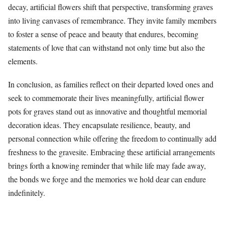
decay, artificial flowers shift that perspective, transforming graves
into living canvases of remembrance. They invite family members
to foster a sense of peace and beauty that endures, becoming
statements of love that can withstand not only time but also the
elements.
In conclusion, as families reflect on their departed loved ones and
seek to commemorate their lives meaningfully, artificial flower
pots for graves stand out as innovative and thoughtful memorial
decoration ideas. They encapsulate resilience, beauty, and
personal connection while offering the freedom to continually add
freshness to the gravesite. Embracing these artificial arrangements
brings forth a knowing reminder that while life may fade away,
the bonds we forge and the memories we hold dear can endure
indefinitely.