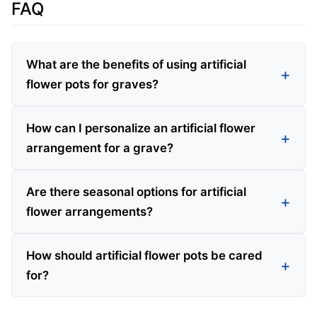
FAQ
What are the benefits of using artificial
flower pots for graves?
How can I personalize an artificial flower
arrangement for a grave?
Are there seasonal options for artificial
flower arrangements?
How should artificial flower pots be cared
for?