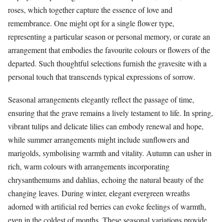
roses, which together capture the essence of love and
remembrance. One might opt for a single flower type,
representing a particular season or personal memory, or curate an
arrangement that embodies the favourite colours or flowers of the
departed. Such thoughtful selections furnish the gravesite with a
personal touch that transcends typical expressions of sorrow.
Seasonal arrangements elegantly reflect the passage of time,
ensuring that the grave remains a lively testament to life. In spring,
vibrant tulips and delicate lilies can embody renewal and hope,
while summer arrangements might include sunflowers and
marigolds, symbolising warmth and vitality. Autumn can usher in
rich, warm colours with arrangements incorporating
chrysanthemums and dahlias, echoing the natural beauty of the
changing leaves. During winter, elegant evergreen wreaths
adorned with artificial red berries can evoke feelings of warmth,
even in the coldest of months. These seasonal variations provide