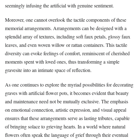
seemingly infusing the artificial with genuine sentiment.
Moreover, one cannot overlook the tactile components of these
memorial arrangements. Arrangements can be designed with a
splendid array of textures, including soft faux petals, glossy faux
leaves, and even woven willow or rattan containers. This tactile
diversity can evoke feelings of comfort, reminiscent of cherished
moments spent with loved ones, thus transforming a simple
gravesite into an intimate space of reflection.
As one continues to explore the myriad possibilities for decorating
graves with artificial flower pots, it becomes evident that beauty
and maintenance need not be mutually exclusive. The emphasis
on emotional connection, artistic expression, and visual appeal
ensures that these arrangements serve as lasting tributes, capable
of bringing solace to grieving hearts. In a world where natural
flowers often speak the language of grief through their eventual