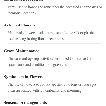
Items used to honor and remember the deceased at gravesites or
memorial locations.
Artificial Flowers
Man-made flowers made from materials like silk or plastic,
used as long-lasting floral decorations.
Grave Maintenance
The care and upkeep activities performed to preserve the
appearance and condition of a gravesite.
Symbolism in Flowers
The use of flowers to convey specific emotions or messages,
often associated with remembrance and mourning.
Seasonal Arrangements