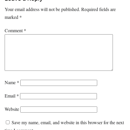
Your email address will not be published.
Required fields are
marked
*
Comment
*
Name
*
Email
*
Website
Save my name, email, and website in this browser for the next