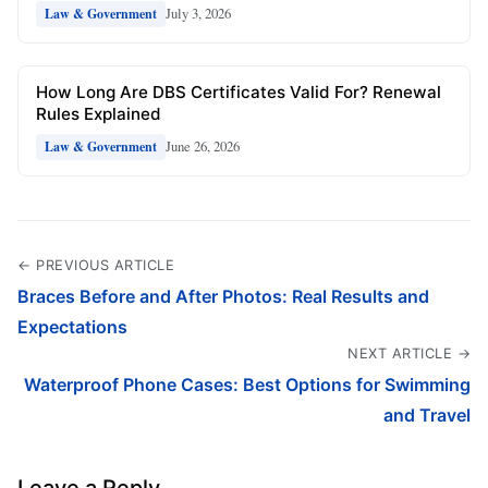
July 3, 2026
Law & Government
How Long Are DBS Certificates Valid For? Renewal
Rules Explained
June 26, 2026
Law & Government
← PREVIOUS ARTICLE
Braces Before and After Photos: Real Results and
Expectations
NEXT ARTICLE →
Waterproof Phone Cases: Best Options for Swimming
and Travel
Leave a Reply