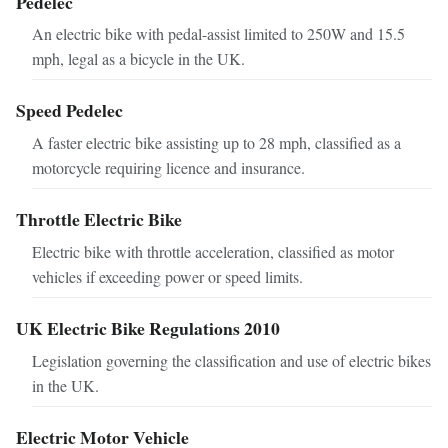
Pedelec
An electric bike with pedal-assist limited to 250W and 15.5
mph, legal as a bicycle in the UK.
Speed Pedelec
A faster electric bike assisting up to 28 mph, classified as a
motorcycle requiring licence and insurance.
Throttle Electric Bike
Electric bike with throttle acceleration, classified as motor
vehicles if exceeding power or speed limits.
UK Electric Bike Regulations 2010
Legislation governing the classification and use of electric bikes
in the UK.
Electric Motor Vehicle