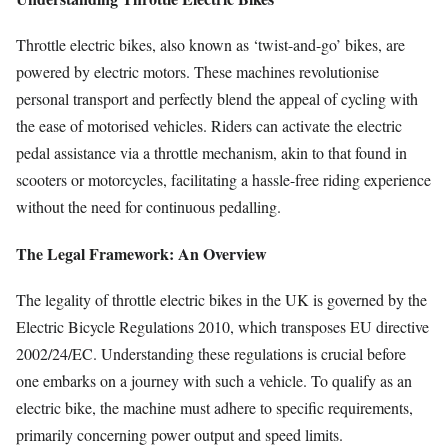
Throttle electric bikes, also known as ‘twist-and-go’ bikes, are
powered by electric motors. These machines revolutionise
personal transport and perfectly blend the appeal of cycling with
the ease of motorised vehicles. Riders can activate the electric
pedal assistance via a throttle mechanism, akin to that found in
scooters or motorcycles, facilitating a hassle-free riding experience
without the need for continuous pedalling.
The Legal Framework: An Overview
The legality of throttle electric bikes in the UK is governed by the
Electric Bicycle Regulations 2010, which transposes EU directive
2002/24/EC. Understanding these regulations is crucial before
one embarks on a journey with such a vehicle. To qualify as an
electric bike, the machine must adhere to specific requirements,
primarily concerning power output and speed limits.