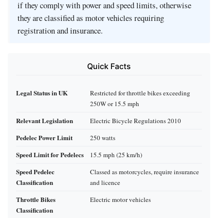
if they comply with power and speed limits, otherwise
they are classified as motor vehicles requiring
registration and insurance.
Quick Facts
Legal Status in UK
Restricted for throttle bikes exceeding
250W or 15.5 mph
Relevant Legislation
Electric Bicycle Regulations 2010
Pedelec Power Limit
250 watts
Speed Limit for Pedelecs
15.5 mph (25 km/h)
Speed Pedelec
Classed as motorcycles, require insurance
Classification
and licence
Throttle Bikes
Electric motor vehicles
Classification