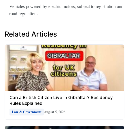
Vehicles powered by electric motors, subject to registration and
road regulations.
Related Articles
Can a British Citizen Live in Gibraltar? Residency
Rules Explained
August 5, 2026
Law & Government