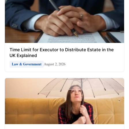
Time Limit for Executor to Distribute Estate in the
UK Explained
August 2, 2026
Law & Government