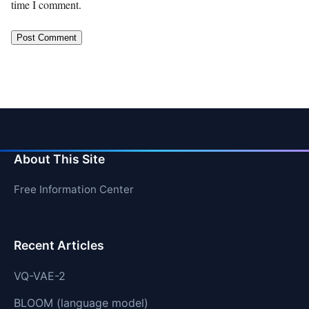
time I comment.
About This Site
Free Information Center
Recent Articles
VQ-VAE-2
BLOOM (language model)