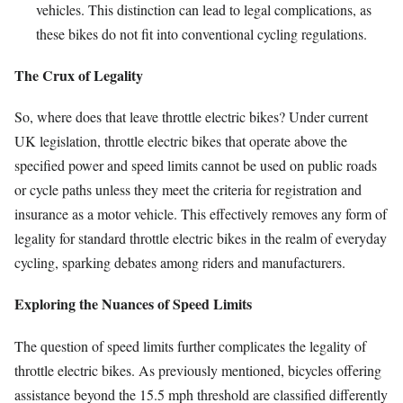
vehicles. This distinction can lead to legal complications, as
these bikes do not fit into conventional cycling regulations.
The Crux of Legality
So, where does that leave throttle electric bikes? Under current
UK legislation, throttle electric bikes that operate above the
specified power and speed limits cannot be used on public roads
or cycle paths unless they meet the criteria for registration and
insurance as a motor vehicle. This effectively removes any form of
legality for standard throttle electric bikes in the realm of everyday
cycling, sparking debates among riders and manufacturers.
Exploring the Nuances of Speed Limits
The question of speed limits further complicates the legality of
throttle electric bikes. As previously mentioned, bicycles offering
assistance beyond the 15.5 mph threshold are classified differently