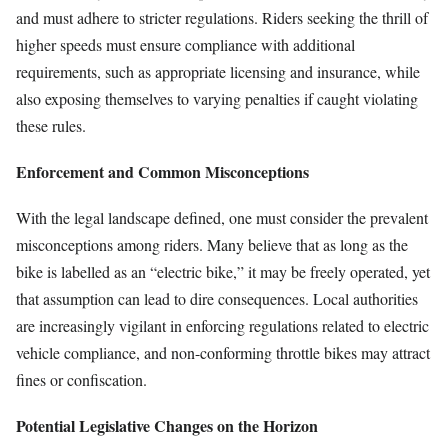
and must adhere to stricter regulations. Riders seeking the thrill of
higher speeds must ensure compliance with additional
requirements, such as appropriate licensing and insurance, while
also exposing themselves to varying penalties if caught violating
these rules.
Enforcement and Common Misconceptions
With the legal landscape defined, one must consider the prevalent
misconceptions among riders. Many believe that as long as the
bike is labelled as an “electric bike,” it may be freely operated, yet
that assumption can lead to dire consequences. Local authorities
are increasingly vigilant in enforcing regulations related to electric
vehicle compliance, and non-conforming throttle bikes may attract
fines or confiscation.
Potential Legislative Changes on the Horizon