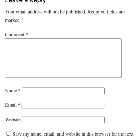
Your email address will not be published.
Required fields are
marked
*
Comment
*
Name
*
Email
*
Website
Save my name, email, and website in this browser for the next