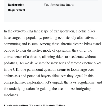
Registration
Yes, if exceeding limits
Requirement
In the ever-evolving landscape of transportation, electric bikes
have surged in popularity, providing eco-friendly alternatives for
commuting and leisure. Among these, throttle electric bikes stand
out due to their distinctive mode of operation: they offer the
convenience of a throttle, allowing riders to accelerate without
pedalling. As we delve into the intricacies of throttle electric bikes
in the UK, one paramount question seems to loom large over
enthusiasts and potential buyers alike: Are they legal? In this
comprehensive exploration, let’s unpack the laws, regulations, and
the underlying rationale guiding the use of these intriguing
machines.
Understanding Throttle Electric Bikes