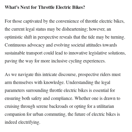
What’s Next for Throttle Electric Bikes?
For those captivated by the convenience of throttle electric bikes,
the current legal status may be disheartening; however, an
optimistic shift in perspective reveals that the tide may be turning.
Continuous advocacy and evolving societal attitudes towards
sustainable transport could lead to innovative legislative solutions,
paving the way for more inclusive cycling experiences.
As we navigate this intricate discourse, prospective riders must
arm themselves with knowledge. Understanding the legal
parameters surrounding throttle electric bikes is essential for
ensuring both safety and compliance. Whether one is drawn to
cruising through serene backroads or opting for a utilitarian
companion for urban commuting, the future of electric bikes is
indeed electrifying.