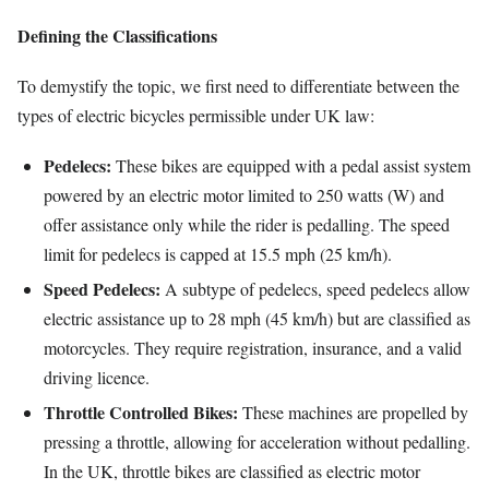
Defining the Classifications
To demystify the topic, we first need to differentiate between the
types of electric bicycles permissible under UK law:
Pedelecs:
These bikes are equipped with a pedal assist system
powered by an electric motor limited to 250 watts (W) and
offer assistance only while the rider is pedalling. The speed
limit for pedelecs is capped at 15.5 mph (25 km/h).
Speed Pedelecs:
A subtype of pedelecs, speed pedelecs allow
electric assistance up to 28 mph (45 km/h) but are classified as
motorcycles. They require registration, insurance, and a valid
driving licence.
Throttle Controlled Bikes:
These machines are propelled by
pressing a throttle, allowing for acceleration without pedalling.
In the UK, throttle bikes are classified as electric motor