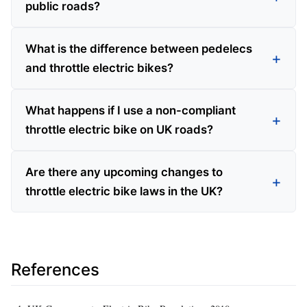
public roads?
What is the difference between pedelecs
and throttle electric bikes?
What happens if I use a non-compliant
throttle electric bike on UK roads?
Are there any upcoming changes to
throttle electric bike laws in the UK?
References