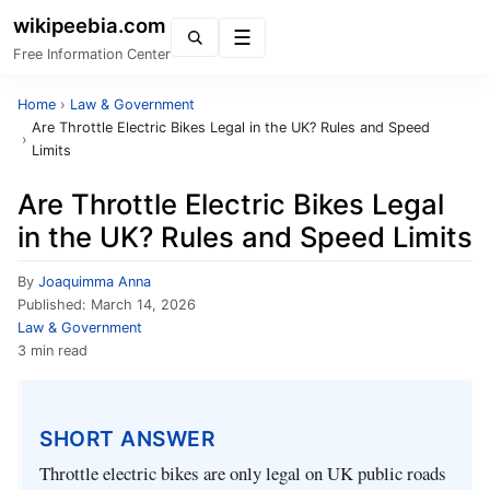
wikipeebia.com
Menu
Free Information Center
Home
›
Law & Government
Are Throttle Electric Bikes Legal in the UK? Rules and Speed
›
Limits
Are Throttle Electric Bikes Legal
in the UK? Rules and Speed Limits
By
Joaquimma Anna
Published:
March 14, 2026
Law & Government
3 min read
SHORT ANSWER
Throttle electric bikes are only legal on UK public roads