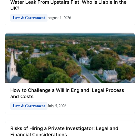
Water Leak From Upstairs Flat: Who Is Liable in the
UK?
August 1, 2026
Law & Government
How to Challenge a Will in England: Legal Process
and Costs
July 5, 2026
Law & Government
Risks of Hiring a Private Investigator: Legal and
Financial Considerations