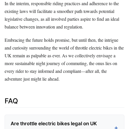
In the interim, responsible riding practices and adherence to the
existing laws will facilitate a smoother path towards potential
legislative changes, as all involved parties aspire to find an ideal
balance between innovation and regulation.
Embracing the future holds promise, but until then, the intrigue
and curiosity surrounding the world of throttle electric bikes in the
UK remain as palpable as ever. As we collectively envisage a
more sustainable night journey of commuting, the onus lies on
every rider to stay informed and compliant—after all, the
adventure just might lie ahead.
FAQ
Are throttle electric bikes legal on UK