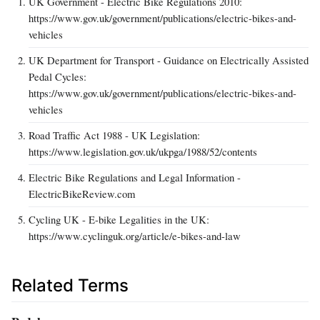
UK Government - Electric Bike Regulations 2010:
https://www.gov.uk/government/publications/electric-bikes-and-
vehicles
UK Department for Transport - Guidance on Electrically Assisted
Pedal Cycles:
https://www.gov.uk/government/publications/electric-bikes-and-
vehicles
Road Traffic Act 1988 - UK Legislation:
https://www.legislation.gov.uk/ukpga/1988/52/contents
Electric Bike Regulations and Legal Information -
ElectricBikeReview.com
Cycling UK - E-bike Legalities in the UK:
https://www.cyclinguk.org/article/e-bikes-and-law
Related Terms