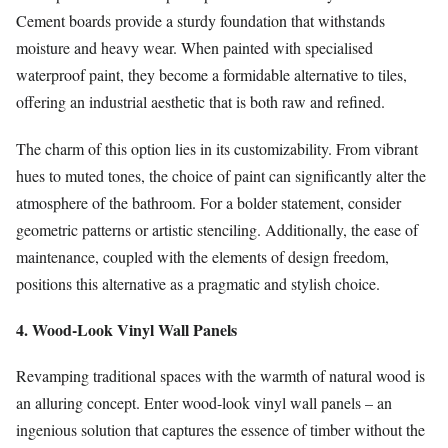
Cement boards provide a sturdy foundation that withstands
moisture and heavy wear. When painted with specialised
waterproof paint, they become a formidable alternative to tiles,
offering an industrial aesthetic that is both raw and refined.
The charm of this option lies in its customizability. From vibrant
hues to muted tones, the choice of paint can significantly alter the
atmosphere of the bathroom. For a bolder statement, consider
geometric patterns or artistic stenciling. Additionally, the ease of
maintenance, coupled with the elements of design freedom,
positions this alternative as a pragmatic and stylish choice.
4. Wood-Look Vinyl Wall Panels
Revamping traditional spaces with the warmth of natural wood is
an alluring concept. Enter wood-look vinyl wall panels – an
ingenious solution that captures the essence of timber without the