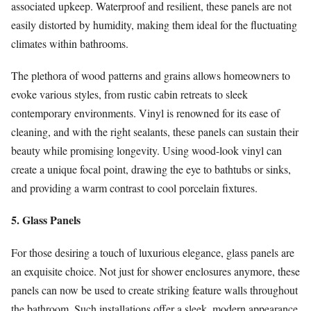
associated upkeep. Waterproof and resilient, these panels are not
easily distorted by humidity, making them ideal for the fluctuating
climates within bathrooms.
The plethora of wood patterns and grains allows homeowners to
evoke various styles, from rustic cabin retreats to sleek
contemporary environments. Vinyl is renowned for its ease of
cleaning, and with the right sealants, these panels can sustain their
beauty while promising longevity. Using wood-look vinyl can
create a unique focal point, drawing the eye to bathtubs or sinks,
and providing a warm contrast to cool porcelain fixtures.
5. Glass Panels
For those desiring a touch of luxurious elegance, glass panels are
an exquisite choice. Not just for shower enclosures anymore, these
panels can now be used to create striking feature walls throughout
the bathroom. Such installations offer a sleek, modern appearance