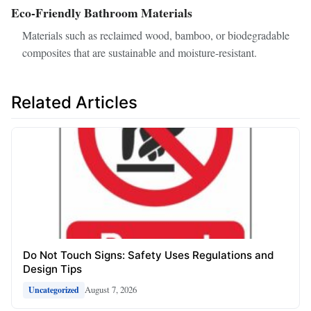
Eco-Friendly Bathroom Materials
Materials such as reclaimed wood, bamboo, or biodegradable
composites that are sustainable and moisture-resistant.
Related Articles
Do Not Touch Signs: Safety Uses Regulations and
Design Tips
August 7, 2026
Uncategorized