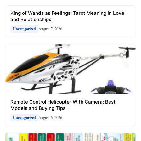
King of Wands as Feelings: Tarot Meaning in Love
and Relationships
August 7, 2026
Uncategorized
Remote Control Helicopter With Camera: Best
Models and Buying Tips
August 6, 2026
Uncategorized