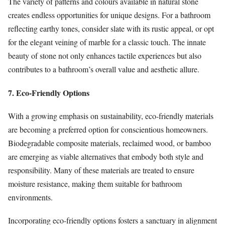
The variety of patterns and colours available in natural stone
creates endless opportunities for unique designs. For a bathroom
reflecting earthy tones, consider slate with its rustic appeal, or opt
for the elegant veining of marble for a classic touch. The innate
beauty of stone not only enhances tactile experiences but also
contributes to a bathroom’s overall value and aesthetic allure.
7. Eco-Friendly Options
With a growing emphasis on sustainability, eco-friendly materials
are becoming a preferred option for conscientious homeowners.
Biodegradable composite materials, reclaimed wood, or bamboo
are emerging as viable alternatives that embody both style and
responsibility. Many of these materials are treated to ensure
moisture resistance, making them suitable for bathroom
environments.
Incorporating eco-friendly options fosters a sanctuary in alignment