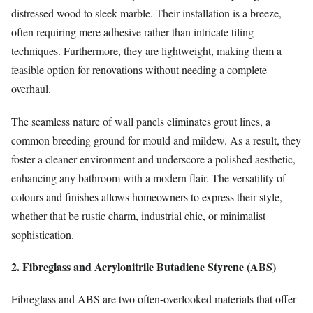
distressed wood to sleek marble. Their installation is a breeze,
often requiring mere adhesive rather than intricate tiling
techniques. Furthermore, they are lightweight, making them a
feasible option for renovations without needing a complete
overhaul.
The seamless nature of wall panels eliminates grout lines, a
common breeding ground for mould and mildew. As a result, they
foster a cleaner environment and underscore a polished aesthetic,
enhancing any bathroom with a modern flair. The versatility of
colours and finishes allows homeowners to express their style,
whether that be rustic charm, industrial chic, or minimalist
sophistication.
2. Fibreglass and Acrylonitrile Butadiene Styrene (ABS)
Fibreglass and ABS are two often-overlooked materials that offer