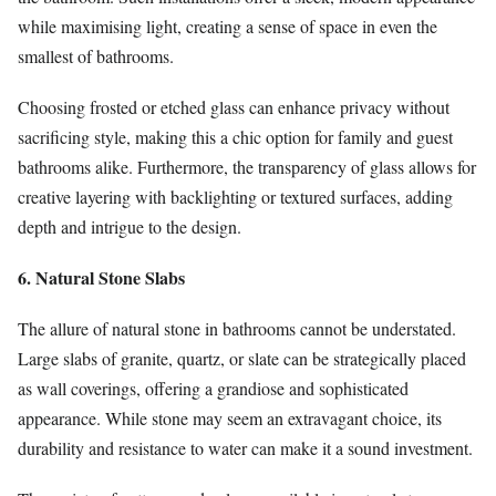
while maximising light, creating a sense of space in even the
smallest of bathrooms.
Choosing frosted or etched glass can enhance privacy without
sacrificing style, making this a chic option for family and guest
bathrooms alike. Furthermore, the transparency of glass allows for
creative layering with backlighting or textured surfaces, adding
depth and intrigue to the design.
6. Natural Stone Slabs
The allure of natural stone in bathrooms cannot be understated.
Large slabs of granite, quartz, or slate can be strategically placed
as wall coverings, offering a grandiose and sophisticated
appearance. While stone may seem an extravagant choice, its
durability and resistance to water can make it a sound investment.