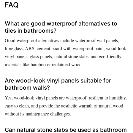
FAQ
What are good waterproof alternatives to
tiles in bathrooms?
Good waterproof alternatives include waterproof wall panels,
fibreglass, ABS, cement board with waterproof paint, wood-look
vinyl panels, glass panels, natural stone slabs, and eco-friendly
materials like bamboo or reclaimed wood.
Are wood-look vinyl panels suitable for
bathroom walls?
Yes, wood-look vinyl panels are waterproof, resilient to humidity,
easy to clean, and provide the aesthetic warmth of natural wood
without its maintenance challenges.
Can natural stone slabs be used as bathroom