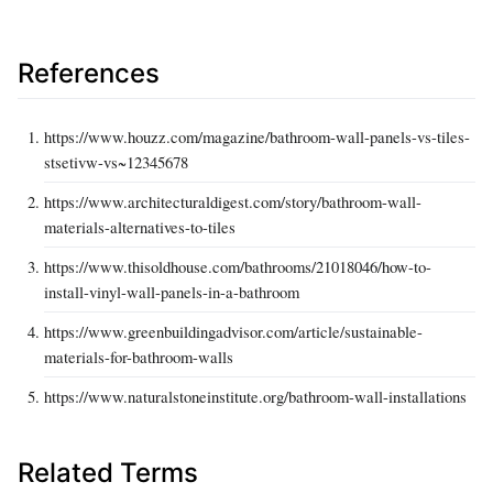
References
https://www.houzz.com/magazine/bathroom-wall-panels-vs-tiles-
stsetivw-vs~12345678
https://www.architecturaldigest.com/story/bathroom-wall-
materials-alternatives-to-tiles
https://www.thisoldhouse.com/bathrooms/21018046/how-to-
install-vinyl-wall-panels-in-a-bathroom
https://www.greenbuildingadvisor.com/article/sustainable-
materials-for-bathroom-walls
https://www.naturalstoneinstitute.org/bathroom-wall-installations
Related Terms