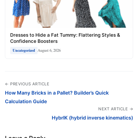
Dresses to Hide a Fat Tummy: Flattering Styles &
Confidence Boosters
August 6, 2026
Uncategorized
← PREVIOUS ARTICLE
How Many Bricks in a Pallet? Builder’s Quick
Calculation Guide
NEXT ARTICLE →
HybrIK (hybrid inverse kinematics)