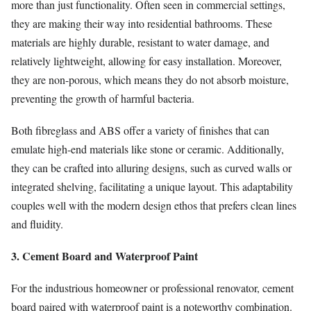
more than just functionality. Often seen in commercial settings,
they are making their way into residential bathrooms. These
materials are highly durable, resistant to water damage, and
relatively lightweight, allowing for easy installation. Moreover,
they are non-porous, which means they do not absorb moisture,
preventing the growth of harmful bacteria.
Both fibreglass and ABS offer a variety of finishes that can
emulate high-end materials like stone or ceramic. Additionally,
they can be crafted into alluring designs, such as curved walls or
integrated shelving, facilitating a unique layout. This adaptability
couples well with the modern design ethos that prefers clean lines
and fluidity.
3. Cement Board and Waterproof Paint
For the industrious homeowner or professional renovator, cement
board paired with waterproof paint is a noteworthy combination.