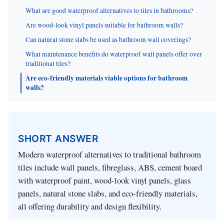
What are good waterproof alternatives to tiles in bathrooms?
Are wood-look vinyl panels suitable for bathroom walls?
Can natural stone slabs be used as bathroom wall coverings?
What maintenance benefits do waterproof wall panels offer over
traditional tiles?
Are eco-friendly materials viable options for bathroom
walls?
SHORT ANSWER
Modern waterproof alternatives to traditional bathroom
tiles include wall panels, fibreglass, ABS, cement board
with waterproof paint, wood-look vinyl panels, glass
panels, natural stone slabs, and eco-friendly materials,
all offering durability and design flexibility.