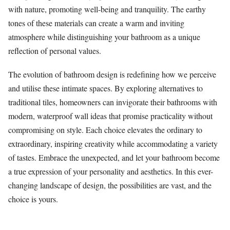
with nature, promoting well-being and tranquility. The earthy
tones of these materials can create a warm and inviting
atmosphere while distinguishing your bathroom as a unique
reflection of personal values.
The evolution of bathroom design is redefining how we perceive
and utilise these intimate spaces. By exploring alternatives to
traditional tiles, homeowners can invigorate their bathrooms with
modern, waterproof wall ideas that promise practicality without
compromising on style. Each choice elevates the ordinary to
extraordinary, inspiring creativity while accommodating a variety
of tastes. Embrace the unexpected, and let your bathroom become
a true expression of your personality and aesthetics. In this ever-
changing landscape of design, the possibilities are vast, and the
choice is yours.