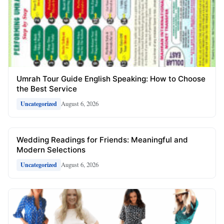
Umrah Tour Guide English Speaking: How to Choose
the Best Service
August 6, 2026
Uncategorized
Wedding Readings for Friends: Meaningful and
Modern Selections
August 6, 2026
Uncategorized