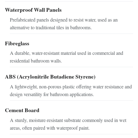
Waterproof Wall Panels
Prefabricated panels designed to resist water, used as an
alternative to traditional tiles in bathrooms.
Fibreglass
A durable, water-resistant material used in commercial and
residential bathroom walls.
ABS (Acrylonitrile Butadiene Styrene)
A lightweight, non-porous plastic offering water resistance and
design versatility for bathroom applications.
Cement Board
A sturdy, moisture-resistant substrate commonly used in wet
areas, often paired with waterproof paint.