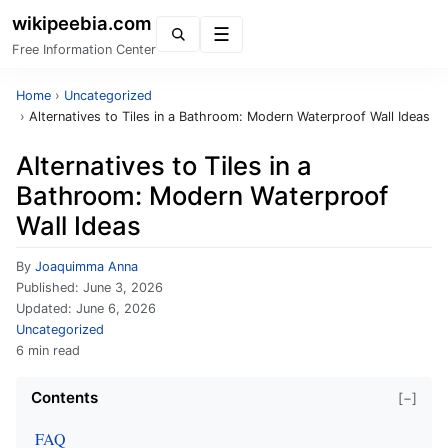
wikipeebia.com
Menu
Free Information Center
Home
›
Uncategorized
›
Alternatives to Tiles in a Bathroom: Modern Waterproof Wall Ideas
Alternatives to Tiles in a
Bathroom: Modern Waterproof
Wall Ideas
By
Joaquimma Anna
Published:
June 3, 2026
Updated:
June 6, 2026
Uncategorized
6 min read
Contents
[−]
FAQ