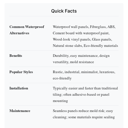
Quick Facts
Common Waterproof
Waterproof wall panels, Fibreglass, ABS,
Alternatives
Cement board with waterproof paint,
Wood-look vinyl panels, Glass panels,
Natural stone slabs, Eco-friendly materials
Benefits
Durability, easy maintenance, design
versatility, mold resistance
Popular Styles
Rustic, industrial, minimalist, luxurious,
eco-friendly
Installation
Typically easier and faster than traditional
tiling; often adhesive-based or panel
mounting
Maintenance
Seamless panels reduce mold risk; easy
cleaning; some materials require sealing