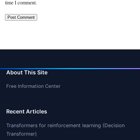
time I comment.
About This Site
Free Information Center
Recent Articles
Transformers for reinforcement learning (Decision
Transformer)