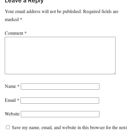
Leave a Reply
Your email address will not be published.
Required fields are
marked
*
Comment
*
Name
*
Email
*
Website
Save my name, email, and website in this browser for the next