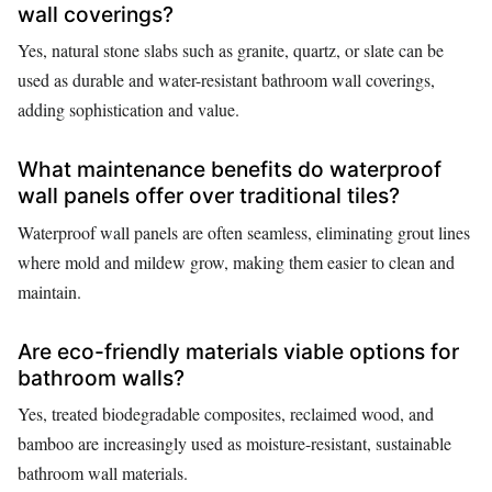
wall coverings?
Yes, natural stone slabs such as granite, quartz, or slate can be
used as durable and water-resistant bathroom wall coverings,
adding sophistication and value.
What maintenance benefits do waterproof
wall panels offer over traditional tiles?
Waterproof wall panels are often seamless, eliminating grout lines
where mold and mildew grow, making them easier to clean and
maintain.
Are eco-friendly materials viable options for
bathroom walls?
Yes, treated biodegradable composites, reclaimed wood, and
bamboo are increasingly used as moisture-resistant, sustainable
bathroom wall materials.