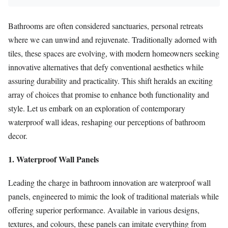
Bathrooms are often considered sanctuaries, personal retreats
where we can unwind and rejuvenate. Traditionally adorned with
tiles, these spaces are evolving, with modern homeowners seeking
innovative alternatives that defy conventional aesthetics while
assuring durability and practicality. This shift heralds an exciting
array of choices that promise to enhance both functionality and
style. Let us embark on an exploration of contemporary
waterproof wall ideas, reshaping our perceptions of bathroom
decor.
1. Waterproof Wall Panels
Leading the charge in bathroom innovation are waterproof wall
panels, engineered to mimic the look of traditional materials while
offering superior performance. Available in various designs,
textures, and colours, these panels can imitate everything from