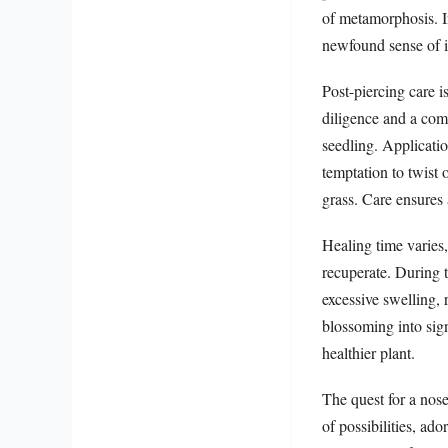
of metamorphosis. I
newfound sense of i
Post-piercing care i
diligence and a com
seedling. Applicatio
temptation to twist
grass. Care ensures 
Healing time varies
recuperate. During t
excessive swelling, 
blossoming into sign
healthier plant.
The quest for a nose
of possibilities, ad