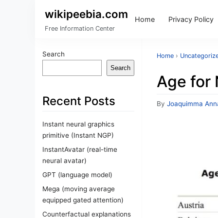
wikipeebia.com
Home
Privacy Policy
Free Information Center
Search
Home
›
Uncategoriz
Search
Age for
Recent Posts
By
Joaquimma Ann
Instant neural graphics
primitive (Instant NGP)
InstantAvatar (real-time
neural avatar)
GPT (language model)
Mega (moving average
equipped gated attention)
Counterfactual explanations