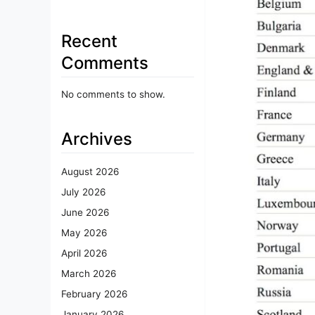
Recent
Comments
No comments to show.
Archives
August 2026
July 2026
June 2026
May 2026
April 2026
March 2026
February 2026
January 2026