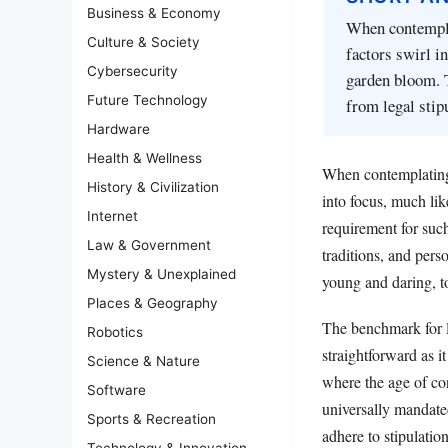
Business & Economy
When contemplat
Culture & Society
factors swirl in
Cybersecurity
garden bloom. 
Future Technology
from legal stip
Hardware
Health & Wellness
When contemplating 
History & Civilization
into focus, much lik
Internet
requirement for such
Law & Government
traditions, and pers
Mystery & Unexplained
young and daring, to
Places & Geography
The benchmark for l
Robotics
straightforward as i
Science & Nature
where the age of con
Software
universally mandate
Sports & Recreation
adhere to stipulatio