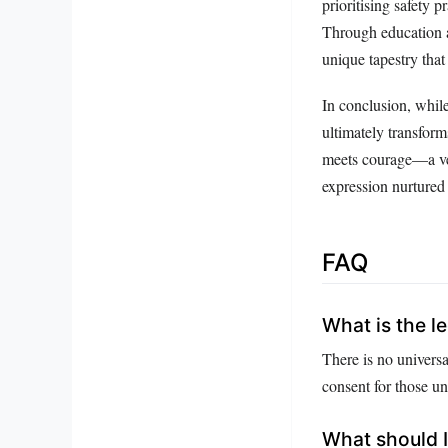
prioritising safety
Through education a
unique tapestry that
In conclusion, whil
ultimately transform
meets courage—a ven
expression nurtured 
FAQ
What is the le
There is no universa
consent for those un
What should I 