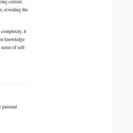
eing coexist.
, revealing the
complexity, it
when knowledge
sense of self-
e parental