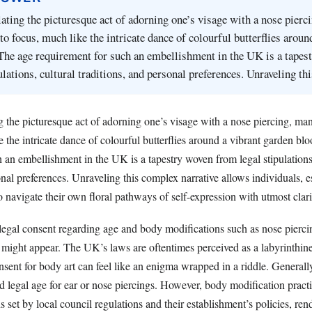
ing the picturesque act of adorning one’s visage with a nose pierc
to focus, much like the intricate dance of colourful butterflies aroun
The age requirement for such an embellishment in the UK is a tapes
ulations, cultural traditions, and personal preferences. Unraveling t
the picturesque act of adorning one’s visage with a nose piercing, man
e the intricate dance of colourful butterflies around a vibrant garden b
 an embellishment in the UK is a tapestry woven from legal stipulations,
onal preferences. Unraveling this complex narrative allows individuals, e
 navigate their own floral pathways of self-expression with utmost clari
egal consent regarding age and body modifications such as nose piercin
t might appear. The UK’s laws are oftentimes perceived as a labyrinthine
sent for body art can feel like an enigma wrapped in a riddle. Generally
d legal age for ear or nose piercings. However, body modification pract
ns set by local council regulations and their establishment’s policies, ren