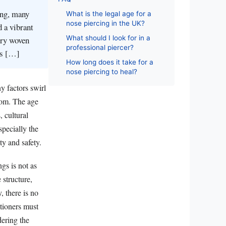
ing, many
What is the legal age for a
nose piercing in the UK?
d a vibrant
What should I look for in a
try woven
professional piercer?
his […]
How long does it take for a
nose piercing to heal?
y factors swirl
loom. The age
 cultural
specially the
ty and safety.
gs is not as
 structure,
, there is no
itioners must
dering the