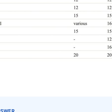
NSWER