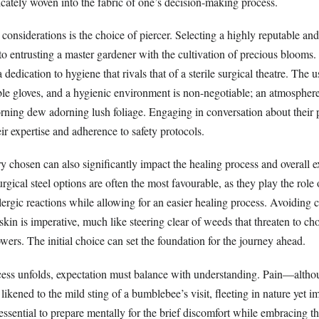
icately woven into the fabric of one’s decision-making process.
considerations is the choice of piercer. Selecting a highly reputable an
to entrusting a master gardener with the cultivation of precious blooms. I
a dedication to hygiene that rivals that of a sterile surgical theatre. The us
le gloves, and a hygienic environment is non-negotiable; an atmosphere
orning dew adorning lush foliage. Engaging in conversation about their 
eir expertise and adherence to safety protocols.
y chosen can also significantly impact the healing process and overall e
rgical steel options are often the most favourable, as they play the role 
llergic reactions while allowing for an easier healing process. Avoiding 
 skin is imperative, much like steering clear of weeds that threaten to cho
ers. The initial choice can set the foundation for the journey ahead.
cess unfolds, expectation must balance with understanding. Pain—altho
kened to the mild sting of a bumblebee’s visit, fleeting in nature yet 
s essential to prepare mentally for the brief discomfort while embracing t