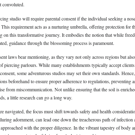
 convoluted.
rcing studio will require parental consent if the individual seeking a nose
 This requirement acts as a nurturing umbrella, offering protection for t
 on this transformative journey. It embodies the notion that while free
rated, guidance through the blossoming process is paramount.
ent laws bear mentioning, as they vary not only across regions but also
of piercing parlours. While many establishments typically accept client
 consent, some adventurous studios may set their own standards. Hence, i
tions beforehand to ensure proper adherence to regulations, preventing a
arise from miscommunication. Not unlike ensuring that the soil is enriche
ds, a little research can go a long way.
are navigated, the focus must shift towards safety and health considerat
alluring adornment, can lead one down the treacherous path of infection
 approached with the proper diligence. In the vibrant tapestry of body ar