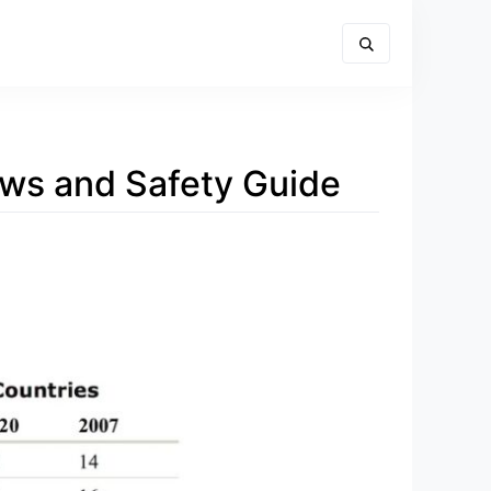
aws and Safety Guide