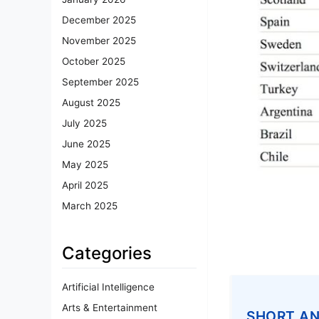
December 2025
November 2025
October 2025
September 2025
August 2025
July 2025
June 2025
May 2025
April 2025
March 2025
Categories
Artificial Intelligence
Arts & Entertainment
SHORT A