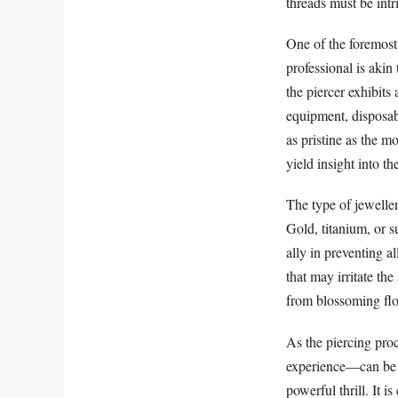
threads must be intr
One of the foremost 
professional is akin 
the piercer exhibits 
equipment, disposab
as pristine as the m
yield insight into th
The type of jeweller
Gold, titanium, or su
ally in preventing a
that may irritate the
from blossoming flow
As the piercing pro
experience—can be li
powerful thrill. It i