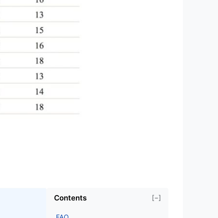
Contents
[−]
FAQ