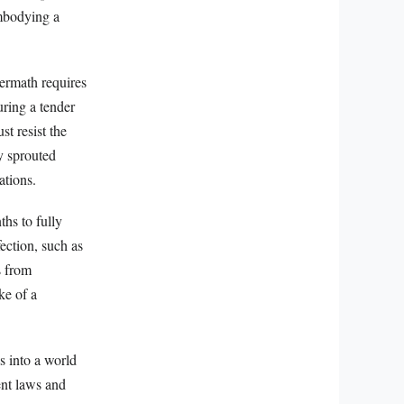
embodying a
termath requires
uring a tender
t resist the
y sprouted
ations.
hs to fully
ection, such as
s from
ke of a
ls into a world
ent laws and