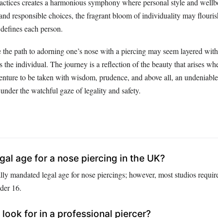
 practices creates a harmonious symphony where personal style and wellb
nd responsible choices, the fragrant bloom of individuality may flourish
 defines each person.
e the path to adorning one’s nose with a piercing may seem layered with 
s the individual. The journey is a reflection of the beauty that arises 
ture to be taken with wisdom, prudence, and above all, an undeniable 
under the watchful gaze of legality and safety.
gal age for a nose piercing in the UK?
lly mandated legal age for nose piercings; however, most studios requir
der 16.
look for in a professional piercer?