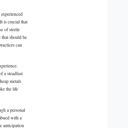
d experienced
t is crucial that
e of sterile
 that should be
practices can
xperience.
of a steadfast
cheap metals
ke the life
ugh a personal
imbued with a
he anticipation