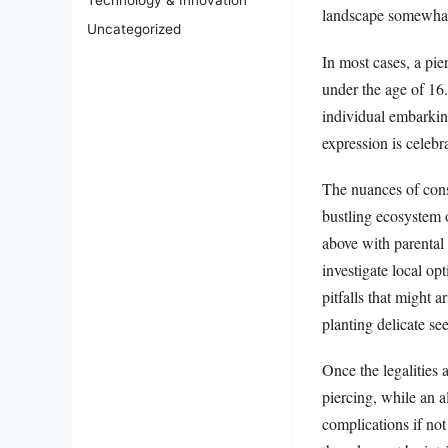
Technology & Innovation
landscape somewhat
Uncategorized
In most cases, a pie
under the age of 16.
individual embarking
expression is celeb
The nuances of cons
bustling ecosystem 
above with parental
investigate local op
pitfalls that might 
planting delicate see
Once the legalities 
piercing, while an 
complications if not