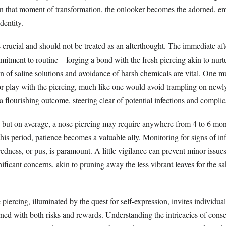
n that moment of transformation, the onlooker becomes the adorned, 
dentity.
s crucial and should not be treated as an afterthought. The immediate af
mitment to routine—forging a bond with the fresh piercing akin to nurt
n of saline solutions and avoidance of harsh chemicals are vital. One mus
 or play with the piercing, much like one would avoid trampling on newl
a flourishing outcome, steering clear of potential infections and complic
, but on average, a nose piercing may require anywhere from 4 to 6 mont
his period, patience becomes a valuable ally. Monitoring for signs of inf
redness, or pus, is paramount. A little vigilance can prevent minor issue
ificant concerns, akin to pruning away the less vibrant leaves for the sa
 piercing, illuminated by the quest for self-expression, invites individua
orned with both risks and rewards. Understanding the intricacies of cons