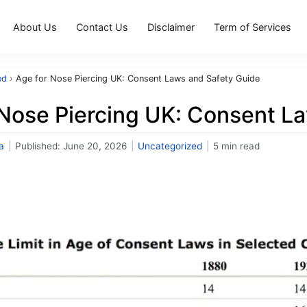
About Us
Contact Us
Disclaimer
Term of Services
ed
›
Age for Nose Piercing UK: Consent Laws and Safety Guide
 Nose Piercing UK: Consent L
a
|
Published:
June 20, 2026
|
Uncategorized
|
5 min read