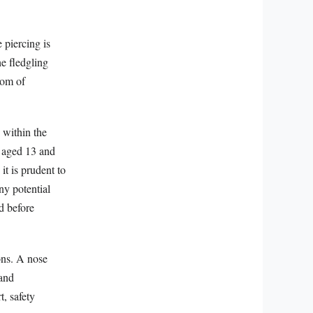
 piercing is
he fledgling
dom of
 within the
s aged 13 and
t is prudent to
ny potential
d before
ions. A nose
 and
t, safety