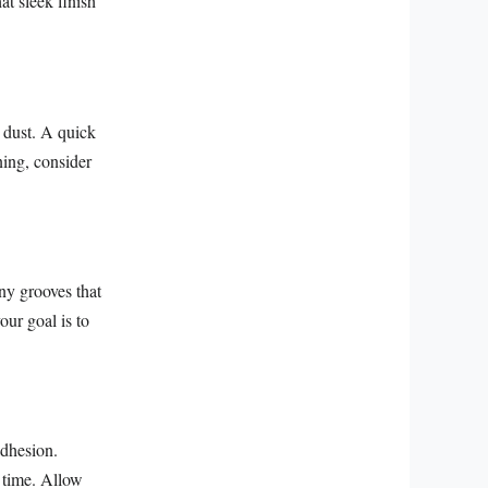
at sleek finish
d dust. A quick
ing, consider
iny grooves that
our goal is to
adhesion.
r time. Allow