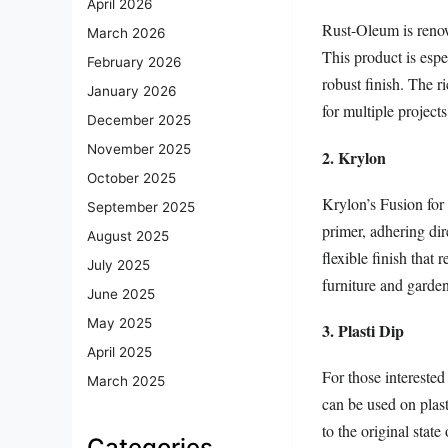
April 2026
Rust-Oleum is renown
March 2026
This product is espe
February 2026
robust finish. The r
January 2026
for multiple project
December 2025
November 2025
2. Krylon
October 2025
Krylon’s Fusion for 
September 2025
primer, adhering dir
August 2025
flexible finish that 
July 2025
furniture and garde
June 2025
May 2025
3. Plasti Dip
April 2025
For those interested
March 2025
can be used on plast
to the original stat
Categories