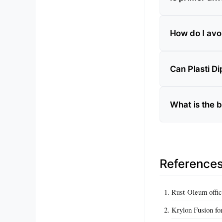
How do I avoi
Can Plasti D
What is the b
Reference
Rust-Oleum offic
Krylon Fusion fo