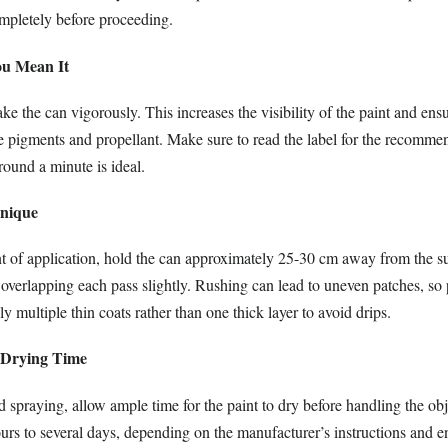
ompletely before proceeding.
ou Mean It
ke the can vigorously. This increases the visibility of the paint and ens
he pigments and propellant. Make sure to read the label for the recomm
ound a minute is ideal.
hnique
of application, hold the can approximately 25-30 cm away from the su
overlapping each pass slightly. Rushing can lead to uneven patches, so 
y multiple thin coats rather than one thick layer to avoid drips.
t Drying Time
 spraying, allow ample time for the paint to dry before handling the obj
urs to several days, depending on the manufacturer’s instructions and 