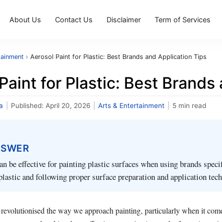
About Us
Contact Us
Disclaimer
Term of Services
tainment
›
Aerosol Paint for Plastic: Best Brands and Application Tips
Paint for Plastic: Best Brands
a
|
Published:
April 20, 2026
|
Arts & Entertainment
|
5 min read
NSWER
an be effective for painting plastic surfaces when using brands specif
plastic and following proper surface preparation and application tec
 revolutionised the way we approach painting, particularly when it come