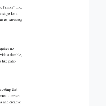
c Primer” line.
e stage for a
iasts, allowing
equires no
ovide a durable,
s like patio
coating that
want to revert
ns and creative