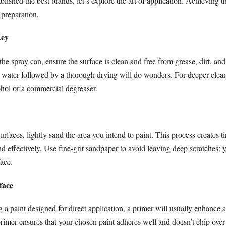
lished the best brands, let’s explore the art of application. Achieving th
 preparation.
Key
the spray can, ensure the surface is clean and free from grease, dirt, an
water followed by a thorough drying will do wonders. For deeper clean
ohol or a commercial degreaser.
urfaces, lightly sand the area you intend to paint. This process creates t
nd effectively. Use fine-grit sandpaper to avoid leaving deep scratches; y
face.
face
 a paint designed for direct application, a primer will usually enhance 
primer ensures that your chosen paint adheres well and doesn’t chip ove