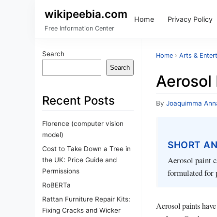
wikipeebia.com
Home
Privacy Policy
Free Information Center
Search
Home
›
Arts & Enter
Search
Aerosol 
Recent Posts
By
Joaquimma Ann
Florence (computer vision
model)
SHORT A
Cost to Take Down a Tree in
Aerosol paint c
the UK: Price Guide and
Permissions
formulated for 
RoBERTa
Rattan Furniture Repair Kits:
Aerosol paints have
Fixing Cracks and Wicker