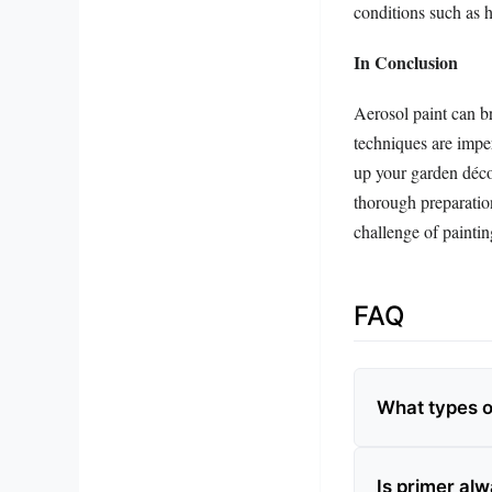
conditions such as 
In Conclusion
Aerosol paint can br
techniques are imper
up your garden décor
thorough preparatio
challenge of paintin
FAQ
What types of
Is primer al