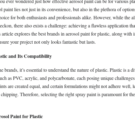
ou ever wondered just how effective aerosol paint can be for various pla
paint lies not just in its convenience, but also in the plethora of option
hoice for both enthusiasts and professionals alike. However, while the al
eckon, there also exists a challenge: achieving a flawless application th
s article explores the best brands in aerosol paint for plastic, along with 
nsure your project not only looks fantastic but lasts.
tic and Its Compatibility
e brands, it’s essential to understand the nature of plastic. Plastic is a d
such as PVC, acrylic, and polycarbonate, each posing unique challenges 
ints are created equal, and certain formulations might not adhere well, l
 chipping. Therefore, selecting the right spray paint is paramount for th
osol Paint for Plastic