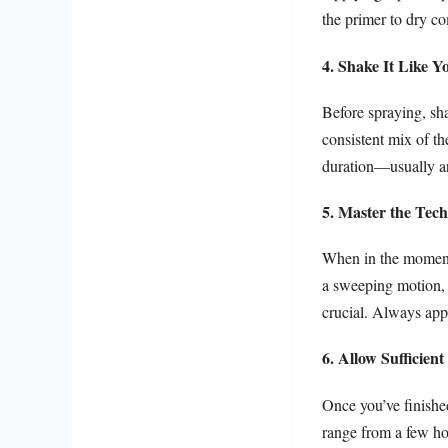
the primer to dry c
4. Shake It Like Y
Before spraying, sha
consistent mix of t
duration—usually ar
5. Master the Tec
When in the moment 
a sweeping motion, 
crucial. Always appl
6. Allow Sufficien
Once you’ve finished
range from a few ho