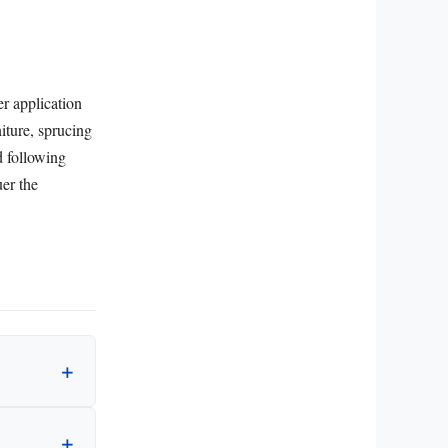
er application
iture, sprucing
d following
er the