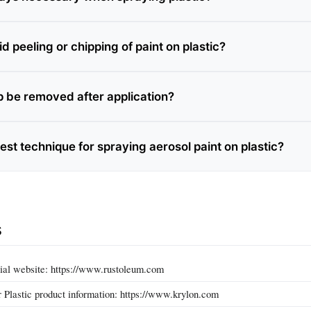
d peeling or chipping of paint on plastic?
ip be removed after application?
est technique for spraying aerosol paint on plastic?
s
ial website: https://www.rustoleum.com
r Plastic product information: https://www.krylon.com