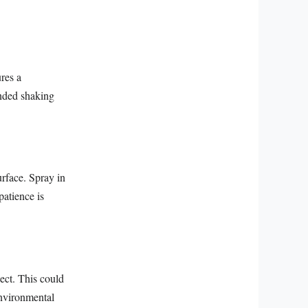
ures a
ended shaking
rface. Spray in
patience is
ect. This could
environmental