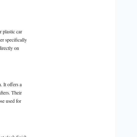
r plastic car
er specifically
irectly on
 It offers a
fters. Their
ose used for