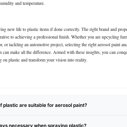
humidity and temperature.
ing new life to plastic items if done correctly. The right brand and prop
ative to achieving a professional finish. Whether you are upcycling furn
, or tackling an automotive project, selecting the right aerosol paint an
n can make all the difference. Armed with these insights, you can conqu
g on plastic and transform your vision into reality.
 plastic are suitable for aerosol paint?
ways necessary when spraying plastic?