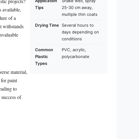
stic projects?
Application
Shake well, spray
Tips
25-30 cm away,
s available,
multiple thin coats
lure of a
Drying Time
Several hours to
at withstands
days depending on
invaluable
conditions
Common
PVC, acrylic,
Plastic
polycarbonate
Types
iverse material,
for paint
eading to
e success of