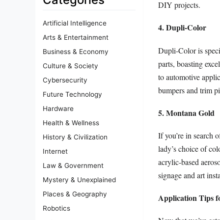
DIY projects.
Artificial Intelligence
4. Dupli-Color
Arts & Entertainment
Dupli-Color is specif
Business & Economy
parts, boasting exce
Culture & Society
to automotive applic
Cybersecurity
bumpers and trim pi
Future Technology
Hardware
5. Montana Gold
Health & Wellness
If you’re in search 
History & Civilization
lady’s choice of colo
Internet
acrylic-based aeroso
Law & Government
signage and art insta
Mystery & Unexplained
Places & Geography
Application Tips f
Robotics