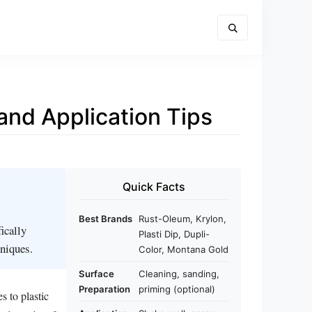
 and Application Tips
Quick Facts
Best Brands
Rust-Oleum, Krylon,
ically
Plasti Dip, Dupli-
hniques.
Color, Montana Gold
Surface
Cleaning, sanding,
Preparation
priming (optional)
s to plastic