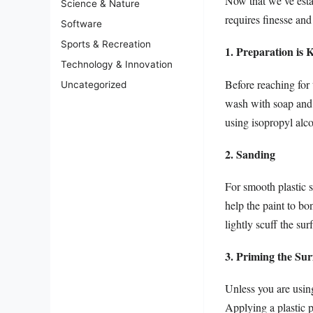
Now that we’ve estab
Science & Nature
requires finesse and
Software
Sports & Recreation
1. Preparation is 
Technology & Innovation
Before reaching for 
Uncategorized
wash with soap and 
using isopropyl alc
2. Sanding
For smooth plastic s
help the paint to bo
lightly scuff the sur
3. Priming the Sur
Unless you are using
Applying a plastic 