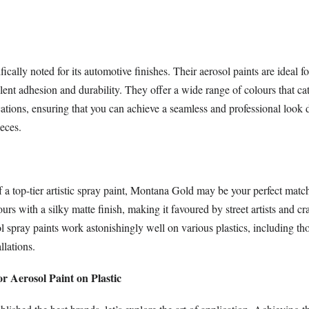
ically noted for its automotive finishes. Their aerosol paints are ideal fo
llent adhesion and durability. They offer a wide range of colours that cat
ations, ensuring that you can achieve a seamless and professional look d
eces.
of a top-tier artistic spray paint, Montana Gold may be your perfect match.
urs with a silky matte finish, making it favoured by street artists and cra
l spray paints work astonishingly well on various plastics, including th
llations.
or Aerosol Paint on Plastic