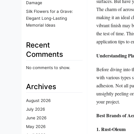
surfaces. But have y
Damage
The charm of aerosol 
Silk Flowers for a Grave:
making it an ideal c
Elegant Long-Lasting
vibrant finish may b
Memorial Ideas
the test of time. Thi
application tips to e
Recent
Comments
Understanding Plas
No comments to show.
Before diving into th
with various types 
Archives
adhesion. Not all pa
unsightly peeling or
August 2026
your project.
July 2026
Best Brands of Aer
June 2026
May 2026
1. Rust-Oleum