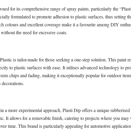
ed for its comprehensive range of spray paints, particularly the “Plasti
cially formulated to promote adhesion to plastic surfaces, thus setting th
ich colours and excellent coverage make it a favourite among DIY enthus
s without the need for excessive coats.
Plastic is tailor-made for those seeking a one-step solution. This paint r
ectly to plastic surfaces with ease. It utilises advanced technology to pr
resists chips and fading, making it exceptionally popular for outdoor item
n decorations.
 in a more experimental approach, Plasti Dip offers a unique rubberised 
ic. It allows for a removable finish, catering to projects where you may 
e over time. This brand is particularly appealing for automotive applicatio