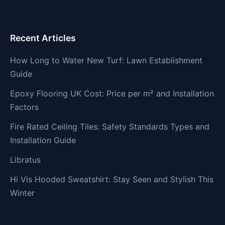
Recent Articles
How Long to Water New Turf: Lawn Establishment
Guide
Epoxy Flooring UK Cost: Price per m² and Installation
Factors
Fire Rated Ceiling Tiles: Safety Standards Types and
Installation Guide
Libratus
Hi Vis Hooded Sweatshirt: Stay Seen and Stylish This
Winter