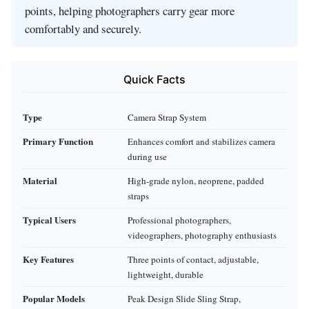
points, helping photographers carry gear more
comfortably and securely.
Quick Facts
Type
Camera Strap System
Primary Function
Enhances comfort and stabilizes camera
during use
Material
High-grade nylon, neoprene, padded
straps
Typical Users
Professional photographers,
videographers, photography enthusiasts
Key Features
Three points of contact, adjustable,
lightweight, durable
Popular Models
Peak Design Slide Sling Strap,