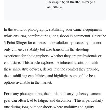
BlackRapid Sport Breathe, E-Image 3
Point Slinger
In the world of photography, stabilising your camera equipment
while ensuring comfort during long shoots is paramount. Enter the
3 Point Slinger for cameras—a revolutionary accessory that not
only enhances stability but also transforms the shooting
experience for photographers, whether they are professionals or
enthusiasts. This article explores the inherent fascination with
these innovative devices, delves into the comfort they provide,
their stabilising capabilities, and highlights some of the best
options available in the market.
For many photographers, the burden of carrying heavy camera
gear can often lead to fatigue and discomfort. This is particularly
true during long outdoor shoots where mobility and agility