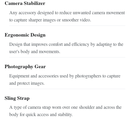
Camera Stabilizer
Any accessory designed to reduce unwanted camera movement
to capture sharper images or smoother video.
Ergonomic Design
Design that improves comfort and efficiency by adapting to the
user's body and movements.
Photography Gear
Equipment and accessories used by photographers to capture
and protect images.
Sling Strap
A type of camera strap worn over one shoulder and across the
body for quick access and stability.