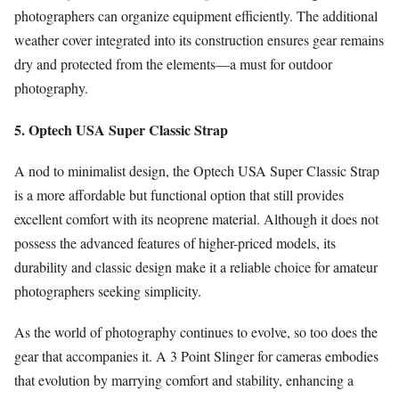
photographers can organize equipment efficiently. The additional
weather cover integrated into its construction ensures gear remains
dry and protected from the elements—a must for outdoor
photography.
5. Optech USA Super Classic Strap
A nod to minimalist design, the Optech USA Super Classic Strap
is a more affordable but functional option that still provides
excellent comfort with its neoprene material. Although it does not
possess the advanced features of higher-priced models, its
durability and classic design make it a reliable choice for amateur
photographers seeking simplicity.
As the world of photography continues to evolve, so too does the
gear that accompanies it. A 3 Point Slinger for cameras embodies
that evolution by marrying comfort and stability, enhancing a