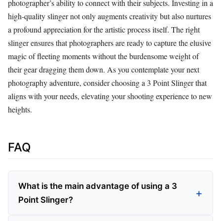
photographer’s ability to connect with their subjects. Investing in a
high-quality slinger not only augments creativity but also nurtures
a profound appreciation for the artistic process itself. The right
slinger ensures that photographers are ready to capture the elusive
magic of fleeting moments without the burdensome weight of
their gear dragging them down. As you contemplate your next
photography adventure, consider choosing a 3 Point Slinger that
aligns with your needs, elevating your shooting experience to new
heights.
FAQ
What is the main advantage of using a 3
Point Slinger?