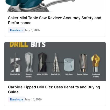
Saker Mini Table Saw Review: Accuracy Safety and
Performance
July 5, 2026
Hardware
Carbide Tipped Drill Bits: Uses Benefits and Buying
Guide
June 15, 2026
Hardware