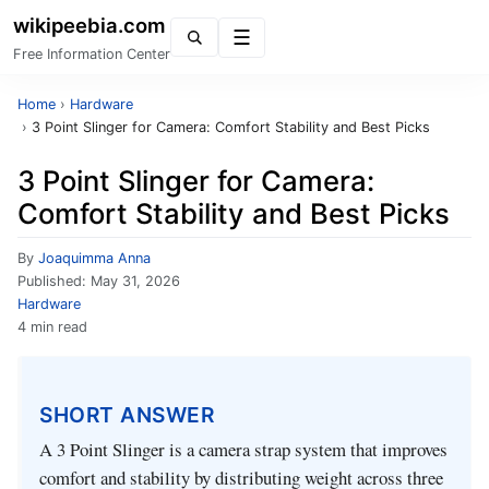
wikipeebia.com
Menu
Free Information Center
Home
›
Hardware
›
3 Point Slinger for Camera: Comfort Stability and Best Picks
3 Point Slinger for Camera:
Comfort Stability and Best Picks
By
Joaquimma Anna
Published:
May 31, 2026
Hardware
4 min read
SHORT ANSWER
A 3 Point Slinger is a camera strap system that improves
comfort and stability by distributing weight across three