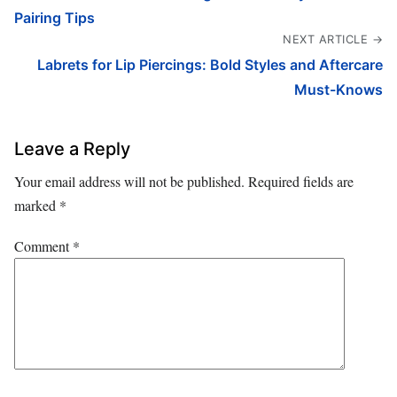
Pairing Tips
NEXT ARTICLE →
Labrets for Lip Piercings: Bold Styles and Aftercare
Must-Knows
Leave a Reply
Your email address will not be published.
Required fields are
marked
*
Comment
*