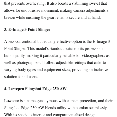
that prevents overheating. It also boasts a stabilising swivel that
allows for unobtrusive movement, making camera adjustments a
breeze while ensuring the gear remains secure and at hand.
3. E-Image 3 Point Slinger
A less conventional but equally effective option is the E-Image 3
Point Slinger. This model’s standout feature is its professional
build quality, making it particularly suitable for videographers as
well as photographers. It offers adjustable settings that cater to
varying body types and equipment sizes, providing an inclusive
solution for all users.
4. Lowepro Slingshot Edge 250 AW
Lowepro is a name synonymous with camera protection, and their
Slingshot Edge 250 AW blends utility with comfort seamlessly.
With its spacious interior and compartmentalised design,