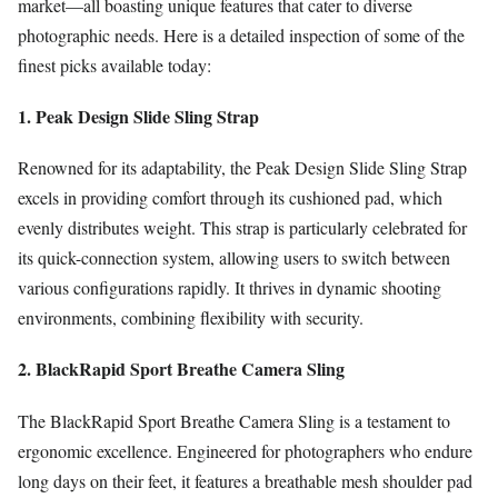
market—all boasting unique features that cater to diverse
photographic needs. Here is a detailed inspection of some of the
finest picks available today:
1. Peak Design Slide Sling Strap
Renowned for its adaptability, the Peak Design Slide Sling Strap
excels in providing comfort through its cushioned pad, which
evenly distributes weight. This strap is particularly celebrated for
its quick-connection system, allowing users to switch between
various configurations rapidly. It thrives in dynamic shooting
environments, combining flexibility with security.
2. BlackRapid Sport Breathe Camera Sling
The BlackRapid Sport Breathe Camera Sling is a testament to
ergonomic excellence. Engineered for photographers who endure
long days on their feet, it features a breathable mesh shoulder pad