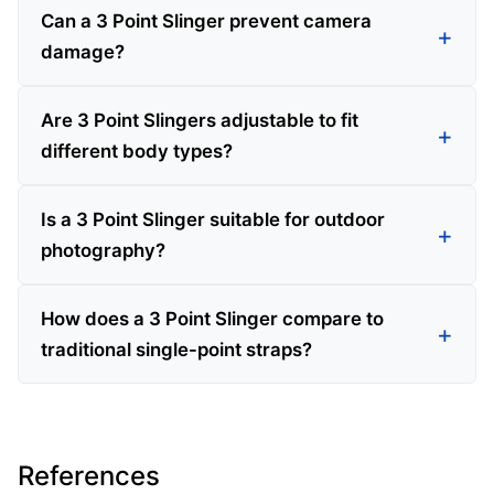
Can a 3 Point Slinger prevent camera
damage?
Are 3 Point Slingers adjustable to fit
different body types?
Is a 3 Point Slinger suitable for outdoor
photography?
How does a 3 Point Slinger compare to
traditional single-point straps?
References