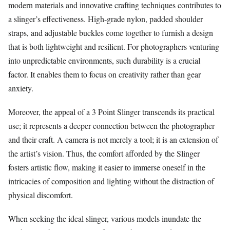
modern materials and innovative crafting techniques contributes to
a slinger’s effectiveness. High-grade nylon, padded shoulder
straps, and adjustable buckles come together to furnish a design
that is both lightweight and resilient. For photographers venturing
into unpredictable environments, such durability is a crucial
factor. It enables them to focus on creativity rather than gear
anxiety.
Moreover, the appeal of a 3 Point Slinger transcends its practical
use; it represents a deeper connection between the photographer
and their craft. A camera is not merely a tool; it is an extension of
the artist’s vision. Thus, the comfort afforded by the Slinger
fosters artistic flow, making it easier to immerse oneself in the
intricacies of composition and lighting without the distraction of
physical discomfort.
When seeking the ideal slinger, various models inundate the