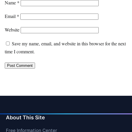
Name
*
Email
*
Website
Save my name, email, and website in this browser for the next
time I comment.
About This Site
Free Information Center