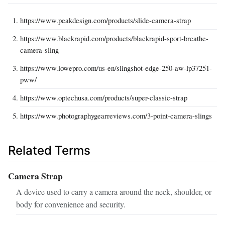
https://www.peakdesign.com/products/slide-camera-strap
https://www.blackrapid.com/products/blackrapid-sport-breathe-
camera-sling
https://www.lowepro.com/us-en/slingshot-edge-250-aw-lp37251-
pww/
https://www.optechusa.com/products/super-classic-strap
https://www.photographygearreviews.com/3-point-camera-slings
Related Terms
Camera Strap
A device used to carry a camera around the neck, shoulder, or
body for convenience and security.