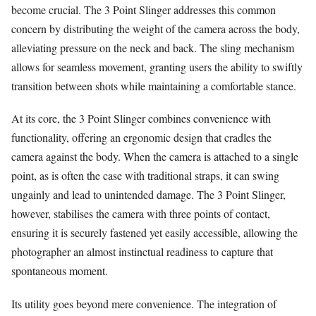
become crucial. The 3 Point Slinger addresses this common
concern by distributing the weight of the camera across the body,
alleviating pressure on the neck and back. The sling mechanism
allows for seamless movement, granting users the ability to swiftly
transition between shots while maintaining a comfortable stance.
At its core, the 3 Point Slinger combines convenience with
functionality, offering an ergonomic design that cradles the
camera against the body. When the camera is attached to a single
point, as is often the case with traditional straps, it can swing
ungainly and lead to unintended damage. The 3 Point Slinger,
however, stabilises the camera with three points of contact,
ensuring it is securely fastened yet easily accessible, allowing the
photographer an almost instinctual readiness to capture that
spontaneous moment.
Its utility goes beyond mere convenience. The integration of