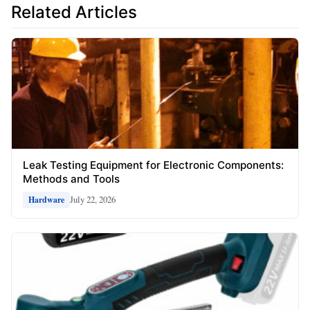
Related Articles
Leak Testing Equipment for Electronic Components:
Methods and Tools
July 22, 2026
Hardware