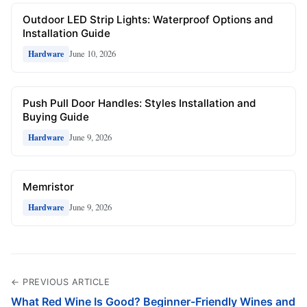
Outdoor LED Strip Lights: Waterproof Options and
Installation Guide
June 10, 2026
Hardware
Push Pull Door Handles: Styles Installation and
Buying Guide
June 9, 2026
Hardware
Memristor
June 9, 2026
Hardware
← PREVIOUS ARTICLE
What Red Wine Is Good? Beginner-Friendly Wines and