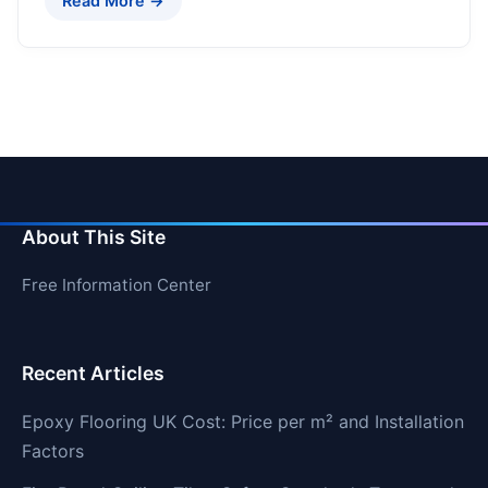
Read More →
About This Site
Free Information Center
Recent Articles
Epoxy Flooring UK Cost: Price per m² and Installation
Factors