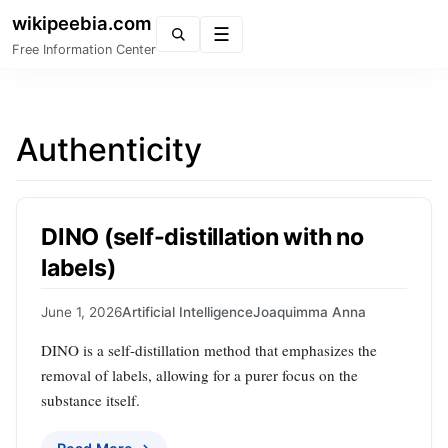
wikipeebia.com
Menu
Free Information Center
Authenticity
DINO (self-distillation with no
labels)
June 1, 2026
Artificial Intelligence
Joaquimma Anna
DINO is a self-distillation method that emphasizes the
removal of labels, allowing for a purer focus on the
substance itself.