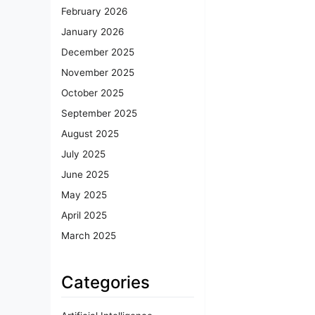
February 2026
January 2026
December 2025
November 2025
October 2025
September 2025
August 2025
July 2025
June 2025
May 2025
April 2025
March 2025
Categories