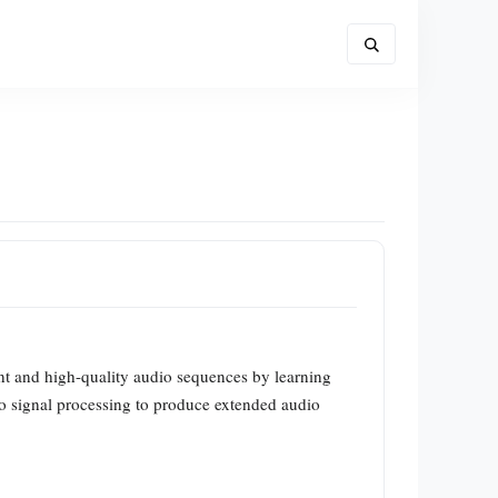
t and high-quality audio sequences by learning
io signal processing to produce extended audio