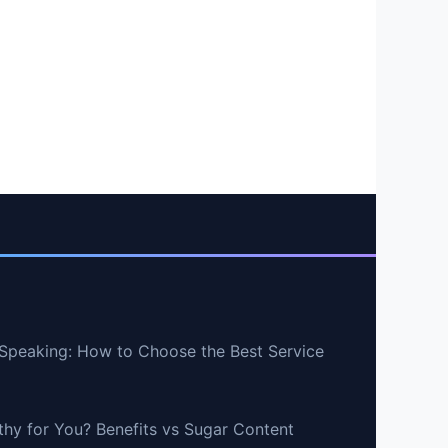
Speaking: How to Choose the Best Service
lthy for You? Benefits vs Sugar Content