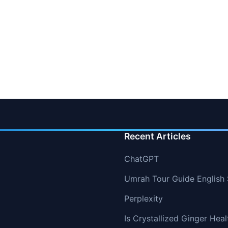
Recent Articles
ChatGPT
Umrah Tour Guide English 
Perplexity
Is Crystallized Ginger Hea