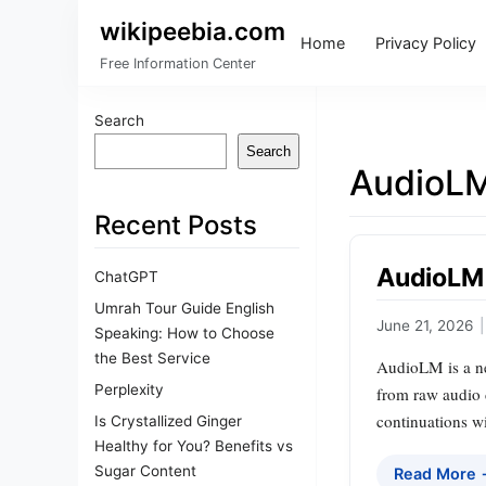
wikipeebia.com
Home
Privacy Policy
Free Information Center
Search
Search
AudioL
Recent Posts
AudioLM 
ChatGPT
Umrah Tour Guide English
June 21, 2026
|
Speaking: How to Choose
the Best Service
AudioLM is a ne
Perplexity
from raw audio 
continuations wi
Is Crystallized Ginger
Healthy for You? Benefits vs
Sugar Content
Read More