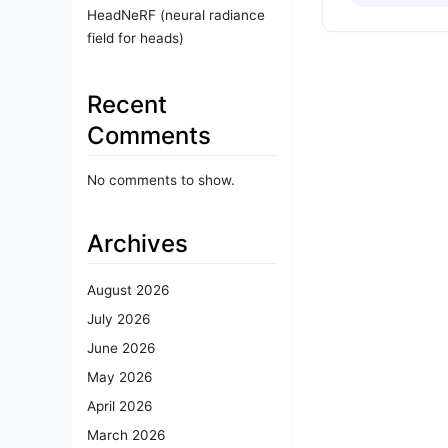
HeadNeRF (neural radiance
field for heads)
Recent
Comments
No comments to show.
Archives
August 2026
July 2026
June 2026
May 2026
April 2026
March 2026