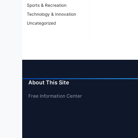
Sports & Recreation
Technology & Innovation
Uncategorized
About This Site
Free Information Center