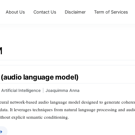
About Us
Contact Us
Disclaimer
Term of Services
M
(audio language model)
Artificial Intelligence
|
Joaquimma Anna
ural network-based audio language model designed to generate coheren
data. It leverages techniques from natural language processing and aud
thout explicit semantic conditioning.
 →