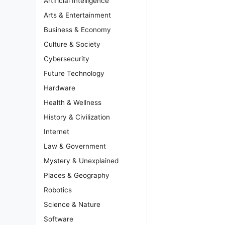
Artificial Intelligence
Arts & Entertainment
Business & Economy
Culture & Society
Cybersecurity
Future Technology
Hardware
Health & Wellness
History & Civilization
Internet
Law & Government
Mystery & Unexplained
Places & Geography
Robotics
Science & Nature
Software