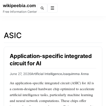
wikipeebia.com
Menu
Free Information Center
ASIC
Application-specific integrated
circuit for AI
June 27, 2026
Artificial Intelligence
Joaquimma Anna
An application-specific integrated circuit (ASIC) for AI is
a custom-designed hardware chip optimized to accelerate
artificial intelligence tasks, particularly machine learning
and neural network computations. These chips offer