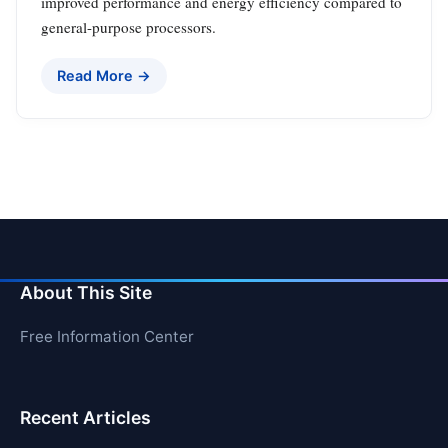
improved performance and energy efficiency compared to
general-purpose processors.
Read More →
About This Site
Free Information Center
Recent Articles