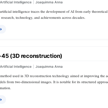
Artificial Intelligence
|
Joaquimma Anna
artificial intelligence traces the development of AI from early theoretica
I research, technology, and achievements across decades.
 →
45 (3D reconstruction)
Artificial Intelligence
|
Joaquimma Anna
 method used in 3D reconstruction technology aimed at improving the ac
ls from two-dimensional images. It is notable for its structured approa
rmation.
 →