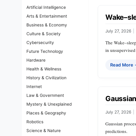
Artificial Intelligence
Wake–sle
Arts & Entertainment
Business & Economy
July 27, 2026
|
Culture & Society
The Wake–sleep a
Cybersecurity
in unsupervised
Future Technology
Hardware
Read More
Health & Wellness
History & Civilization
Internet
Law & Government
Gaussian
Mystery & Unexplained
July 27, 2026
|
Places & Geography
Robotics
Gaussian process
Science & Nature
predictions.