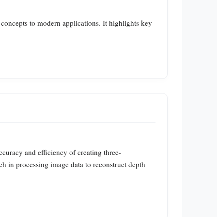
l concepts to modern applications. It highlights key
curacy and efficiency of creating three-
ch in processing image data to reconstruct depth