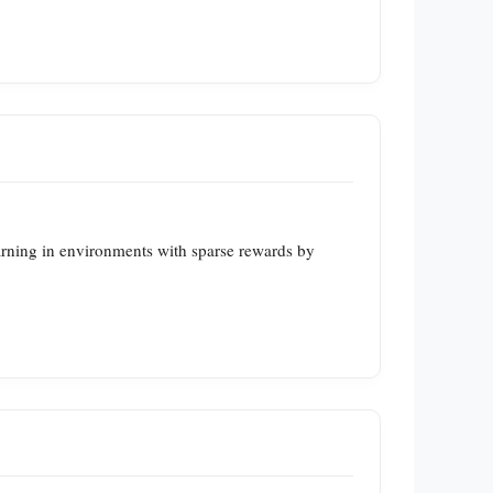
earning in environments with sparse rewards by