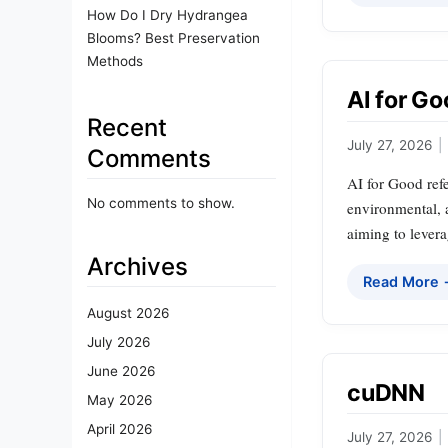
How Do I Dry Hydrangea
Blooms? Best Preservation
Methods
AI for G
Recent
July 27, 2026
|
Comments
AI for Good refe
No comments to show.
environmental, a
aiming to levera
Archives
Read More
August 2026
July 2026
June 2026
cuDNN
May 2026
April 2026
July 27, 2026
|