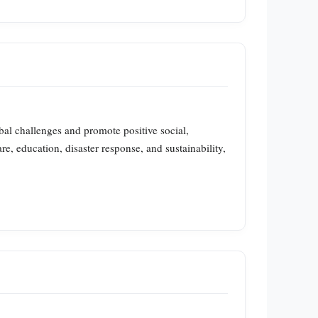
lobal challenges and promote positive social,
e, education, disaster response, and sustainability,