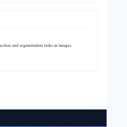
tection and segmentation tasks in images.