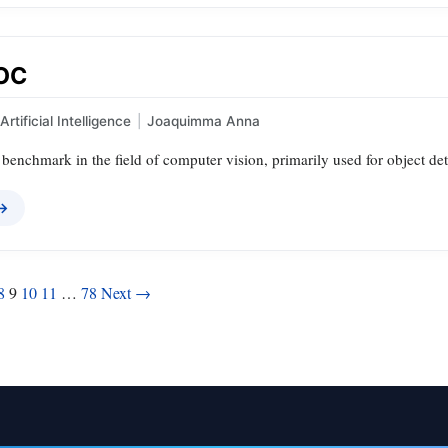
VOC
Artificial Intelligence
|
Joaquimma Anna
benchmark in the field of computer vision, primarily used for object de
 →
8
9
10
11
…
78
Next →