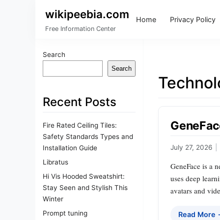
wikipeebia.com
Home
Privacy Policy
Free Information Center
Search
Search
Technol
Recent Posts
GeneFace
Fire Rated Ceiling Tiles:
Safety Standards Types and
July 27, 2026
|
Installation Guide
Libratus
GeneFace is a ne
Hi Vis Hooded Sweatshirt:
uses deep learni
Stay Seen and Stylish This
avatars and vide
Winter
Prompt tuning
Read More