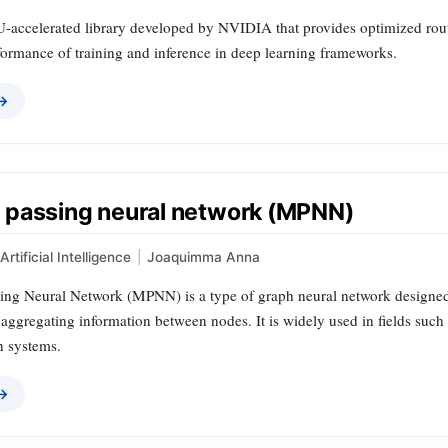
accelerated library developed by NVIDIA that provides optimized routin
formance of training and inference in deep learning frameworks.
 →
passing neural network (MPNN)
Artificial Intelligence
|
Joaquimma Anna
ng Neural Network (MPNN) is a type of graph neural network designed t
ggregating information between nodes. It is widely used in fields such 
 systems.
 →