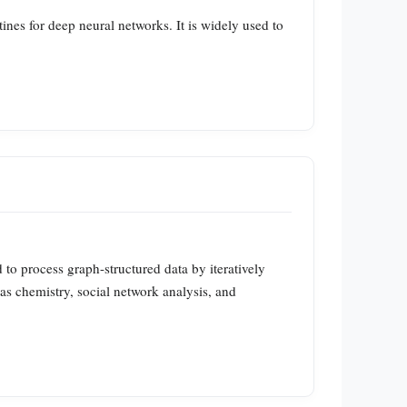
es for deep neural networks. It is widely used to
o process graph-structured data by iteratively
as chemistry, social network analysis, and