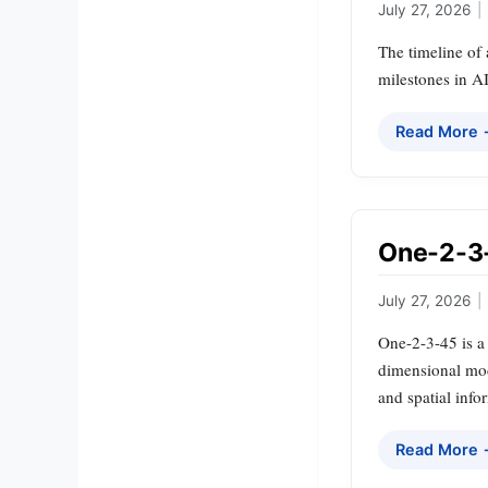
July 27, 2026
|
The timeline of 
milestones in A
Read More
One-2-3-
July 27, 2026
|
One-2-3-45 is a
dimensional mode
and spatial info
Read More