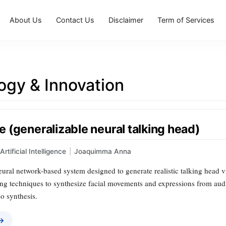
About Us
Contact Us
Disclaimer
Term of Services
ogy & Innovation
 (generalizable neural talking head)
Artificial Intelligence
|
Joaquimma Anna
ural network-based system designed to generate realistic talking head vide
ng techniques to synthesize facial movements and expressions from audio
o synthesis.
 →