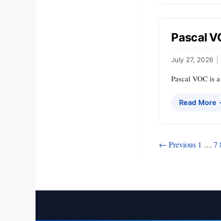
Pascal 
July 27, 2026
|
Pascal VOC is a 
Read More
Posts
← Previous
1
…
7
pagination