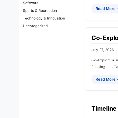
Software
Read More
Sports & Recreation
Technology & Innovation
Uncategorized
Go-Explor
July 27, 2026
|
Go-Explore is a
focusing on effe
Read More
Timeline o