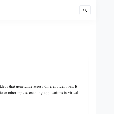
os that generalize across different identities. It
 or other inputs, enabling applications in virtual