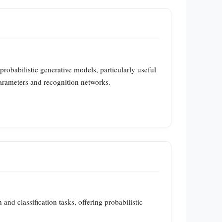
obabilistic generative models, particularly useful
parameters and recognition networks.
and classification tasks, offering probabilistic