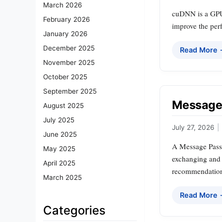
March 2026
cuDNN is a GPU-
February 2026
improve the per
January 2026
December 2025
Read More
November 2025
October 2025
September 2025
Message 
August 2025
July 2025
July 27, 2026
|
June 2025
A Message Passi
May 2025
exchanging and a
April 2025
recommendation
March 2025
Read More
Categories