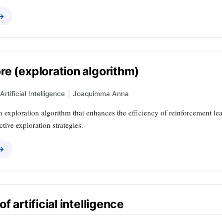
 →
e (exploration algorithm)
Artificial Intelligence
|
Joaquimma Anna
n exploration algorithm that enhances the efficiency of reinforcement l
ctive exploration strategies.
 →
f artificial intelligence