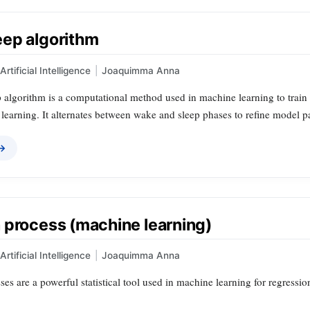
ep algorithm
Artificial Intelligence
|
Joaquimma Anna
lgorithm is a computational method used in machine learning to train pr
 learning. It alternates between wake and sleep phases to refine model 
 →
 process (machine learning)
Artificial Intelligence
|
Joaquimma Anna
es are a powerful statistical tool used in machine learning for regression 