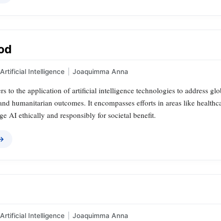
ood
Artificial Intelligence
|
Joaquimma Anna
rs to the application of artificial intelligence technologies to address g
nd humanitarian outcomes. It encompasses efforts in areas like healthcar
ge AI ethically and responsibly for societal benefit.
 →
Artificial Intelligence
|
Joaquimma Anna