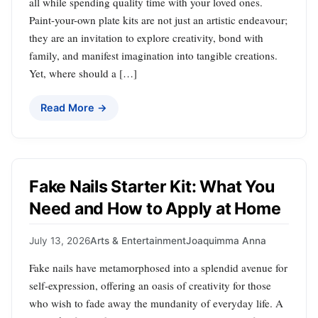
all while spending quality time with your loved ones.
Paint-your-own plate kits are not just an artistic endeavour;
they are an invitation to explore creativity, bond with
family, and manifest imagination into tangible creations.
Yet, where should a […]
Read More →
Fake Nails Starter Kit: What You
Need and How to Apply at Home
July 13, 2026
Arts & Entertainment
Joaquimma Anna
Fake nails have metamorphosed into a splendid avenue for
self-expression, offering an oasis of creativity for those
who wish to fade away the mundanity of everyday life. A