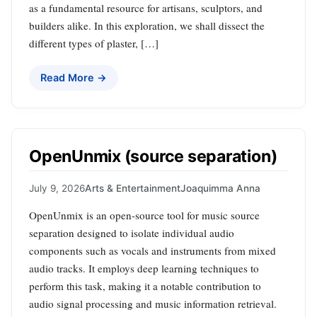
as a fundamental resource for artisans, sculptors, and
builders alike. In this exploration, we shall dissect the
different types of plaster, […]
Read More →
OpenUnmix (source separation)
July 9, 2026
Arts & Entertainment
Joaquimma Anna
OpenUnmix is an open-source tool for music source
separation designed to isolate individual audio
components such as vocals and instruments from mixed
audio tracks. It employs deep learning techniques to
perform this task, making it a notable contribution to
audio signal processing and music information retrieval.