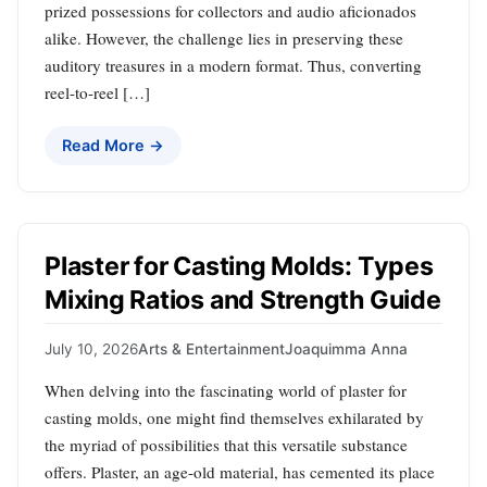
prized possessions for collectors and audio aficionados
alike. However, the challenge lies in preserving these
auditory treasures in a modern format. Thus, converting
reel-to-reel […]
Read More →
Plaster for Casting Molds: Types
Mixing Ratios and Strength Guide
July 10, 2026
Arts & Entertainment
Joaquimma Anna
When delving into the fascinating world of plaster for
casting molds, one might find themselves exhilarated by
the myriad of possibilities that this versatile substance
offers. Plaster, an age-old material, has cemented its place