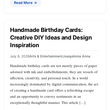
Read More →
Handmade Birthday Cards:
Creative DIY Ideas and Design
Inspiration
July 8, 2026
Arts & Entertainment
Joaquimma Anna
Handmade birthday cards are not merely pieces of paper
adorned with ink and embellishments; they are vessels of
affection, creativity, and personal touch. In a world
increasingly dominated by digital communication, the act
of creating a handmade card offers a refreshing escape
and an opportunity to convey sentiments in an
exceptionally thoughtful manner. This article […]