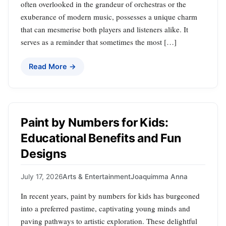
often overlooked in the grandeur of orchestras or the
exuberance of modern music, possesses a unique charm
that can mesmerise both players and listeners alike. It
serves as a reminder that sometimes the most […]
Read More →
Paint by Numbers for Kids:
Educational Benefits and Fun
Designs
July 17, 2026
Arts & Entertainment
Joaquimma Anna
In recent years, paint by numbers for kids has burgeoned
into a preferred pastime, captivating young minds and
paving pathways to artistic exploration. These delightful