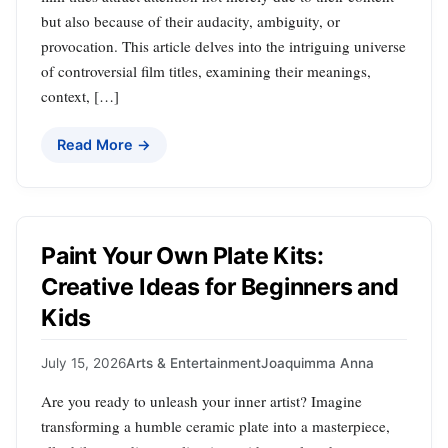
but also because of their audacity, ambiguity, or
provocation. This article delves into the intriguing universe
of controversial film titles, examining their meanings,
context, […]
Read More →
Paint Your Own Plate Kits:
Creative Ideas for Beginners and
Kids
July 15, 2026
Arts & Entertainment
Joaquimma Anna
Are you ready to unleash your inner artist? Imagine
transforming a humble ceramic plate into a masterpiece,