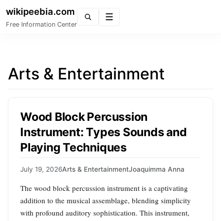
wikipeebia.com
Menu
Free Information Center
Arts & Entertainment
Wood Block Percussion
Instrument: Types Sounds and
Playing Techniques
July 19, 2026
Arts & Entertainment
Joaquimma Anna
The wood block percussion instrument is a captivating
addition to the musical assemblage, blending simplicity
with profound auditory sophistication. This instrument,