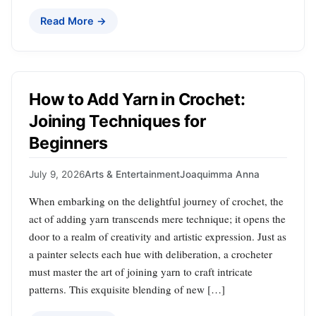
Read More →
How to Add Yarn in Crochet:
Joining Techniques for
Beginners
July 9, 2026
Arts & Entertainment
Joaquimma Anna
When embarking on the delightful journey of crochet, the
act of adding yarn transcends mere technique; it opens the
door to a realm of creativity and artistic expression. Just as
a painter selects each hue with deliberation, a crocheter
must master the art of joining yarn to craft intricate
patterns. This exquisite blending of new […]