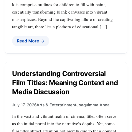
kits comprise outlines for children to fill with paint,
essentially transforming blank canvases into vibrant
masterpieces. Beyond the captivating allure of creating
tangible art, there lies a plethora of educational […]
Read More →
Understanding Controversial
Film Titles: Meaning Context and
Media Discussion
July 17, 2026
Arts & Entertainment
Joaquimma Anna
In the vast and vibrant realm of cinema, titles often serve
as the initial portal into the narrative’s depths. Yet, some
film titles attract attention not merely due to their content