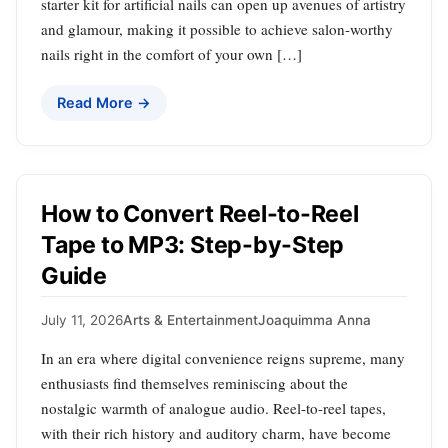
starter kit for artificial nails can open up avenues of artistry
and glamour, making it possible to achieve salon-worthy
nails right in the comfort of your own […]
Read More →
How to Convert Reel-to-Reel
Tape to MP3: Step-by-Step
Guide
July 11, 2026
Arts & Entertainment
Joaquimma Anna
In an era where digital convenience reigns supreme, many
enthusiasts find themselves reminiscing about the
nostalgic warmth of analogue audio. Reel-to-reel tapes,
with their rich history and auditory charm, have become