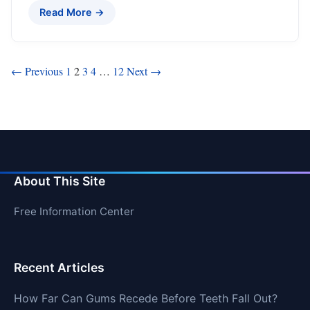
Read More →
Posts
← Previous
1
2
3
4
…
12
Next →
pagination
About This Site
Free Information Center
Recent Articles
How Far Can Gums Recede Before Teeth Fall Out?